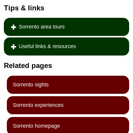
Tips & links
Sorrento area tours
Useful links & resources
Related pages
Sorrento sights
Sorrento experiences
Sorrento homepage