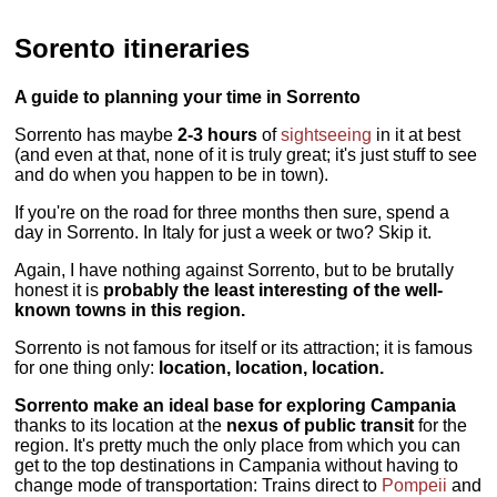
Sorento itineraries
A guide to planning your time in Sorrento
Sorrento has maybe
2-3 hours
of
sightseeing
in it at best
(and even at that, none of it is truly great; it's just stuff to see
and do when you happen to be in town).
If you're on the road for three months then sure, spend a
day in Sorrento. In Italy for just a week or two? Skip it.
Again, I have nothing against Sorrento, but to be brutally
honest it is
probably the least interesting of the well-
known towns in this region.
Sorrento is not famous for itself or its attraction; it is famous
for one thing only:
location, location, location.
Sorrento make an ideal base for exploring Campania
thanks to its location at the
nexus of public transit
for the
region. It's pretty much the only place from which you can
get to the top destinations in Campania without having to
change mode of transportation: Trains direct to
Pompeii
and