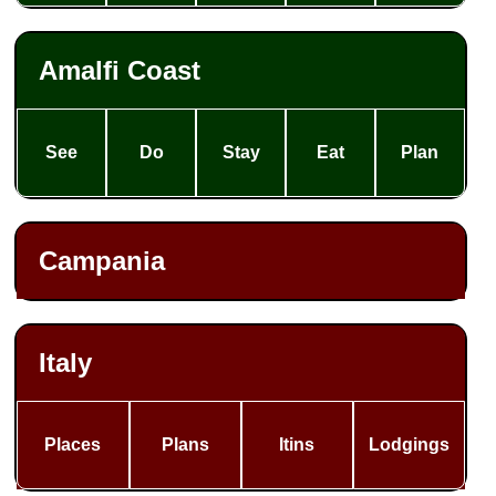
Amalfi Coast
See
Do
Stay
Eat
Plan
Campania
Italy
Places
Plans
Itins
Lodgings