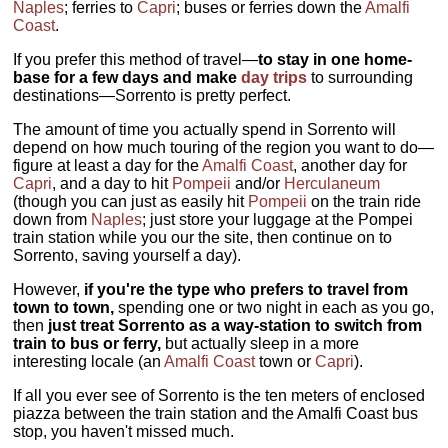
Naples
; ferries to
Capri
; buses or ferries down the
Amalfi
Coast
.
If you prefer this method of travel—
to stay in one home-
base for a few days and make
day trips
to surrounding
destinations—Sorrento is pretty perfect.
The amount of time you actually spend in Sorrento will
depend on how much touring of the region you want to do—
figure at least a day for the
Amalfi Coast
, another day for
Capri
, and a day to hit
Pompeii
and/or
Herculaneum
(though you can just as easily hit
Pompeii
on the train ride
down from
Naples
; just store your luggage at the Pompei
train station while you our the site, then continue on to
Sorrento, saving yourself a day).
However,
if you're the type who prefers to travel from
town to town,
spending one or two night in each as you go,
then
just treat Sorrento as a way-station to switch from
train to bus or ferry,
but actually sleep in a more
interesting locale (an
Amalfi Coast
town or
Capri
).
If all you ever see of Sorrento is the ten meters of enclosed
piazza between the train station and the Amalfi Coast bus
stop, you haven't missed much.