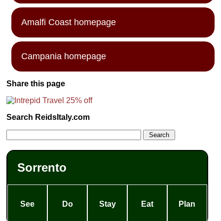
Amalfi Coast homepage
Campania homepage
Share this page
Search ReidsItaly.com
Sorrento
See
Do
Stay
Eat
Plan