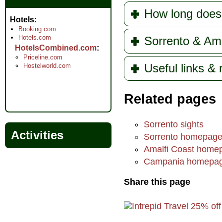
How long does
Hotels
Booking.com
Hotels.com
Sorrento & Ama
HotelsCombined.com
Priceline.com
Useful links &
Hostelworld.com
Related pages
Sorrento sights
Activities
Sorrento homepag
Amalfi Coast home
Campania homepa
Share this page