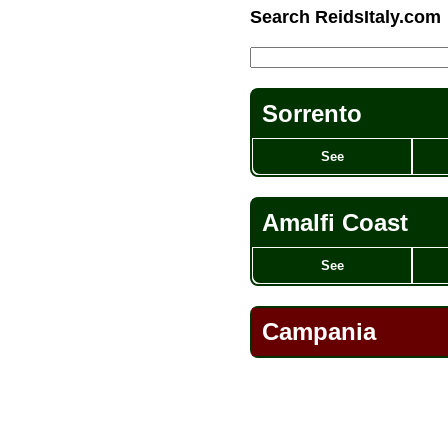
Search ReidsItaly.com
Sorrento
See
Amalfi Coast
See
Campania