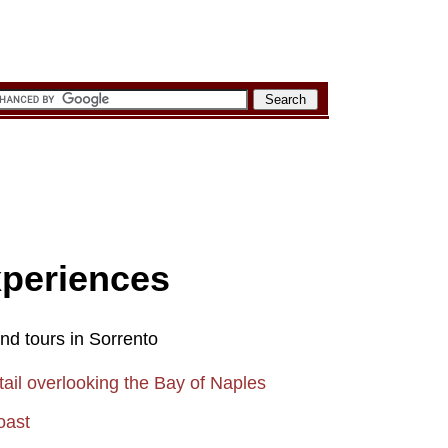
xperiences
and tours in Sorrento
ail overlooking the Bay of Naples
oast