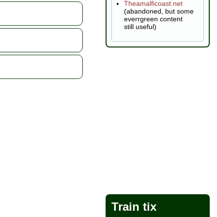
Theamalficoast.net
(abandoned, but some
everrgreen content
still useful)
Train tix