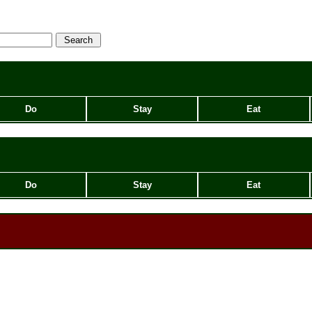
Do
Stay
Eat
Do
Stay
Eat