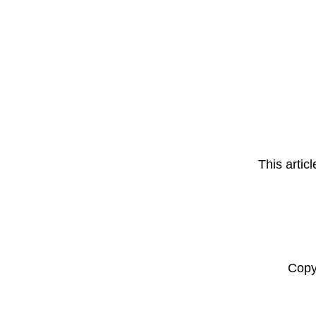
This artic
Copy