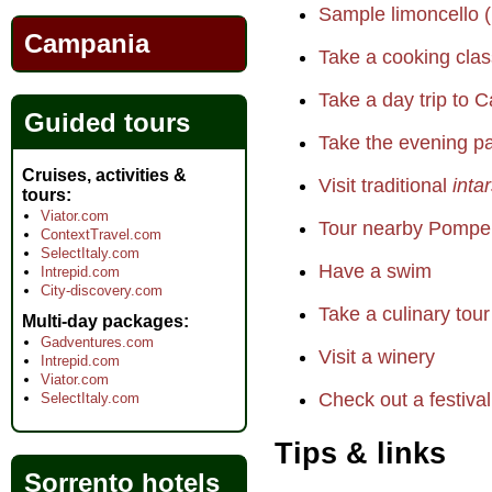
Sample limoncello (
Campania
Take a cooking clas
Take a day trip to C
Guided tours
Take the evening pa
Cruises, activities &
Visit traditional
inta
tours
Viator.com
Tour nearby Pompei
ContextTravel.com
SelectItaly.com
Have a swim
Intrepid.com
City-discovery.com
Take a culinary tour
Multi-day packages
Gadventures.com
Visit a winery
Intrepid.com
Viator.com
Check out a festival
SelectItaly.com
Tips & links
Sorrento hotels