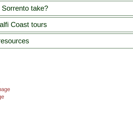
 Sorrento take?
lfi Coast tours
 resources
e
page
ge