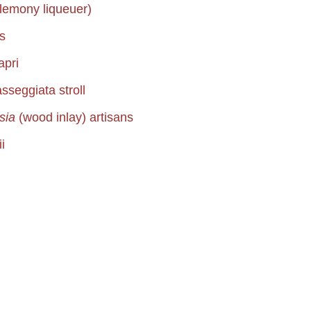
lemony liqueuer)
s
apri
sseggiata stroll
rsia
(wood inlay) artisans
i