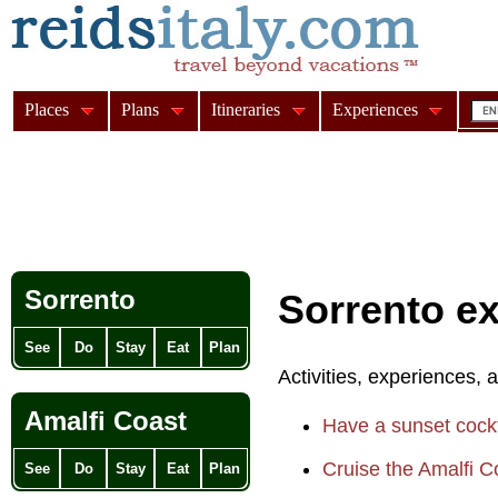
Places
Plans
Itineraries
Experiences
Sorrento
Sorrento e
See
Do
Stay
Eat
Plan
Activities, experiences, 
Amalfi Coast
Have a sunset cockt
Cruise the Amalfi C
See
Do
Stay
Eat
Plan