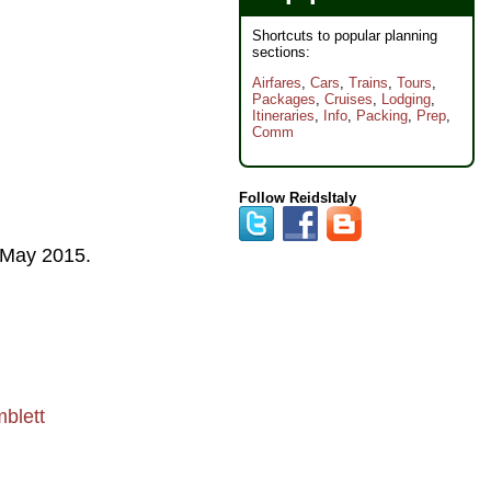
Shortcuts to popular planning
sections:
Airfares
,
Cars
,
Trains
,
Tours
,
Packages
,
Cruises
,
Lodging
,
Itineraries
,
Info
,
Packing
,
Prep
,
Comm
Follow ReidsItaly
May 2015
.
blett