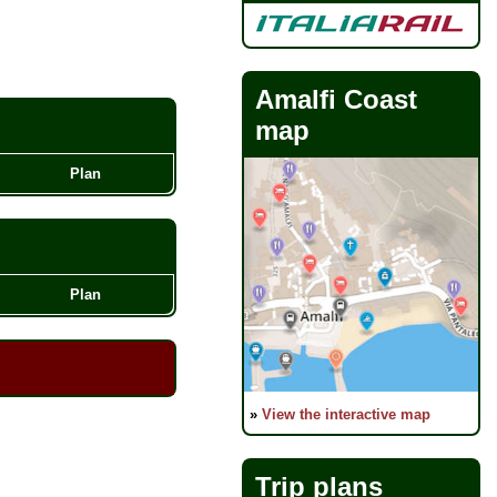
Amalfi Coast
map
Plan
Plan
»
View the interactive map
Trip plans