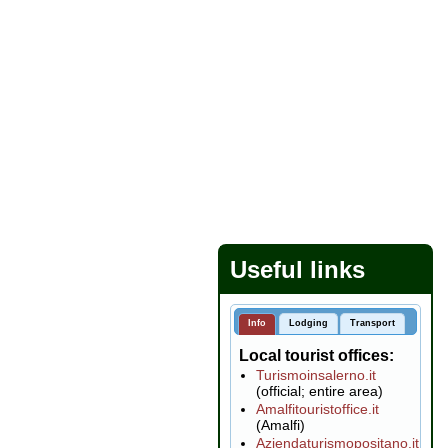
Useful links
Info
Lodging
Transport
Local tourist offices
Turismoinsalerno.it
(official; entire area)
Amalfitouristoffice.it
(Amalfi)
Aziendaturismopositano.it