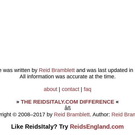
le was written by
Reid Bramblett
and was last updated in
All information was accurate at the time.
about
|
contact
|
faq
»
THE REIDSITALY.COM DIFFERENCE
«
åß
right © 2008–2017 by
Reid Bramblett
. Author:
Reid Bram
Like ReidsItaly? Try
ReidsEngland.com