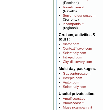
(Postiano)
Ravellotime.it
(Ravello)
Sorrentotourism.com
(Sorrento)
incampania.it
(regional)
Cruises, activities &
tours
Viator.com
ContextTravel.com
SelectItaly.com
Intrepid.com
City-discovery.com
Multi-day packages
Gadventures.com
Intrepid.com
Viator.com
SelectItaly.com
Useful private sites
Amalficoast.com
Amalficoast.it
Museincampania.it