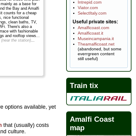
Intrepid.com
 mainly as a base for
Viator.com
und the Bay and Amalfi
SelectItaly.com
 it counts for a cheap
, nice functional
Useful private sites
ngs, clean baths, TV,
iFi. There's also a
Amalficoast.com
errace with fashionable
Amalficoast.it
ngs and rooftop views...
Museincampania.it
 (near the station)
...
Theamalficoast.net
(abandoned, but some
everrgreen content
still useful)
Train tix
e options available, yet
Amalfi Coast
n
that (usually) costs
map
and culture.