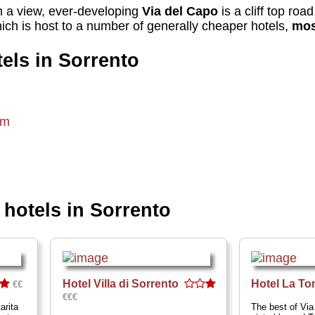
th a view, ever-developing
Via del Capo
is a cliff top roa
ich is host to a number of generally cheaper hotels,
mos
els in Sorrento
om
otels in Sorrento
Hotel Villa di Sorrento
Hotel La To
€€
€€€
arita
The best of Via