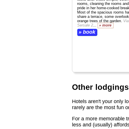
rooms, cleaning the rooms and
pride in her home-cooked break
Most of the spacious rooms ha
share a terrace, some overlook
orange trees of the garden.
Via
Sersale 2
...
» more
» book
Other lodgings
Hotels aren't your only l
rarely are the most fun 
For a more memorable tri
less and (usually) afford