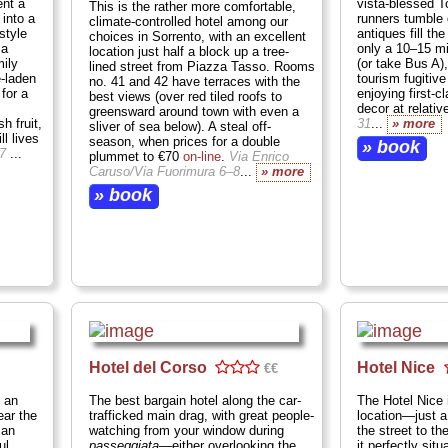
ent a
vista-blessed T
This is the rather more comfortable,
 into a
runners tumble 
climate-controlled hotel among our
style
antiques fill the
choices in Sorrento, with an excellent
 a
only a 10–15 m
location just half a block up a tree-
mily
(or take Bus A), 
lined street from Piazza Tasso. Rooms
-laden
tourism fugitiv
no. 41 and 42 have terraces with the
for a
enjoying first-
best views (over red tiled roofs to
decor at relativ
greensward around town with even a
h fruit,
31
...
» more
sliver of sea below). A steal off-
ll lives
season, when prices for a double
» book
67
...
plummet to €70
on-line
.
Via Enrico
Caruso/Via Fuorimura 6–8
...
» more
» book
Hotel del Corso
Hotel Nice
€€
 an
The best bargain hotel along the car-
The Hotel Nice i
ear the
trafficked main drag, with great people-
location—just 
man
watching from your window during
the street to t
ul
passeggiata
—either overlooking the
it perfectly sit