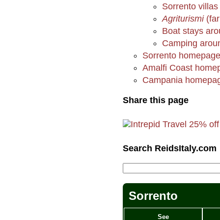
Sorrento villas
Agriturismi
(fa
Boat stays aro
Camping aroun
Sorrento homepag
Amalfi Coast home
Campania homepa
Share this page
Search ReidsItaly.com
Sorrento
See