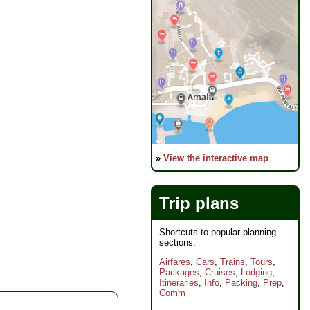
»
View the interactive map
Trip plans
Shortcuts to popular planning
sections:
Airfares
,
Cars
,
Trains
,
Tours
,
Packages
,
Cruises
,
Lodging
,
Itineraries
,
Info
,
Packing
,
Prep
,
Comm