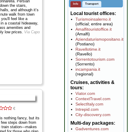
onnarella. Persian
Info
Transport
down the stairs,
 halls, and although it’s
Local tourist offices
inute walk from town
you'll feel like a
Turismoinsalerno.it
e in a coastal hideaway,
(official; entire area)
class amenities and
Amalfitouristoffice.it
ely low prices.
Via Capo
(Amalfi)
Aziendaturismopositano.it
(Postiano)
Ravellotime.it
(Ravello)
Sorrentotourism.com
(Sorrento)
incampania.it
(regional)
Cruises, activities &
tours
Viator.com
ContextTravel.com
SelectItaly.com
€
Intrepid.com
City-discovery.com
s nothing fancy, but its
a few steps down from
Multi-day packages
he train station—makes
Gadventures.com
uated for those who plan