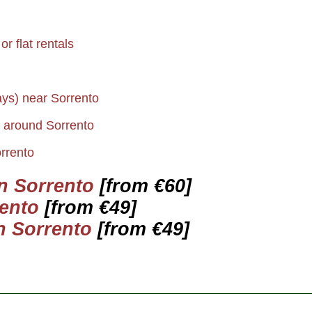
r flat rentals
ays) near Sorrento
s around Sorrento
rrento
in Sorrento
[from €60]
ento
[from €49]
n Sorrento
[from €49]