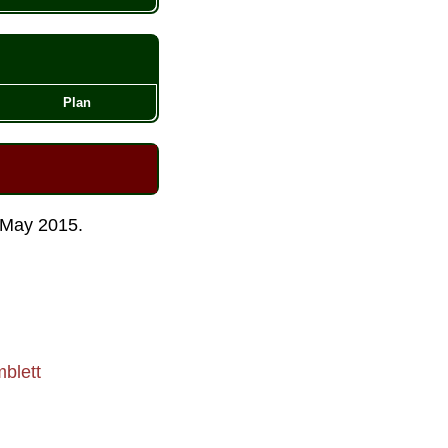
Plan
May 2015
.
blett