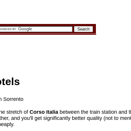
tels
in Sorrento
he stretch of
Corso Italia
between the train station and t
rther, and you'll get significantly better quality (not to me
heaply.