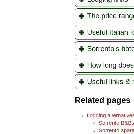
The price rang
Useful Italian f
Sorrento's hote
How long does
Useful links &
Related pages
Lodging alternative
Sorrento B&B
Sorrento apartm