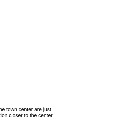
he town center are just
ntion closer to the center