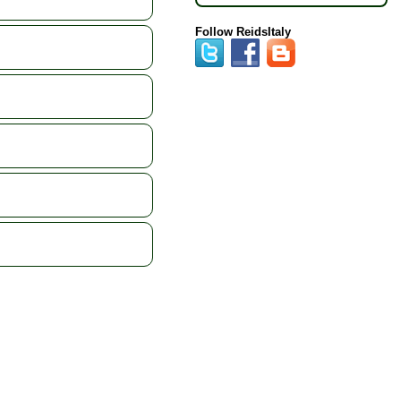
Follow ReidsItaly