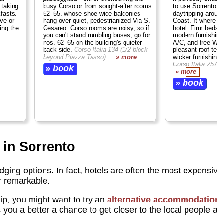
 taking
busy Corso or from sought-after rooms
to use Sorrento
fasts.
52–55, whose shoe-wide balconies
daytripping aro
ve or
hang over quiet, pedestrianized Via S.
Coast. It where
ing the
Cesareo. Corso rooms are noisy, so if
hotel: Firm beds
you can't stand rumbling buses, go for
modern furnishi
nos. 62–65 on the building's quieter
A/C, and free W
back side.
Corso Italia 134 (1/2 block
pleasant roof t
beyond Piazza Tasso)
...
» more
wicker furnishi
Corso Italia 257
» book
» more
» book
 in Sorrento
odging options. In fact, hotels are often the most expensiv
or remarkable.
p, you might want to try an
alternative accommodatio
s you a better a chance to get closer to the local people 