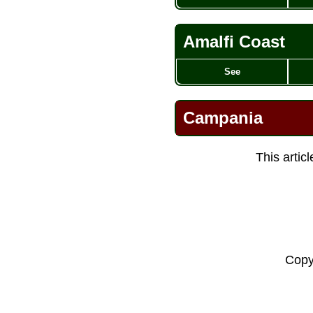
Amalfi Coast
See
Campania
This artic
Copy