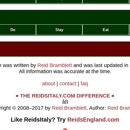
Do
Stay
Eat
le was written by
Reid Bramblett
and was last updated in
All information was accurate at the time.
about
|
contact
|
faq
»
THE REIDSITALY.COM DIFFERENCE
«
åß
right © 2008–2017 by
Reid Bramblett
. Author:
Reid Bram
Like ReidsItaly? Try
ReidsEngland.com