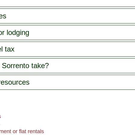
es
or lodging
l tax
 Sorrento take?
 resources
s
s
ent or flat rentals