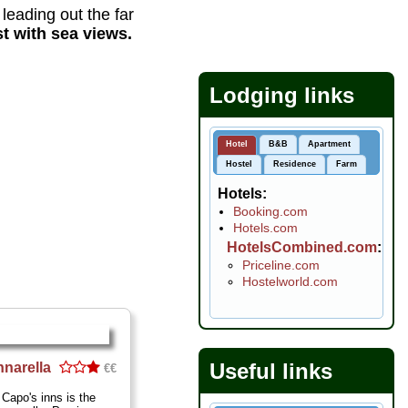
d leading out the far
t with sea views.
Lodging links
Hotel
B&B
Apartment
Hostel
Residence
Farm
Hotels
Booking.com
Hotels.com
HotelsCombined.com
Priceline.com
Hostelworld.com
Useful links
nnarella
€€
 Capo's inns is the