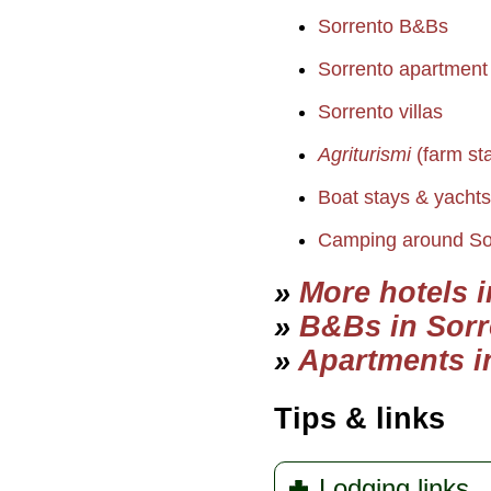
Sorrento B&Bs
Sorrento apartment o
Sorrento villas
Agriturismi
(farm st
Boat stays & yacht
Camping around So
»
More hotels 
»
B&Bs in Sorr
»
Apartments i
Tips & links
Lodging links