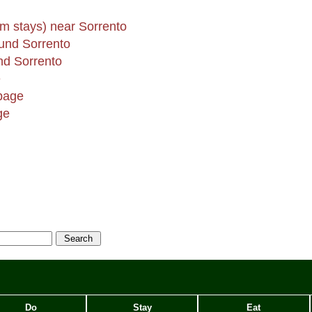
rm stays) near Sorrento
und Sorrento
d Sorrento
e
page
ge
Do
Stay
Eat