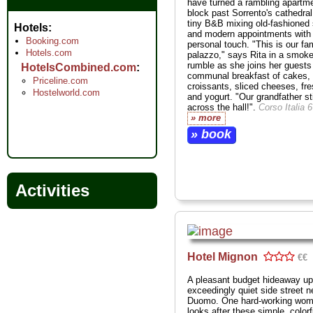
have turned a rambling apartm
block past Sorrento's cathedral
tiny B&B mixing old-fashioned 
Hotels
and modern appointments with
Booking.com
personal touch. "This is our fa
Hotels.com
palazzo," says Rita in a smoke
rumble as she joins her guests 
HotelsCombined.com
communal breakfast of cakes,
Priceline.com
croissants, sliced cheeses, fres
Hostelworld.com
and yogurt. "Our grandfather sti
across the hall!".
Corso Italia 
» more
» book
Activities
Hotel Mignon
€€
A pleasant budget hideaway up
exceedingly quiet side street n
Duomo. One hard-working wo
looks after these simple, colorf