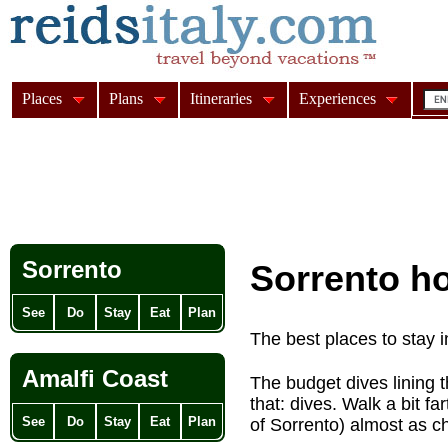
Places
Plans
Itineraries
Experiences
Sorrento
Sorrento ho
See
Do
Stay
Eat
Plan
The best places to stay 
Amalfi Coast
The budget dives lining t
that: dives. Walk a bit fa
See
Do
Stay
Eat
Plan
of Sorrento) almost as c