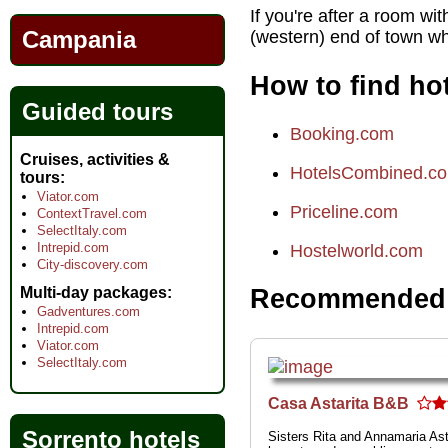
If you're after a room wi
Campania
(western) end of town wh
How to find hot
Guided tours
Booking.com
Cruises, activities &
HotelsCombined.c
tours
Viator.com
Priceline.com
ContextTravel.com
SelectItaly.com
Intrepid.com
Hostelworld.com
City-discovery.com
Multi-day packages
Recommended h
Gadventures.com
Intrepid.com
Viator.com
SelectItaly.com
Casa Astarita B&B
Sorrento hotels
Sisters Rita and Annamaria Ast