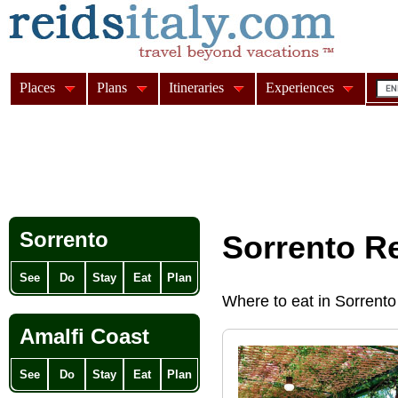
Places
Plans
Itineraries
Experiences
Sorrento
Sorrento R
See
Do
Stay
Eat
Plan
Where to eat in Sorrento
Amalfi Coast
See
Do
Stay
Eat
Plan