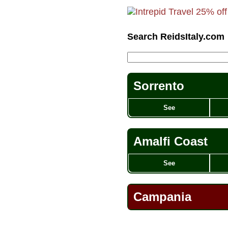
Search ReidsItaly.com
Sorrento
See
Amalfi Coast
See
Campania