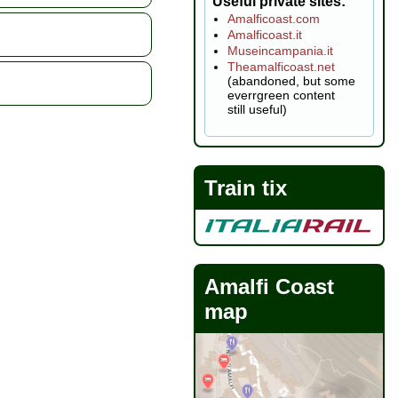
Useful private sites
Amalficoast.com
Amalficoast.it
Museincampania.it
Theamalficoast.net
(abandoned, but some
everrgreen content
still useful)
Train tix
Amalfi Coast
map