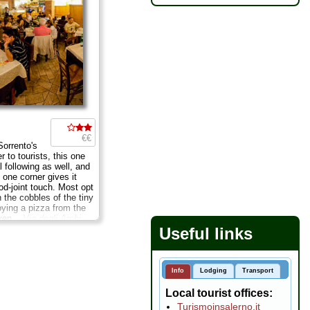
€€
Sorrento's
r to tourists, this one
l following as well, and
 one corner gives it
od-joint touch. Most opt
n the cobbles of the tiny
oying a pizza from the
ven...
Via degli Archi
Tues Sept–June
...
Useful links
Info
Lodging
Transport
Local tourist offices
Turismoinsalerno.it