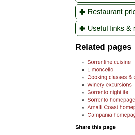
Restaurant pri
Useful links &
Related pages
Sorrentine cuisine
Limoncello
Cooking classes & c
Winery excursions
Sorrento nightlife
Sorrento homepag
Amalfi Coast home
Campania homepa
Share this page