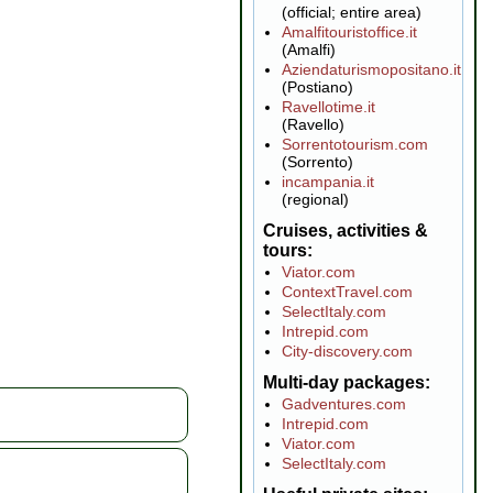
(official; entire area)
Amalfitouristoffice.it
(Amalfi)
Aziendaturismopositano.it
(Postiano)
Ravellotime.it
(Ravello)
Sorrentotourism.com
(Sorrento)
incampania.it
(regional)
Cruises, activities &
tours
Viator.com
ContextTravel.com
SelectItaly.com
Intrepid.com
City-discovery.com
Multi-day packages
Gadventures.com
Intrepid.com
Viator.com
SelectItaly.com