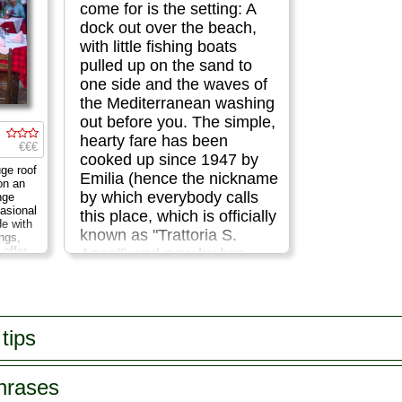
come for is the setting: A
dock out over the beach,
with little fishing boats
pulled up on the sand to
one side and the waves of
the Mediterranean washing
out before you. The simple,
hearty fare has been
€€€
cooked up since 1947 by
ge roof
Emilia (hence the nickname
on an
by which everybody calls
nge
asional
this place, which is officially
de with
known as "Trattoria S.
ings,
 offer
Anna") and now by her
lian and
daughters...
 made
r
menu...
Via Marina Grande 62
...
» more
tips
phrases