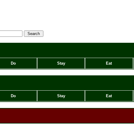
Do
Stay
Eat
Do
Stay
Eat