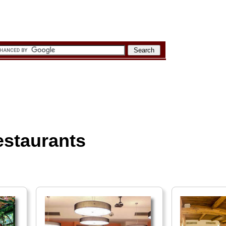
estaurants