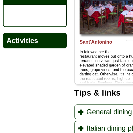
Activities
Sant'Antonino
In fair weather the
restaurant moves out onto a hu
terrace—no views, just tables 
elevated shaded garden of ora
trees, grape vines, and the occ
darting cat. Otherwise, it's insi
the rusticated rooms, high ceil
and funky fireplace. Since they
such an impressive array of Ita
Tips & links
Campanian standbys, they've
things easy by showcasing thei
specialties on the front of the 
Via S. Maria delle Grazie 6
...
» more
General dining 
Italian dining 