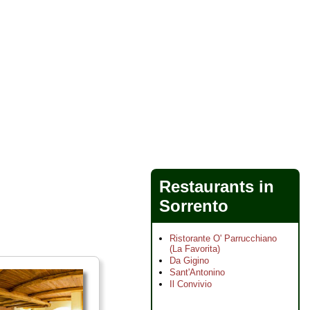
Restaurants in
Sorrento
Ristorante O' Parrucchiano
(La Favorita)
Da Gigino
Sant'Antonino
Il Convivio