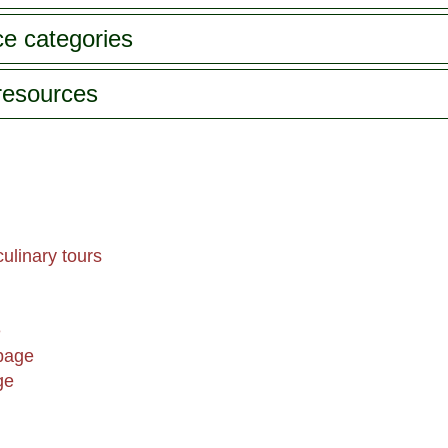
ce categories
 resources
ulinary tours
e
page
ge