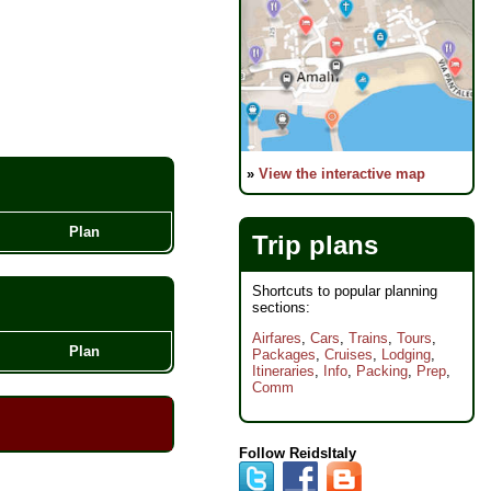
»
View the interactive map
Plan
Trip plans
Shortcuts to popular planning
sections:
Airfares
,
Cars
,
Trains
,
Tours
,
Plan
Packages
,
Cruises
,
Lodging
,
Itineraries
,
Info
,
Packing
,
Prep
,
Comm
Follow ReidsItaly