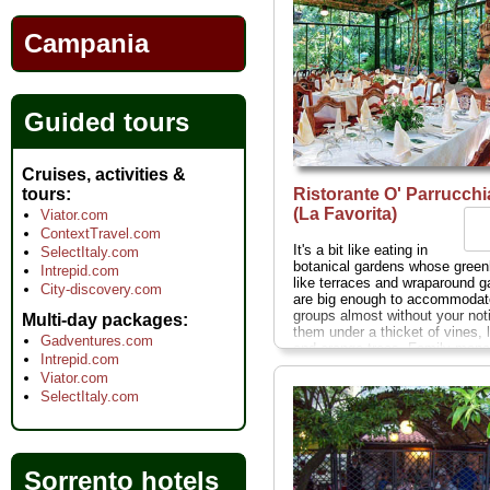
Campania
Guided tours
Cruises, activities &
Ristorante O' Parrucch
tours
(La Favorita)
Viator.com
ContextTravel.com
It's a bit like eating in
SelectItaly.com
botanical gardens whose gree
Intrepid.com
like terraces and wraparound g
City-discovery.com
are big enough to accommodat
groups almost without your not
Multi-day packages
them under a thicket of vines,
Gadventures.com
and orange trees. Family man
Intrepid.com
since 1868, and boasting celebr
Viator.com
like Sofia Loren, Andy Warhol,
SelectItaly.com
Vittorio de Sica as former patr
Parrucchiano's vast popularity 
led it to raise prices unreasona
to compromise quality...
Corso 
71–73; closed Wed mid-Nov–A
Sorrento hotels
» more