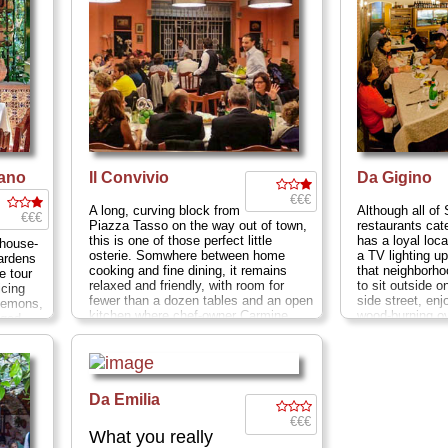
iano
Il Convivio
Da Gigino
€€€
A long, curving block from
Although all of 
€€€
Piazza Tasso on the way out of town,
restaurants cate
this is one of those perfect little
has a loyal loca
nhouse-
osterie. Somwhere between home
a TV lighting up
ardens
cooking and fine dining, it remains
that neighborho
e tour
relaxed and friendly, with room for
to sit outside o
icing
fewer than a dozen tables and an open
side street, enj
 lemons,
kitchen where chef-owner Carmine
wood-burning o
aged
whips up succulent seafood delicacies
13–15; Closed 
ities
at reasonable (for Sorrento) prices...
» more
 and
Via Correale 19; Closed Mon
...
ons, O'
» more
has not
bly, nor
Da Emilia
Italia,
€€€
pr
...
What you really