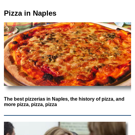
Pizza in Naples
The best pizzerias in Naples, the history of pizza, and
more pizza, pizza, pizza