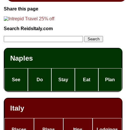
Share this page
Search ReidsItaly.com
Naples
See
Do
Stay
Eat
Plan
Italy
Places
Plans
Itins
Lodgings