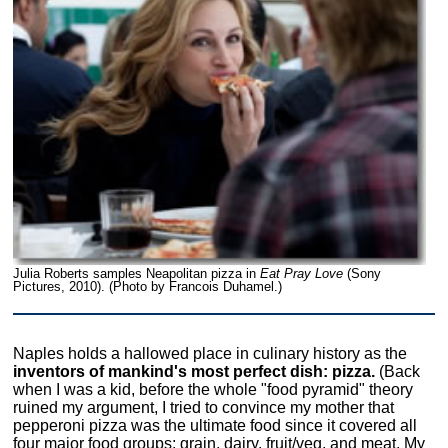
Julia Roberts samples Neapolitan pizza in
Eat Pray Love
(Sony
Pictures, 2010). (Photo by Francois Duhamel.)
Naples holds a hallowed place in culinary history as the
inventors of mankind's most perfect dish: pizza.
(Back
when I was a kid, before the whole "food pyramid" theory
ruined my argument, I tried to convince my mother that
pepperoni pizza was the ultimate food since it covered all
four major food groups: grain, dairy, fruit/veg, and meat. My