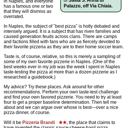
of
Salita S. Anna di
in Naples, and everyone
Palazzo, off Via Chiaia.
has a famous one or two
that they will dismiss as
overrated.
In Naples, the subject of "best pizza" is hotly debated and
intensely argued. It is a subject that has riven families and
caused generation feuds across clans. There are camps
and factions filled with fans who are as fiercely devoted to
their favorite pizzeria as they are to their home soccer team.
Taste is, of course, relative, so this is merely a sampling of
some of my own favorite pizzerie in Naples. (One of the
best weeks ever in my job was the week I spent in Naples
taste-testing the pizza at more than a dozen pizzerie as I
researched a guidebook.)
My advice? Try these places. Ask around for other
recommendations. Perform your own taste-test challenge
and find your own favored pizzerie. You need to try at least
four to get a proper baseline determination. Then tell me
about and we can argue over whose is best—over a nice
pizza dinner, of course.
Will it be
Pizzeria Brandi
★★
, the place that claims to
have invented the classic sauce-cheese-basil
pizza