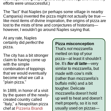
efforts were unsuccessful.)
The "fact" that Naples (or perhaps some village in nearby
Campania) invented the pizza might not actually be true —
like most items of divine inspiration, the origins of pizza are
lost to the mists of time and conjectures of historians—
however, I wouldn't go around Naples saying that.
At any rate, Naples
certainly did
perfect
the
Pizza misconception
pizza.
That's
not
mozzarella
melted on top of your
The city has a bit stronger
pizza—at least it shouldn't
claim to having come up
be. It's
fior di latte
—very
with the simple
similar to mozzarella, but
combination of toppings
that we would eventually
made with cow's milk
become what we call a
(rather than mozzarella's
"plain pizza."
buffalo milk) and a bit
tougher. Delicate
In 1889, in honor of a visit
mozzarella doesn't hold
by the queen of the newly-
up well to heat and doesn't
created country called
melt properly, so it is not
"Italy," a Neapolitan pizza
usually used on pizzas—
chef at
Pizzeria Brandi