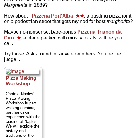
Margherita
in 1889?
How about
Pizzeria Port'Alba
★★
,
a bustling pizza joint
on a pedestrian street that gets my nod for best
margherita?
Maybe no-nonsense, bare-bones
Pizzeria Trianon da
Ciro
★
,
a place packed with mostly locals, will be your
call.
Try those. Ask around for advice on others. You be the
judge...
Pizza Making
Workshop
Context Naples'
Pizza Making
Workshop is part
walking seminar,
part hands-on
experience with the
cuisine of Naples.
We will explore the
history and
traditions of the