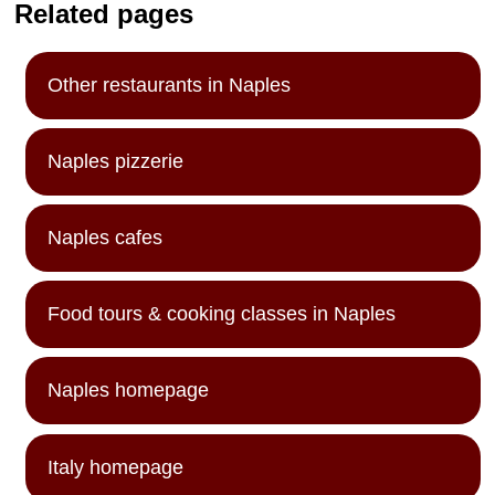
Related pages
Other restaurants in Naples
Naples pizzerie
Naples cafes
Food tours & cooking classes in Naples
Naples homepage
Italy homepage