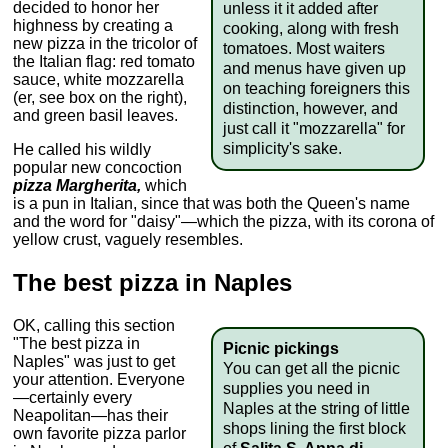
decided to honor her
unless it it added after
highness by creating a
cooking, along with fresh
new pizza in the tricolor of
tomatoes. Most waiters
the Italian flag: red tomato
and menus have given up
sauce, white mozzarella
on teaching foreigners this
(er, see box on the right),
distinction, however, and
and green basil leaves.
just call it "mozzarella" for
simplicity's sake.
He called his wildly
popular new concoction
pizza Margherita,
which
is a pun in Italian, since that was both the Queen's name
and the word for "daisy"—which the pizza, with its corona of
yellow crust, vaguely resembles.
The best pizza in Naples
OK, calling this section
"The best pizza in
Picnic pickings
Naples" was just to get
You can get all the picnic
your attention. Everyone
supplies you need in
—certainly every
Naples at the string of little
Neapolitan—has their
shops lining the first block
own favorite pizza parlor