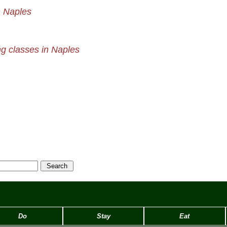
n Naples
g classes in Naples
Do
Stay
Eat