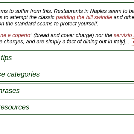
ems to suffer from this. Restaurants in Naples seem to be
s to attempt the classic
padding-the-bill swindle
and oth
on the standard scams to protect yourself.
ne e coperto
"
(bread and cover charge) nor the
servizio
 charges, and are simply a fact of dining out in Italy]...
tips
ce categories
phrases
 resources