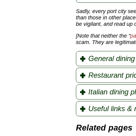
Sadly, every port city se
than those in other place
be vigilant, and read up 
[Note that neither the
"
pa
scam. They are legitimate
General dining 
Restaurant pri
Italian dining 
Useful links &
Related pages