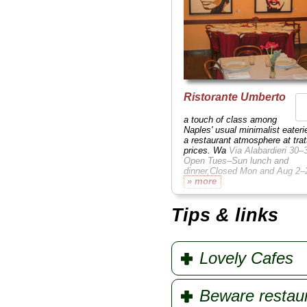
Ristorante Umberto
a touch of class among
Naples' usual minimalist eateri
a restaurant atmosphere at trat
prices. Wa
Via Alabardieri 30–
Open Tues–Sun lunch and
dinner,Closed Mon and Aug 2
» more
Tips & links
Lovely Cafes
Beware restau