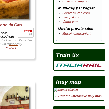
City-discovery.com
Multi-day packages
Gadventures.com
Intrepid.com
Viator.com
anon da Ciro
Useful private sites
 bare-
Museincampania.it
€€
acked with
.
Via Pietro Colletta 42–
Sun dinner only,
y
...
» more
Train tix
Italy map
»
View the interactive Italy map