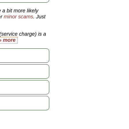
 a bit more likely
er
minor scams
. Just
(service charge) is a
» more