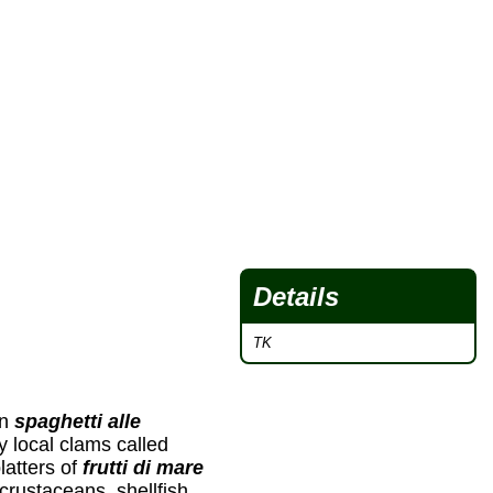
Details
TK
in
spaghetti alle
y local clams called
latters of
frutti di mare
 crustaceans, shellfish,