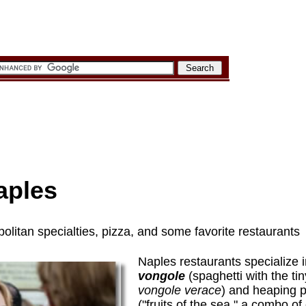
aples
olitan specialties, pizza, and some favorite restaurants
Naples restaurants specialize 
vongole
(spaghetti with the tin
vongole verace
) and heaping p
("fruits of the sea," a combo of