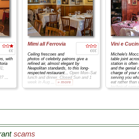
Mimi all Ferrovia
Vini e Cuci
€€
€€€
Ceiling frescoes and
Michele's Mocci
es, with
photos of celebrity patrons give a
table joint acro
toria
refined air, almost elegant by
station is often
31;
Neapolitan standards, to this long-
and the genial 
respected restaurant...
Open Mon–Sat
charge of you
–27
...
lunch and dinner. Closed Sun and 1
serving you wha
week in Aug
...
» more
eat rather than 
technical sense
ordered...
Cors
Closed Sun and
rant
scams