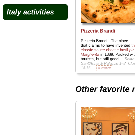
Italy activities
Pizzeria Brandi
Pizzeria Brandi - The place
that claims to have invented
th
classic sauce-cheese-basil
piz
Margherita
in 1889. Packed wit
tourists, but still good....
Salita
Sant'Anna di Palazzo 1–2; Clo
14-16
...
» more
Other favorite 