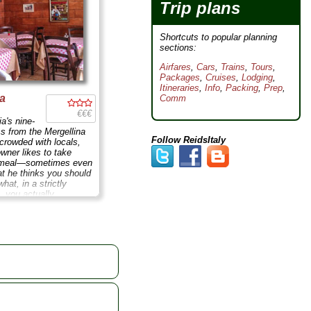
Trip plans
Shortcuts to popular planning
sections:
Airfares
,
Cars
,
Trains
,
Tours
,
Packages
,
Cruises
,
Lodging
,
Itineraries
,
Info
,
Packing
,
Prep
,
na
Comm
€€€
a's nine-
ss from the Mergellina
Follow ReidsItaly
 crowded with locals,
owner likes to take
r meal—sometimes even
t he thinks you should
what, in a strictly
, you actually
o V. Emanuele 762;
 Aug 10-30
...
» more