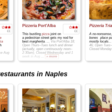
Pizzeria Port'Alba
Pizzeria Tri
€€
€€
This bustling
pizza
joint on
A no-nonsense,
e
a pedestrian street gets my nod for
bones
place p
za
best
margherita. ...
Via Port'Alba 18;
mostly locals..
h
Open Thurs–Tues lunch and dinner
46; Open Tues–
(actually, open continuously noon–
Closed Monda
se Aug
2:30am), Closed Wednesday and 1
week in Aug
...
» more
restaurants in Naples