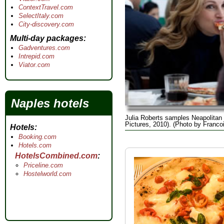
ContextTravel.com
SelectItaly.com
City-discovery.com
Multi-day packages
Gadventures.com
Intrepid.com
Viator.com
Naples hotels
Julia Roberts samples Neapolitan
Pictures, 2010). (Photo by Franco
Hotels
Booking.com
Hotels.com
HotelsCombined.com
Priceline.com
Hostelworld.com