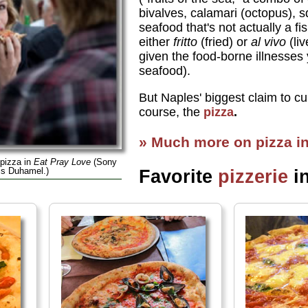
bivalves, calamari (octopus), 
seafood that's not actually a fi
either
fritto
(fried) or
al vivo
(liv
given the food-borne illnesses
seafood).
But Naples' biggest claim to cul
course, the
pizza
.
» Much more on pizza i
 pizza in
Eat Pray Love
(Sony
is Duhamel.)
Favorite
pizzerie
i