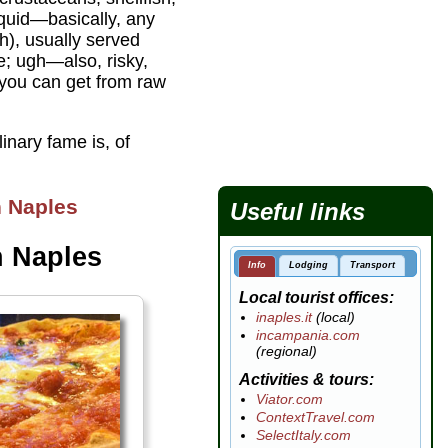
squid—basically, any
sh), usually served
e; ugh—also, risky,
 you can get from raw
inary fame is, of
n Naples
Useful links
n Naples
Info
Lodging
Transport
Local tourist offices
inaples.it
(local)
incampania.com
(regional)
Activities & tours
Viator.com
ContextTravel.com
SelectItaly.com