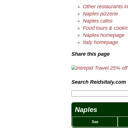
Other restaurants i
Naples pizzerie
Naples cafes
Food tours & cookin
Naples homepage
Italy homepage
Share this page
Search ReidsItaly.com
Naples
See