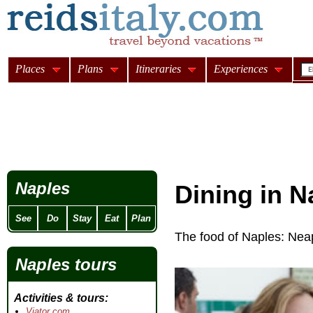
Places
Plans
Itineraries
Experiences
Naples
Dining in N
See
Do
Stay
Eat
Plan
The food of Naples: Neap
Naples tours
Activities & tours
Viator.com