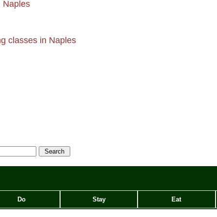
n Naples
g classes in Naples
Do
Stay
Eat