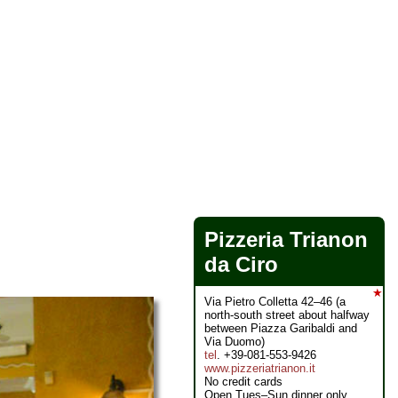
Pizzeria Trianon
da Ciro
★
Via Pietro Colletta 42–46 (a
north-south street about halfway
between Piazza Garibaldi and
Via Duomo)
tel
. +39-081-553-9426
www.pizzeriatrianon.it
No credit cards
Open Tues–Sun dinner only