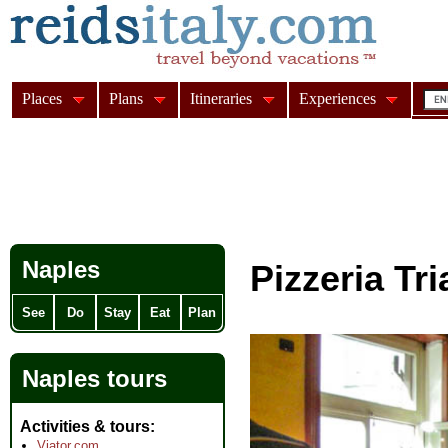
Places
Plans
Itineraries
Experiences
Naples
Pizzeria Tr
See
Do
Stay
Eat
Plan
Naples tours
Activities & tours
Viator.com