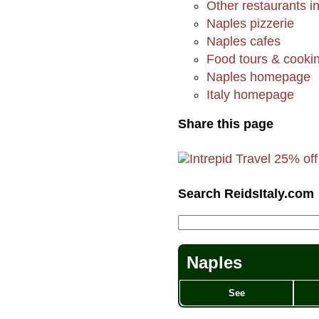
Other restaurants i
Naples pizzerie
Naples cafes
Food tours & cookin
Naples homepage
Italy homepage
Share this page
Search ReidsItaly.com
Naples
See