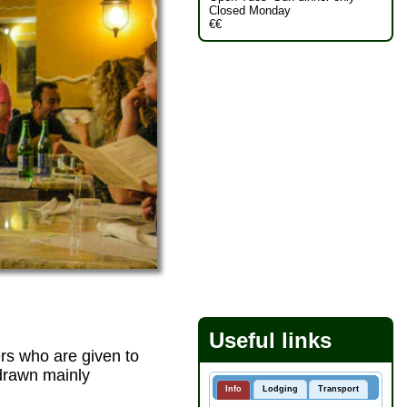
Closed Monday
€€
Useful links
ers who are given to
 drawn mainly
Info
Lodging
Transport