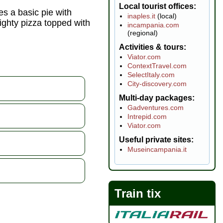
Local tourist offices
ies a basic pie with
inaples.it
(local)
ighty pizza topped with
incampania.com
(regional)
Activities & tours
Viator.com
ContextTravel.com
SelectItaly.com
City-discovery.com
Multi-day packages
Gadventures.com
Intrepid.com
Viator.com
Useful private sites
Museincampania.it
Train tix