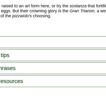
s raised to an art form here, or try the
sostanza
that fortif
 eggs. But their crowning glory is the
Gran Trianon,
a we
 of the
pizzaiolo's
choosing.
tips
phrases
 resources