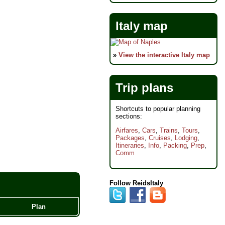
Italy map
»
View the interactive Italy map
Trip plans
Shortcuts to popular planning
sections:
Airfares
,
Cars
,
Trains
,
Tours
,
Packages
,
Cruises
,
Lodging
,
Itineraries
,
Info
,
Packing
,
Prep
,
Comm
Follow ReidsItaly
Plan