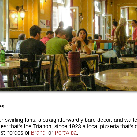
es
 swirling fans, a straightforwardly bare decor, and wait
ies; that's the Trianon, since 1923 a local pizzeria that's
ist hordes of
Brandi
or
Port'Alba
.