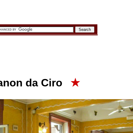
ianon da Ciro
★