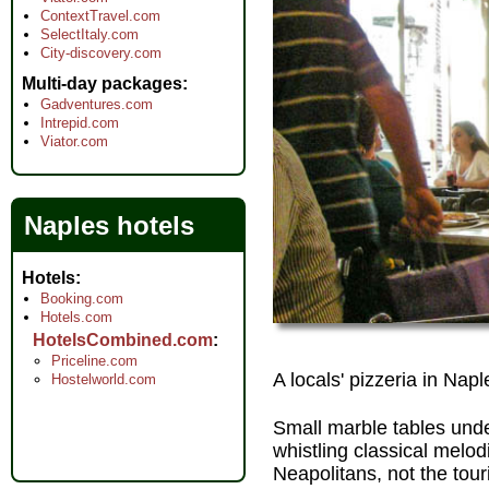
ContextTravel.com
SelectItaly.com
City-discovery.com
Multi-day packages
Gadventures.com
Intrepid.com
Viator.com
Naples hotels
Hotels
Booking.com
Hotels.com
HotelsCombined.com
Priceline.com
A locals' pizzeria in Napl
Hostelworld.com
Small marble tables under
whistling classical melod
Neapolitans, not the tour