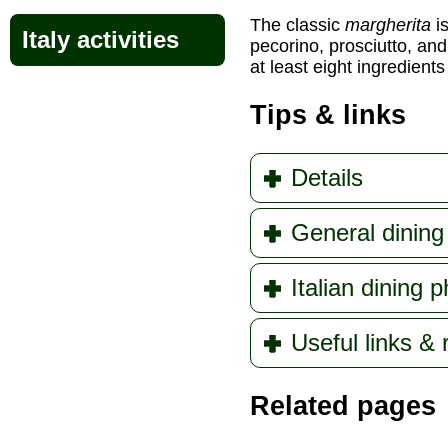
The classic
margherita
i
Italy activities
pecorino, prosciutto, and
at least eight ingredients
Tips & links
Details
General dining 
Italian dining 
Useful links &
Related pages