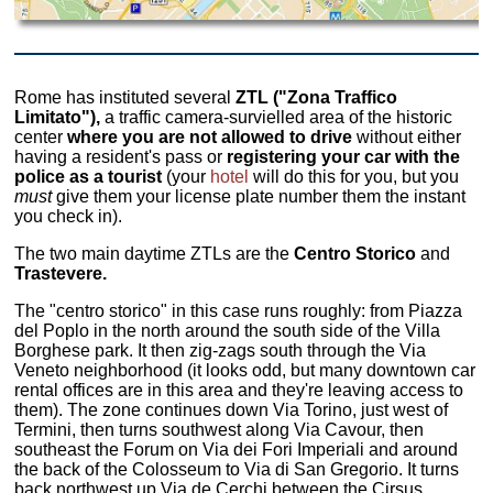
Rome has instituted several
ZTL ("Zona Traffico
Limitato"),
a traffic camera-survielled area of the historic
center
where you are not allowed to drive
without either
having a resident's pass or
registering your car with the
police as a tourist
(your
hotel
will do this for you, but you
must
give them your license plate number them the instant
you check in).
The two main daytime ZTLs are the
Centro Storico
and
Trastevere.
The "centro storico" in this case runs roughly: from Piazza
del Poplo in the north around the south side of the Villa
Borghese park. It then zig-zags south through the Via
Veneto neighborhood (it looks odd, but many downtown car
rental offices are in this area and they're leaving access to
them). The zone continues down Via Torino, just west of
Termini, then turns southwest along Via Cavour, then
southeast the Forum on Via dei Fori Imperiali and around
the back of the Colosseum to Via di San Gregorio. It turns
back northwest up Via de Cerchi between the Cirsus