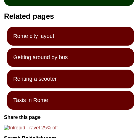
Related pages
Rome city layout
Getting around by bus
Renting a scooter
Taxis in Rome
Share this page