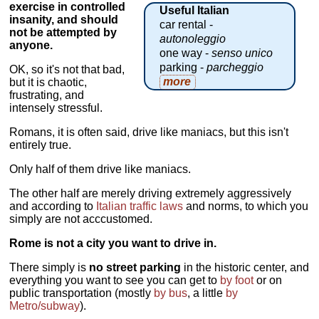
exercise in controlled
Useful Italian
insanity, and should
car rental -
not be attempted by
autonoleggio
anyone.
one way -
senso unico
parking -
parcheggio
OK, so it's not that bad,
more
but it is chaotic,
frustrating, and
intensely stressful.
Romans, it is often said, drive like maniacs, but this isn't
entirely true.
Only half of them drive like maniacs.
The other half are merely driving extremely aggressively
and according to
Italian traffic laws
and norms, to which you
simply are not acccustomed.
Rome is not a city you want to drive in.
There simply is
no street parking
in the historic center, and
everything you want to see you can get to
by foot
or on
public transportation (mostly
by bus
, a little
by
Metro/subway
).