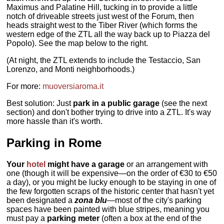
Maximus and Palatine Hill, tucking in to provide a little
notch of driveable streets just west of the Forum, then
heads straight west to the Tiber River (which forms the
western edge of the ZTL all the way back up to Piazza del
Popolo). See the map below to the right.
(At night, the ZTL extends to include the Testaccio, San
Lorenzo, and Monti neighborhoods.)
For more:
muoversiaroma.it
Best solution: Just
park in a public garage
(see the next
section) and don't bother trying to drive into a ZTL. It's way
more hassle than it's worth.
Parking in Rome
Your
hotel
might have a garage
or an arrangement with
one (though it will be expensive—on the order of €30 to €50
a day), or you might be lucky enough to be staying in one of
the few forgotten scraps of the historic center that hasn't yet
been designated a
zona blu
—most of the city's parking
spaces have been painted with blue stripes, meaning you
must pay a
parking meter
(often a box at the end of the