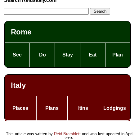
Search ReidsItaly.com
Rome
See
Do
Stay
Eat
Plan
Italy
Places
Plans
Itins
Lodgings
This article was written by
Reid Bramblett
and was last updated in
April
2015
.