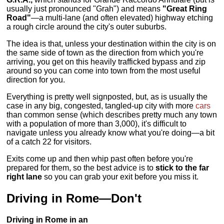
usually just pronounced "Grah") and means
"Great Ring
Road"
—a multi-lane (and often elevated) highway etching
a rough circle around the city's outer suburbs.
The idea is that, unless your destination within the city is on
the same side of town as the direction from which you're
arriving, you get on this heavily trafficked bypass and zip
around so you can come into town from the most useful
direction for you.
Everything is pretty well signposted, but, as is usually the
case in any big, congested, tangled-up city with more
cars
than common sense (which describes pretty much any town
with a population of more than 3,000), it's difficult to
navigate unless you already know what you're doing—a bit
of a catch 22 for visitors.
Exits come up and then whip past often before you're
prepared for them, so the best advice is to
stick to the far
right lane
so you can grab your exit before you miss it.
Driving in Rome—Don't
Driving in Rome in an