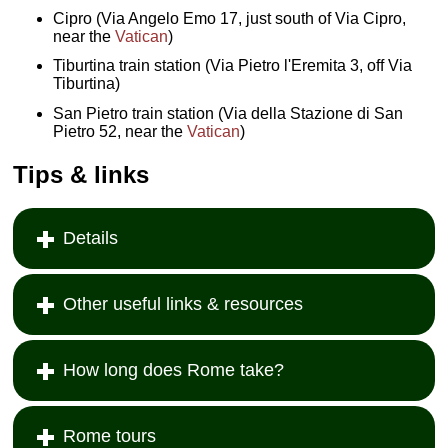
Cipro (Via Angelo Emo 17, just south of Via Cipro,
near the
Vatican
)
Tiburtina train station (Via Pietro l'Eremita 3, off Via
Tiburtina)
San Pietro train station (Via della Stazione di San
Pietro 52, near the
Vatican
)
Tips & links
Details
Other useful links & resources
How long does Rome take?
Rome tours