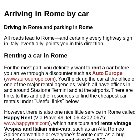
Arriving in Rome by car
Driving in Rome and parking in Rome
All roads lead to Rome—and certainly every highway sign
in Italy, eventually, points you in this direction.
Renting a car in Rome
For the most part, you definitely want to
rent a car
before
you arrive through a discounter such as
Auto Europe
(
www.auroeurope.com
). You'll pick up the car at the office of
one of the major rental agencies, which all have offices in
and around Stazione Termini and at the airports. There are
links to this and other resources to find the cheapest car
rentals under "Useful links" below.
However, there is also one nice little service in Rome called
Happy Rent
(Via Piave 49, tel. 06-4202-0675;
www.happyrent.com
), which runs tours and
rents vintage
Vespas and Italian mini-cars,
such as an Alfa Romeo
Spider convertible or everyone's favorite cute-as-a-bug