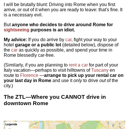
I will be brutally blunt: Driving into Rome when you first
arrive, or out of it when you are ready to leave: that's fine. It
is a necessary evil.
But
anyone who decides to drive around Rome for
sightseeing
purposes is an idiot.
My advice:
If you do arrive by
car
, fight your way to your
hotel
garage or a public lot
(detailed below), dispose of
the
car
as quickly as possible, and spend your time in
Rome blessedly car-free.
(Similarly, if you are planning to
rent a car
for part of your
Italy vacation—perhaps to visit hilltowns of
Tuscany
en
route to
Florence
—
arrange to pick up your rental car on
your last day in Rome
and use it
only
to drive
out
of the
city.)
The ZTL—Where you CANNOT drive in
downtown Rome