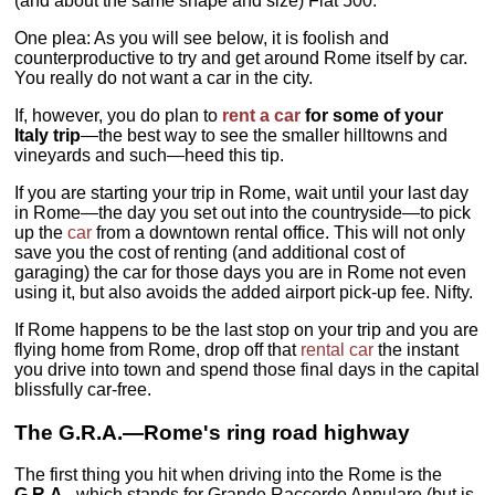
(and about the same shape and size) Fiat 500.
One plea: As you will see below, it is foolish and
counterproductive to try and get around Rome itself by car.
You really do not want a car in the city.
If, however, you do plan to
rent a car
for some of your
Italy trip
—the best way to see the smaller hilltowns and
vineyards and such—heed this tip.
If you are starting your trip in Rome, wait until your last day
in Rome—the day you set out into the countryside—to pick
up the
car
from a downtown rental office. This will not only
save you the cost of renting (and additional cost of
garaging) the car for those days you are in Rome not even
using it, but also avoids the added airport pick-up fee. Nifty.
If Rome happens to be the last stop on your trip and you are
flying home from Rome, drop off that
rental car
the instant
you drive into town and spend those final days in the capital
blissfully car-free.
The G.R.A.—Rome's ring road highway
The first thing you hit when driving into the Rome is the
G.R.A.,
which stands for Grande Raccordo Annulare (but is