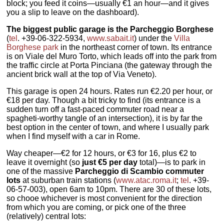
block; you feed it coins—usually €1 an hour—and it gives
you a slip to leave on the dashboard).
The biggest public garage is the Parcheggio Borghese
(
tel
. +39-06-322-5934,
www.sabait.it
) under the
Villa
Borghese park
in the northeast corner of town. Its entrance
is on Viale del Muro Torto, which leads off into the park from
the traffic circle at Porta Pinciana (the gateway through the
ancient brick wall at the top of Via Veneto).
This garage is open 24 hours. Rates run €2.20 per hour, or
€18 per day. Though a bit tricky to find (its entrance is a
sudden turn off a fast-paced commuter road near a
spagheti-worthy tangle of an intersection), it is by far the
best option in the center of town, and where I usually park
when I find myself with a car in Rome.
Way cheaper—€2 for 12 hours, or €3 for 16, plus €2 to
leave it overnight (so
just €5 per day
total)—is to park in
one of the massive
Parcheggio di Scambio commuter
lots
at suburban train stations (
www.atac.roma.it
;
tel
. +39-
06-57-003), open 6am to 10pm. There are 30 of these lots,
so chooe whichever is most convenient for the direction
from which you are coming, or pick one of the three
(relatively) central lots: