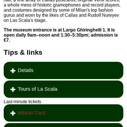
a whole mess of historic gramophones and record players,
and costumes designed by some of Milan's top fashion
gurus and worn by the likes of Callas and Rudolf Nureyev
on Las Scala's stage.
The museum entrance is at Largo Ghiringhelli 1. It is
open daily 9am–noon and 1:30–5:30pm; admission is
€7.
Tips & links
Details
Tours of La Scala
Last-minute tickets
Milano Card