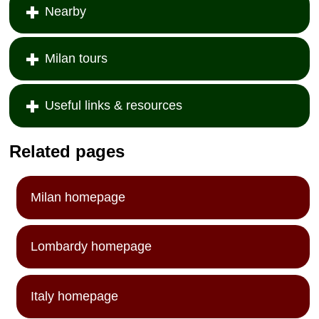
Nearby
Milan tours
Useful links & resources
Related pages
Milan homepage
Lombardy homepage
Italy homepage