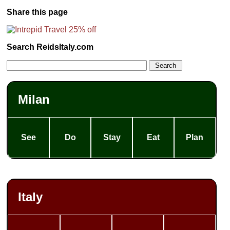
Share this page
Search ReidsItaly.com
Milan
See
Do
Stay
Eat
Plan
Italy