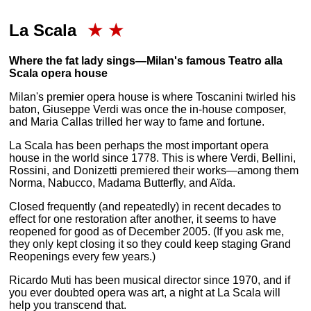
La Scala
★
★
Where the fat lady sings—Milan's famous Teatro alla
Scala opera house
Milan's premier opera house is where Toscanini twirled his
baton, Giuseppe Verdi was once the in-house composer,
and Maria Callas trilled her way to fame and fortune.
La Scala has been perhaps the most important opera
house in the world since 1778. This is where Verdi, Bellini,
Rossini, and Donizetti premiered their works—among them
Norma, Nabucco, Madama Butterfly, and Aïda.
Closed frequently (and repeatedly) in recent decades to
effect for one restoration after another, it seems to have
reopened for good as of December 2005. (If you ask me,
they only kept closing it so they could keep staging Grand
Reopenings every few years.)
Ricardo Muti has been musical director since 1970, and if
you ever doubted opera was art, a night at La Scala will
help you transcend that.