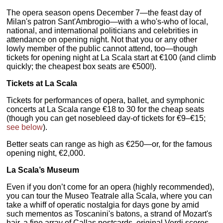
The opera season opens December 7—the feast day of
Milan's patron Sant'Ambrogio—with a who's-who of local,
national, and international politicians and celebrities in
attendance on opening night. Not that you or any other
lowly member of the public cannot attend, too—though
tickets for opening night at La Scala start at €100 (and climb
quickly; the cheapest box seats are €500!).
Tickets at La Scala
Tickets for performances of opera, ballet, and symphonic
concerts at La Scala range €18 to 30 for the cheap seats
(though you can get nosebleed day-of tickets for €9–€15;
see below
).
Better seats can range as high as €250—or, for the famous
opening night, €2,000.
La Scala’s Museum
Even if you don’t come for an opera (highly recommended),
you can tour the Museo Teatrale alla Scala, where you can
take a whiff of operatic nostalgia for days gone by amid
such mementos as Toscanini's batons, a strand of Mozart's
hair, a fine array of Callas postcards, original Verdi scores,