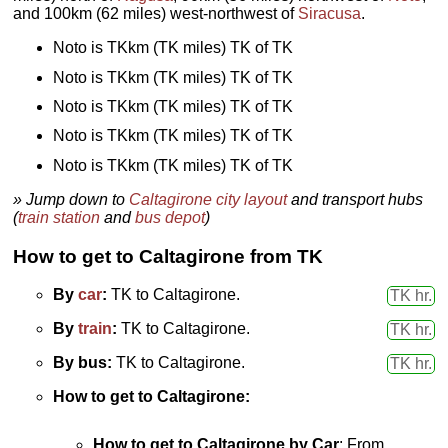
and 100km (62 miles) west-northwest of
Siracusa
.
Noto is TKkm (TK miles) TK of TK
Noto is TKkm (TK miles) TK of TK
Noto is TKkm (TK miles) TK of TK
Noto is TKkm (TK miles) TK of TK
Noto is TKkm (TK miles) TK of TK
» Jump down to
Caltagirone city layout
and transport hubs
(
train station
and
bus depot
)
How to get to Caltagirone from TK
By
car
:
TK to Caltagirone.
TK hr.
By
train
:
TK to Caltagirone.
TK hr.
By bus:
TK to Caltagirone.
TK hr.
How to get to Caltagirone:
How to get to Caltagirone by
Car
: From