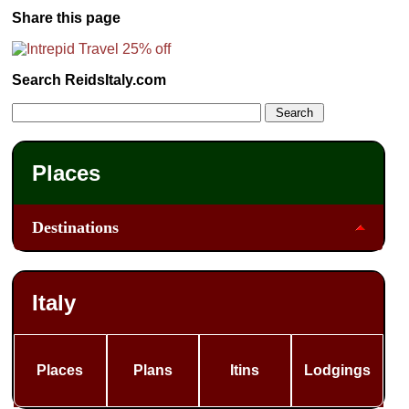
Share this page
Search ReidsItaly.com
Places
Destinations
Italy
Places
Plans
Itins
Lodgings