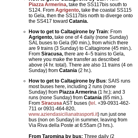
Piazza Armerina
,
take the SS117bis south to
S124. From
Agrigento
,
take the coastal SS115
to Gela, then the SS117bis north to diverge onto
the SS417 toward
Catania.
How to get to Caltagirone by Train
: From
Agrigento,
take one of 4 daily (none Sunday)
SAL buses to Gela (90 min.), from which there
are 9 trains (3 Sunday) to Caltagirone (45 min.).
From
Siracusa,
there are 4–5 trains to Gela,
where you make the transfer as described
above (4 hr. total). There are also 11 trains (4 on
Sunday) from
Catania
(2 hr.).
How to get to Caltagirone by
Bus
: SAIS runs
most buses here, including 2 runs (none
Sunday) from
Piazza Armerina
(1 hr.); and 3
runs (none Sunday) from
Catania
(65 min.).
From
Siracusa
AST buses (
tel
. +39-0931-462-
711 or 0931-464-820,
www.aziendasicilianatrasporti.it
) run just one
bus (non on Sunday) in summer, leaving from
Via Riva della Poste at 6:55am (3 hrs.).
From Taromina by bus:
Three daily (2