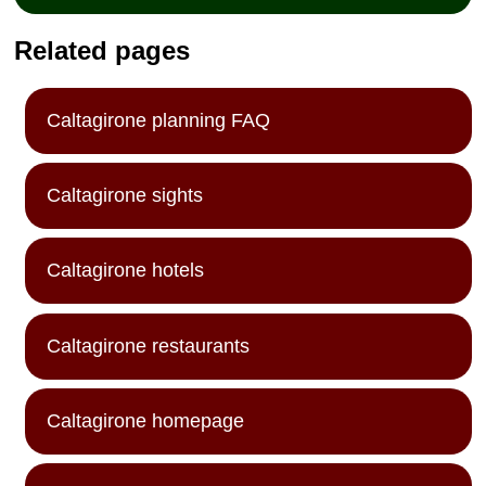
Related pages
Caltagirone planning FAQ
Caltagirone sights
Caltagirone hotels
Caltagirone restaurants
Caltagirone homepage