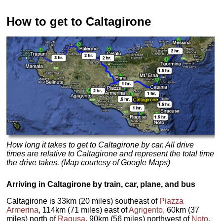
How to get to Caltagirone
How long it takes to get to Caltagirone by car. All drive
times are relative to Caltagirone and represent the total time
the drive takes. (Map courtesy of Google Maps)
Arriving in Caltagirone by train, car, plane, and bus
Caltagirone is 33km (20 miles) southeast of
Piazza
Armerina
, 114km (71 miles) east of
Agrigento
, 60km (37
miles) north of
Ragusa
, 90km (56 miles) northwest of
Noto
,