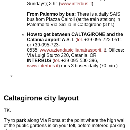
Sundays); 3 hr. (
www.interbus.it
)
From Palermo by bus:
There is a daily SAIS
bus from Piazza Cairoli (at the train station) in
Palermo to Via Sicilia in Caltagirone (3 hr.)
How to get between CALTAGIRONE and the
Catania airport: A.S.T.
(
tel
. +39-095-723-0511
or +39-095-723-
0535,
www.aziendasicilianatrasporti.it
). Offices:
Via Luigi Sturzo 220, Catania. OR
INTERBUS
(
tel
. +39-095-530-396,
www.interbus.it
) runs 3 buses daily (70 min.).
Caltagirone
city layout
TK.
Try to
park
along Via Roma at the point where the high wall
of the public gardens is on your left, before metered parking