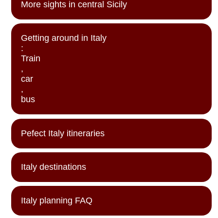
More sights in central Sicily
Getting around in Italy
:
Train
,
car
,
bus
Pefect Italy itineraries
Italy destinations
Italy planning FAQ