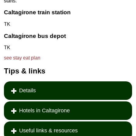
starts.
Caltagirone
train station
TK
Caltagirone
bus depot
TK
see
stay
eat
plan
Tips & links
Details
Hotels in Caltagirone
Useful links & resources