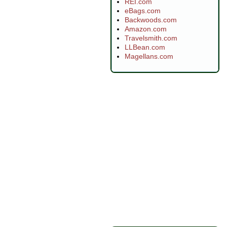
REI.com
eBags.com
Backwoods.com
Amazon.com
Travelsmith.com
LLBean.com
Magellans.com