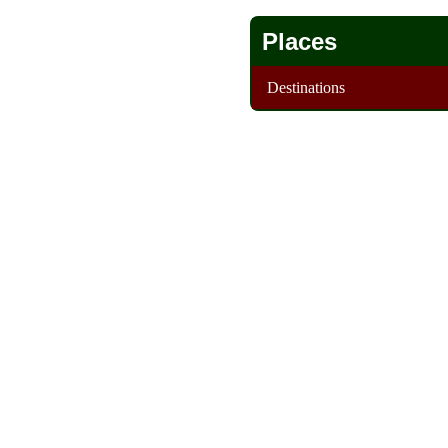
Places
Destinations