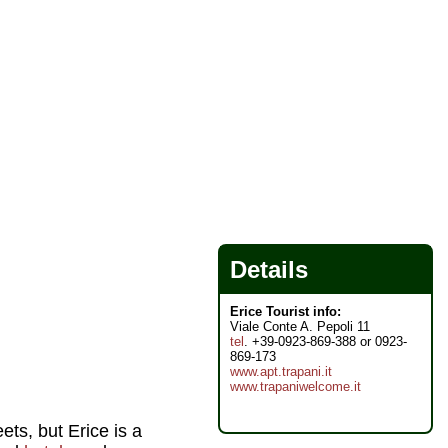
Details
Erice Tourist info:
Viale Conte A. Pepoli 11
tel
. +39-0923-869-388 or 0923-
869-173
www.apt.trapani.it
www.trapaniwelcome.it
ets, but Erice is a