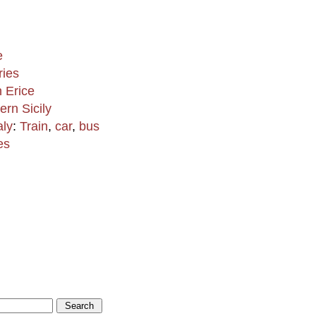
e
ries
n Erice
ern Sicily
aly
:
Train
,
car
,
bus
es