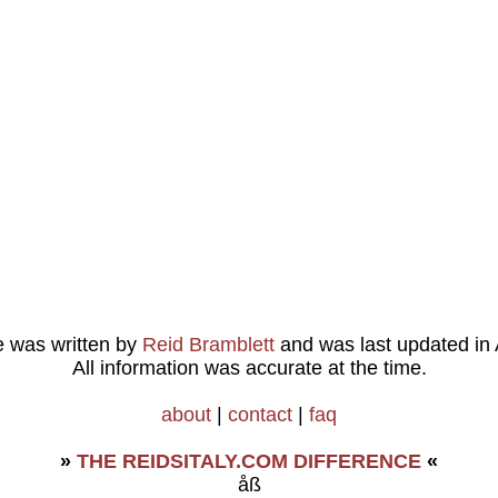
le was written by
Reid Bramblett
and was last updated in
All information was accurate at the time.
about
|
contact
|
faq
»
THE REIDSITALY.COM DIFFERENCE
«
åß