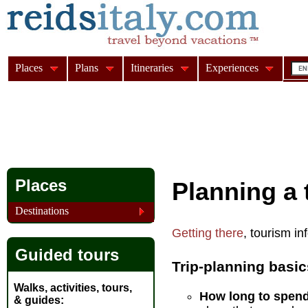
Places
Plans
Itineraries
Experiences
Places
Planning a t
Destinations
Getting there
, tourism i
Guided tours
Trip-planning basic
Walks, activities, tours,
How long to spend 
& guides