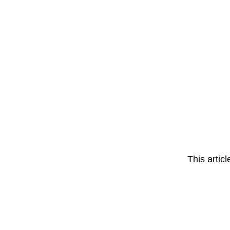
This artic