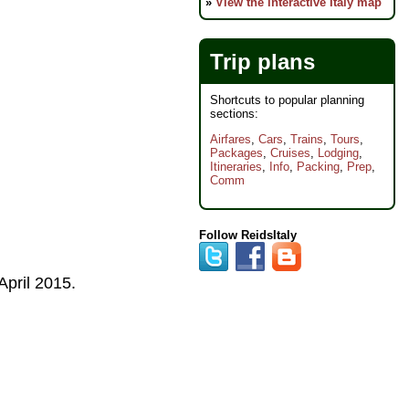
»
View the interactive Italy map
Trip plans
Shortcuts to popular planning
sections:
Airfares
,
Cars
,
Trains
,
Tours
,
Packages
,
Cruises
,
Lodging
,
Itineraries
,
Info
,
Packing
,
Prep
,
Comm
Follow ReidsItaly
April 2015
.