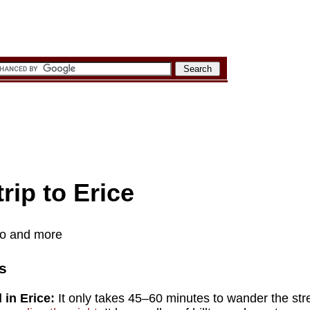
rip to Erice
nfo and more
s
in Erice:
It only takes 45–60 minutes to wander the stre