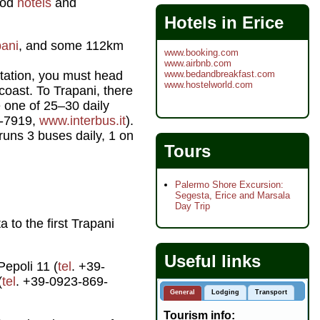
good
hotels
and
Hotels in Erice
pani
, and some 112km
www.booking.com
www.airbnb.com
www.bedandbreakfast.com
rtation, you must head
www.hostelworld.com
coast. To Trapani, there
 one of 25–30 daily
6-7919,
www.interbus.it
).
 runs 3 buses daily, 1 on
Tours
Palermo Shore Excursion:
Segesta, Erice and Marsala
Day Trip
 to the first Trapani
Useful links
Pepoli 11 (
tel
. +39-
(
tel
. +39-0923-869-
General
Lodging
Transport
Tourism info