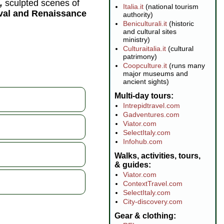
,
sculpted scenes of
Italia.it
(national tourism
eval and Renaissance
authority)
Beniculturali.it
(historic
and cultural sites
ministry)
Culturaitalia.it
(cultural
patrimony)
Coopculture.it
(runs many
major museums and
ancient sights)
Multi-day tours
Intrepidtravel.com
Gadventures.com
Viator.com
SelectItaly.com
Infohub.com
Walks, activities, tours,
& guides
Viator.com
ContextTravel.com
SelectItaly.com
City-discovery.com
Gear & clothing