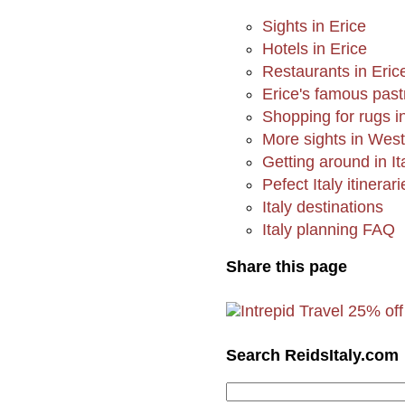
Sights in Erice
Hotels in Erice
Restaurants in Eric
Erice's famous past
Shopping for rugs i
More sights in West
Getting around in It
Pefect Italy itinerari
Italy destinations
Italy planning FAQ
Share this page
Search ReidsItaly.com