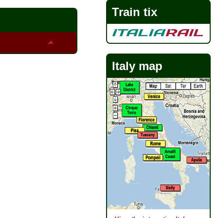
Train tix
Italy map