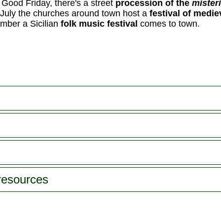
Good Friday, there's a street
procession of the
misteri
e July the churches around town host a
festival of medi
mber a Sicilian
folk music festival
comes to town.
 resources