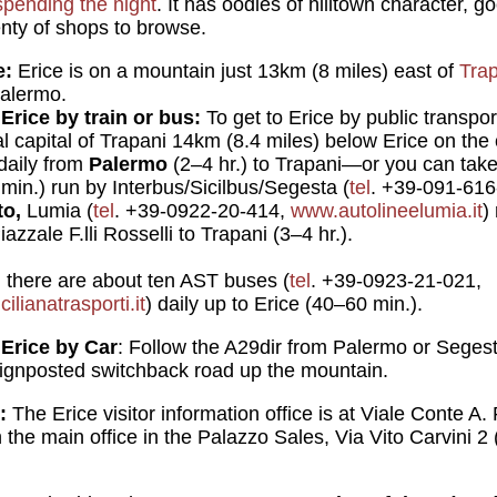
spending the night
. It has oodles of hilltown character, 
enty of shops to browse.
e:
Erice is on a mountain just 13km (8 miles) east of
Tra
Palermo.
Erice by train or bus:
To get to Erice by public transpo
al capital of Trapani 14km (8.4 miles) below Erice on the 
 daily from
Palermo
(2–4 hr.) to Trapani—or you can take
 min.) run by Interbus/Sicilbus/Segesta (
tel
. +39-091-61
to,
Lumia (
tel
. +39-0922-20-414,
www.autolineelumia.it
)
zzale F.lli Rosselli to Trapani (3–4 hr.).
,
there are about ten AST buses (
tel
. +39-0923-21-021,
lianatrasporti.it
) daily up to Erice (40–60 min.).
 Erice by Car
: Follow the A29dir from Palermo or Segesta
 signposted switchback road up the mountain.
:
The Erice visitor information office is at Viale Conte A. 
the main office in the Palazzo Sales, Via Vito Carvini 2 