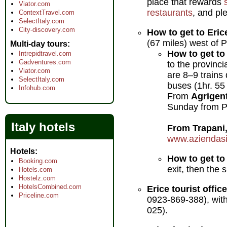
place that rewards
Viator.com
restaurants
, and pl
ContextTravel.com
SelectItaly.com
City-discovery.com
How to get to Eric
(67 miles) west of 
Multi-day tours
How to get to 
Intrepidtravel.com
Gadventures.com
to the provinci
Viator.com
are 8–9 trains
SelectItaly.com
buses (1hr. 55
Infohub.com
From
Agrigen
Sunday from Pia
Italy hotels
From Trapani
www.aziendasici
Hotels
How to get to
Booking.com
exit, then the
Hotels.com
Hostelz.com
HotelsCombined.com
Erice tourist office
Priceline.com
0923-869-388), with 
025).