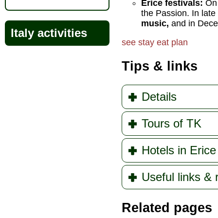
Erice festivals:
On 
the Passion. In lat
music,
and in Dece
Italy activities
see
stay
eat
plan
Tips & links
Details
Tours of TK
Hotels in Erice
Useful links &
Related pages