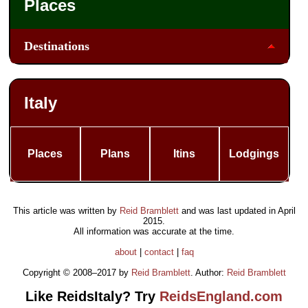
Places
Destinations
Italy
Places
Plans
Itins
Lodgings
This article was written by
Reid Bramblett
and was last updated in
April
2015
.
All information was accurate at the time.
about
|
contact
|
faq
Copyright © 2008–2017 by
Reid Bramblett
. Author:
Reid Bramblett
Like ReidsItaly? Try
ReidsEngland.com