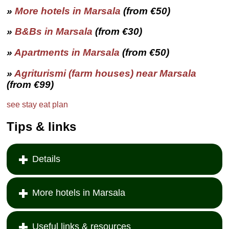
»
More hotels in
Marsala
(from €50)
»
B&Bs in
Marsala
(from €30)
»
Apartments in
Marsala
(from €50)
»
Agriturismi (farm houses) near
Marsala
(from €99)
see
stay
eat
plan
Tips & links
Details
More hotels in Marsala
Useful links & resources