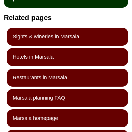
Related pages
Sights & wineries in Marsala
Hotels in Marsala
Restaurants in Marsala
Marsala planning FAQ
Marsala homepage