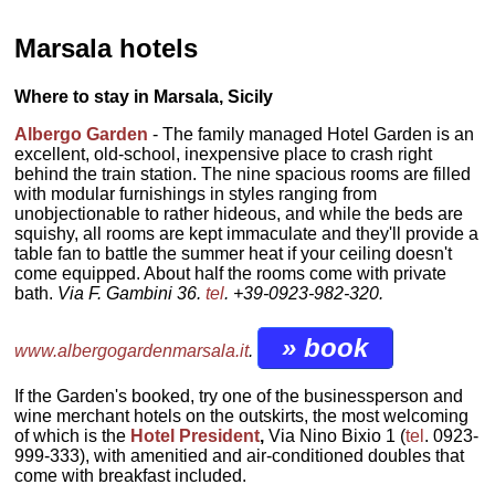
Marsala hotels
Where to stay in Marsala, Sicily
Albergo Garden
- The family managed Hotel Garden is an
excellent, old-school, inexpensive place to crash right
behind the train station. The nine spacious rooms are filled
with modular furnishings in styles ranging from
unobjectionable to rather hideous, and while the beds are
squishy, all rooms are kept immaculate and they'll provide a
table fan to battle the summer heat if your ceiling doesn't
come equipped. About half the rooms come with private
bath.
Via F. Gambini 36.
tel
. +39-0923-982-320.
» book
www.albergogardenmarsala.it
.
If the Garden's booked, try one of the businessperson and
wine merchant hotels on the outskirts, the most welcoming
of which is the
Hotel President
,
Via Nino Bixio 1 (
tel
. 0923-
999-333), with amenitied and air-conditioned doubles that
come with breakfast included.