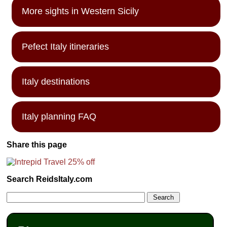
More sights in Western Sicily
Pefect Italy itineraries
Italy destinations
Italy planning FAQ
Share this page
Search ReidsItaly.com