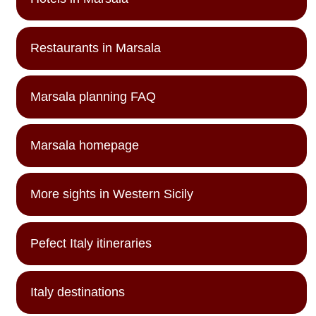
Restaurants in Marsala
Marsala planning FAQ
Marsala homepage
More sights in Western Sicily
Pefect Italy itineraries
Italy destinations