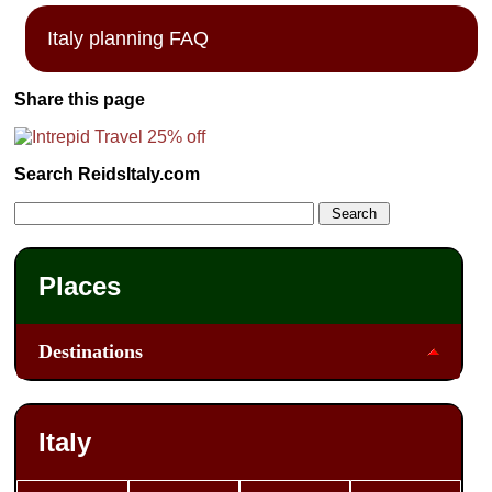
Italy planning FAQ
Share this page
Search ReidsItaly.com
Places
Destinations
Italy