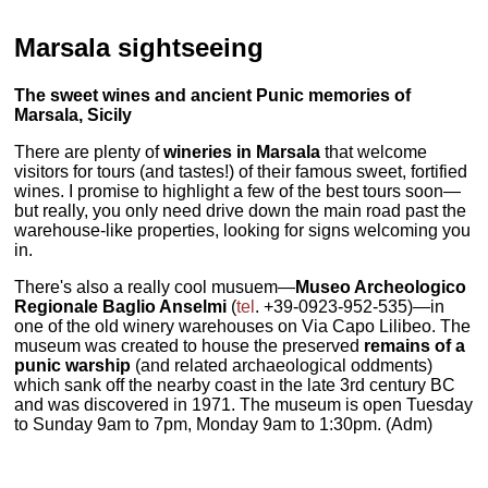
Marsala sightseeing
The sweet wines and ancient Punic memories of
Marsala, Sicily
There are plenty of
wineries in Marsala
that welcome
visitors for tours (and tastes!) of their famous sweet, fortified
wines. I promise to highlight a few of the best tours soon—
but really, you only need drive down the main road past the
warehouse-like properties, looking for signs welcoming you
in.
There's also a really cool musuem—
Museo Archeologico
Regionale Baglio Anselmi
(
tel
. +39-0923-952-535)—in
one of the old winery warehouses on Via Capo Lilibeo. The
museum was created to house the preserved
remains of a
punic warship
(and related archaeological oddments)
which sank off the nearby coast in the late 3rd century BC
and was discovered in 1971. The museum is open Tuesday
to Sunday 9am to 7pm, Monday 9am to 1:30pm. (Adm)