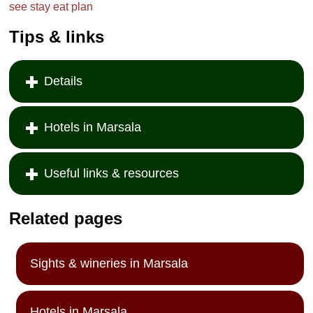
see
stay
eat
plan
Tips & links
Details
Hotels in Marsala
Useful links & resources
Related pages
Sights & wineries in Marsala
Hotels in Marsala