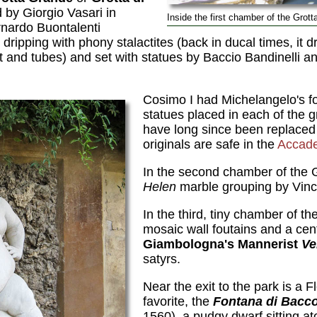
 by Giorgio Vasari in
Inside the first chamber of the Grotta
rnardo Buontalenti
ipping with phony stalactites (back in ducal times, it dr
st and tubes) and set with statues by Baccio Bandinelli a
Cosimo I had Michelangelo's f
statues placed in each of the g
have long since been replaced 
originals are safe in the
Accad
In the second chamber of the G
Helen
marble grouping by Vinc
In the third, tiny chamber of th
mosaic wall foutains and a cent
Giambologna's Mannerist
Ve
satyrs.
Near the exit to the park is a 
favorite, the
Fontana di Bacc
1560), a pudgy dwarf sitting at