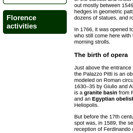
out mostly between 1549
hedges in geometric patte
Florence
dozens of statues, and r
activities
In 1766, it was opened to
who still come here with 
morning strolls.
The birth of opera
Just above the entrance 
the Palazzo Pitti is an o
modeled on Roman circu
1630–35 by Giulio and Al
is a
granite basin
from R
and an
Egyptian obelis
Heliopolis.
But before the 17th centu
spot was, in 1589, the se
reception of Ferdinando 