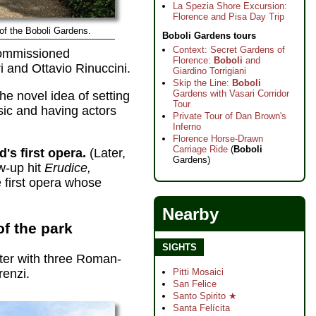
La Spezia Shore Excursion:
Florence and Pisa Day Trip
of the Boboli Gardens.
Boboli Gardens tours
Context: Secret Gardens of
commissioned
Florence:
Boboli
and
 and Ottavio Rinuccini.
Giardino Torrigiani
Skip the Line:
Boboli
Gardens with Vasari Corridor
e novel idea of setting
Tour
sic and having actors
Private Tour of Dan Brown's
Inferno
Florence Horse-Drawn
Carriage Ride
(
Boboli
d's first opera.
(Later,
Gardens)
w-up hit
Erudice,
e first opera whose
Nearby
of the park
SIGHTS
ter with three Roman-
Pitti Mosaici
renzi.
San Felice
Santo Spirito ★
Santa Felícita