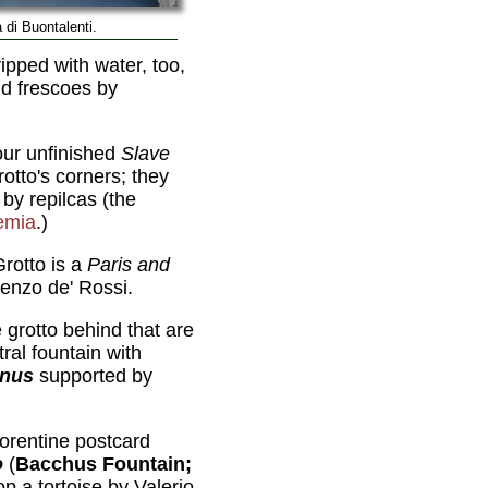
 di Buontalenti.
ipped with water, too,
nd frescoes by
our unfinished
Slave
rotto's corners; they
by repilcas (the
emia
.)
rotto is a
Paris and
enzo de' Rossi.
e grotto behind that are
ral fountain with
nus
supported by
Florentine postcard
o
(
Bacchus Fountain;
op a tortoise by Valerio