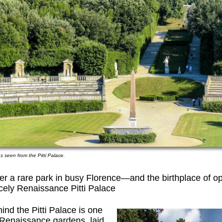
 seen from the Pitti Palace.
ffer a rare park in busy Florence—and the birthplace of o
cely Renaissance Pitti Palace
hind the Pitti Palace is one
t Renaissance gardens, laid