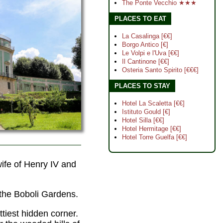
The Ponte Vecchio ★★★
PLACES TO EAT
La Casalinga [€€]
Borgo Antico [€]
Le Volpi e l'Uva [€€]
Il Cantinone [€€]
Osteria Santo Spirito [€€€]
PLACES TO STAY
Hotel La Scaletta [€€]
Istituto Gould [€]
Hotel Silla [€€]
Hotel Hermitage [€€]
Hotel Torre Guelfa [€€]
ife of Henry IV and
f the Boboli Gardens.
ttiest hidden corner.