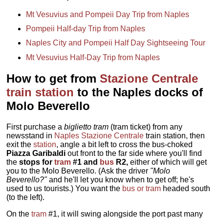
Mt Vesuvius and Pompeii Day Trip from Naples
Pompeii Half-day Trip from Naples
Naples City and Pompeii Half Day Sightseeing Tour
Mt Vesuvius Half-Day Trip from Naples
How to get from
Stazione Centrale
train station
to the Naples docks of
Molo Beverello
First purchase a
biglietto tram
(tram ticket) from any
newsstand in
Naples Stazione Centrale
train station, then
exit the
station
, angle a bit left to cross the bus-choked
Piazza Garibaldi
out front to the far side where you'll find
the
stops for
tram
#1 and
bus
R2,
either of which will get
you to the Molo Beverello. (Ask the driver
"Molo
Beverello?"
and he'll let you know when to get off; he's
used to us tourists.) You want the
bus or tram
headed south
(to the left).
On the
tram
#1, it will swing alongside the port past many