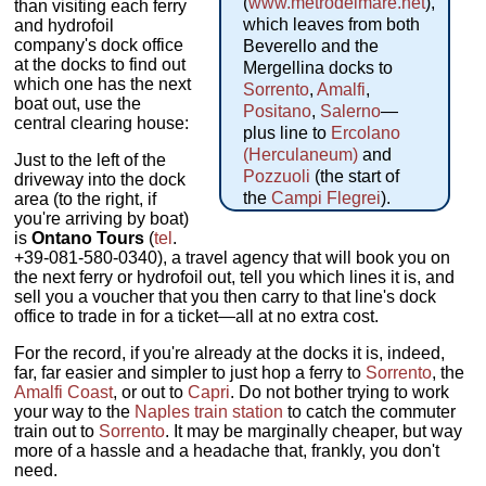
(
www.metrodelmare.net
),
than visiting each ferry
which leaves from both
and hydrofoil
company's dock office
Beverello and the
at the docks to find out
Mergellina docks to
which one has the next
Sorrento
,
Amalfi
,
boat out, use the
Positano
,
Salerno
—
central clearing house:
plus line to
Ercolano
(Herculaneum)
and
Just to the left of the
Pozzuoli
(the start of
driveway into the dock
the
Campi Flegrei
).
area (to the right, if
you're arriving by boat)
is
Ontano Tours
(
tel
.
+39-081-580-0340),
a travel agency that will book you on
the next ferry or hydrofoil out, tell you which lines it is, and
sell you a voucher that you then carry to that line's dock
office to trade in for a ticket—all at no extra cost.
For the record, if you're already at the docks it is, indeed,
far, far easier and simpler to just hop a ferry to
Sorrento
, the
Amalfi Coast
, or out to
Capri
. Do not bother trying to work
your way to the
Naples train station
to catch the commuter
train out to
Sorrento
. It may be marginally cheaper, but way
more of a hassle and a headache that, frankly, you don't
need.