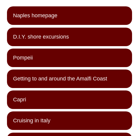
Naples homepage
D.I.Y. shore excursions
Pompeii
Getting to and around the Amalfi Coast
Capri
Cruising in Italy