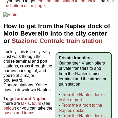
If you need to get
from the train station to the docks
, that's
at
the bottom of the page
.
How to get from the Naples dock of
Molo Beverello into the city center
or
Stazione Centrale train station
Luckily, this is pretty easy.
Just walk though the
Private transfers
cruise terminal and port
Our partner, Viator, offers
stations, cross through the
private transfers to and
narrow parking lot, and
from the Naples cruise
you're at a major
terminal and the airport or
boulevard.
train station:
Congratulations. You're
now in downtown Naples.
•
From the Naples docks
To
get around Naples
,
to the airport
there are
taxis
,
tours
(see
•
From the airport to the
below
) or you can take the
Naples docks
buses and trams
.
•
From the Naples docks