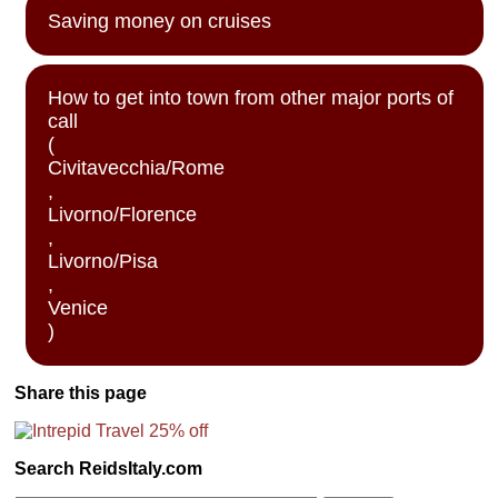
Saving money on cruises
How to get into town from other major ports of
call
(
Civitavecchia/Rome
,
Livorno/Florence
,
Livorno/Pisa
,
Venice
)
Share this page
Search ReidsItaly.com