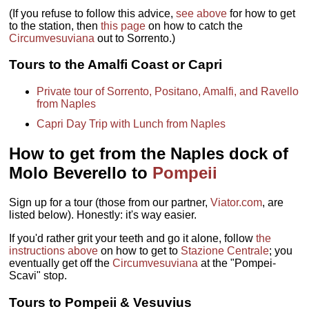
(If you refuse to follow this advice,
see above
for how to get
to the station, then
this page
on how to catch the
Circumvesuviana
out to Sorrento.)
Tours to the Amalfi Coast or Capri
Private tour of Sorrento, Positano, Amalfi, and Ravello
from Naples
Capri Day Trip with Lunch from Naples
How to get from the Naples dock of
Molo Beverello to
Pompeii
Sign up for a tour (those from our partner,
Viator.com
, are
listed below). Honestly: it's way easier.
If you'd rather grit your teeth and go it alone, follow
the
instructions above
on how to get to
Stazione Centrale
; you
eventually get off the
Circumvesuviana
at the "Pompei-
Scavi" stop.
Tours to Pompeii & Vesuvius