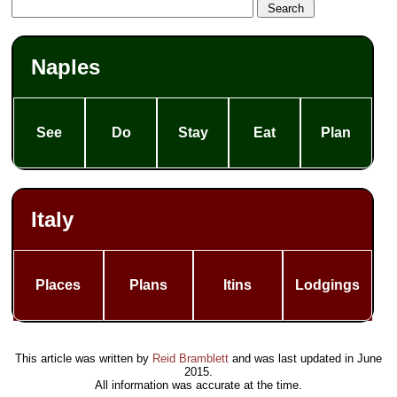
Naples
See
Do
Stay
Eat
Plan
Italy
Places
Plans
Itins
Lodgings
This article was written by
Reid Bramblett
and was last updated in
June
2015
.
All information was accurate at the time.