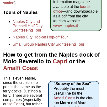
information magazine
station
).
available at the
tourist
office
—and downloadable
Tours of Naples
as a pdf from the city
tourism website
Naples City and
www.inaples.it
Pompeii Half Day
Sightseeing Tour
Naples City Hop-on Hop-off Tour
Small Group Naples City Sightseeing Tour
How to get from the Naples dock of
Molo Beverello to
Capri
or the
Amalfi Coast
This is even easier,
since the cruise ship
"Subway of the Sea"
port is the same as the
Probably the most
ferry docks. Just hop a
useful line for the
ferry. There are several
Amalfi Coast
is the city-
companies (especially
run
Metro del Mare
out
to Capri
), but rather