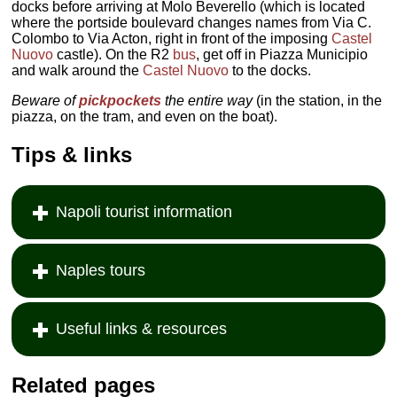
docks before arriving at Molo Beverello (which is located
where the portside boulevard changes names from Via C.
Colombo to Via Acton, right in front of the imposing
Castel
Nuovo
castle). On the R2
bus
, get off in Piazza Municipio
and walk around the
Castel Nuovo
to the docks.
Beware of
pickpockets
the entire way
(in the station, in the
piazza, on the tram, and even on the boat).
Tips & links
Napoli tourist information
Naples tours
Useful links & resources
Related pages