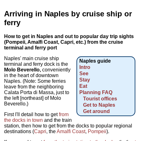
Arriving in Naples by cruise ship or
ferry
How to get in Naples and out to popular day trip sights
(Pompeii, Amalfi Coast, Capri, etc.) from the cruise
terminal and ferry port
Naples' main cruise ship
Naples guide
terminal and ferry dock is the
Intro
Molo Beverello,
conveniently
See
in the heart of downtown
Stay
Naples. (Note: Some ferries
Eat
leave from the neighboring
Calata Porta di Massa, just to
Planning FAQ
the left [northeast] of Molo
Tourist offices
Beverello.)
Get to Naples
Get around
First I'll detail how to get
from
the docks in town
and the train
station, then how to get from the docks to popular regional
destinations (
Capri
, the
Amalfi Coast
,
Pompeii
).