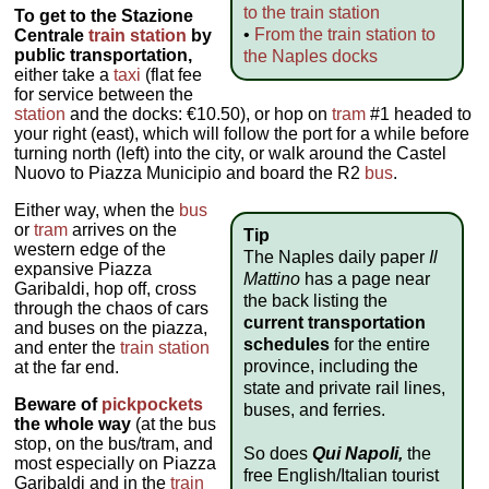
to the train station
To get to the Stazione
•
From the train station to
Centrale
train station
by
public transportation,
the Naples docks
either take a
taxi
(flat fee
for service between the
station
and the docks: €10.50), or hop on
tram
#1 headed to
your right (east), which will follow the port for a while before
turning north (left) into the city, or walk around the Castel
Nuovo to Piazza Municipio and board the R2
bus
.
Either way, when the
bus
or
tram
arrives on the
Tip
western edge of the
The Naples daily paper
Il
expansive Piazza
Mattino
has a page near
Garibaldi, hop off, cross
the back listing the
through the chaos of cars
current transportation
and buses on the piazza,
schedules
for the entire
and enter the
train station
province, including the
at the far end.
state and private rail lines,
Beware of
pickpockets
buses, and ferries.
the whole way
(at the bus
stop, on the bus/tram, and
So does
Qui Napoli,
the
most especially on Piazza
free English/Italian tourist
Garibaldi and in the
train