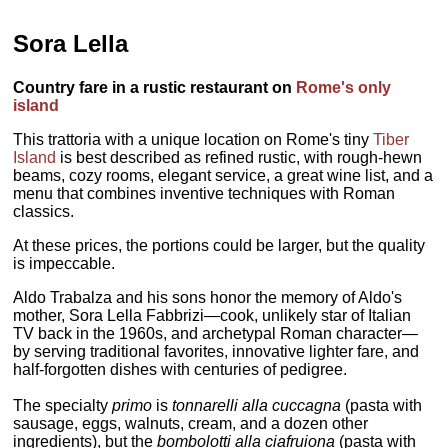
Sora Lella
Country fare in a rustic restaurant on
Rome's only
island
This trattoria with a unique location on Rome's tiny
Tiber
Island
is best described as refined rustic, with rough-hewn
beams, cozy rooms, elegant service, a great wine list, and a
menu that combines inventive techniques with Roman
classics.
At these prices, the portions could be larger, but the quality
is impeccable.
Aldo Trabalza and his sons honor the memory of Aldo's
mother, Sora Lella Fabbrizi—cook, unlikely star of Italian
TV back in the 1960s, and archetypal Roman character—
by serving traditional favorites, innovative lighter fare, and
half-forgotten dishes with centuries of pedigree.
The specialty
primo
is
tonnarelli alla cuccagna
(pasta with
sausage, eggs, walnuts, cream, and a dozen other
ingredients), but the
bombolotti alla ciafruiona
(pasta with