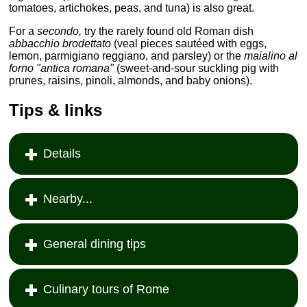
tomatoes, artichokes, peas, and tuna) is also great.
For a
secondo,
try the rarely found old Roman dish
abbacchio brodettato
(veal pieces sautéed with eggs,
lemon, parmigiano reggiano, and parsley) or the
maialino al
forno "antica romana"
(sweet-and-sour suckling pig with
prunes, raisins, pinoli, almonds, and baby onions).
Tips & links
Details
Nearby...
General dining tips
Culinary tours of Rome