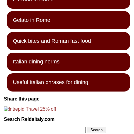
Gelato in Rome
Quick bites and Roman fast food
Italian dining norms
Useful Italian phrases for dining
Share this page
Search ReidsItaly.com