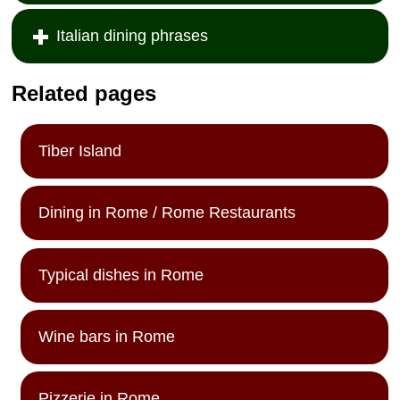
Italian dining phrases
Related pages
Tiber Island
Dining in Rome / Rome Restaurants
Typical dishes in Rome
Wine bars in Rome
Pizzerie in Rome