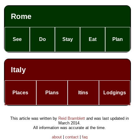
Rome
See
Do
Stay
Eat
Plan
Italy
Places
Plans
Itins
Lodgings
This article was written by
Reid Bramblett
and was last updated in
March 2014
.
All information was accurate at the time.
about
|
contact
|
faq