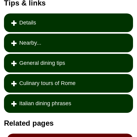
Tips & links
Details
Nearby...
General dining tips
Culinary tours of Rome
Italian dining phrases
Related pages