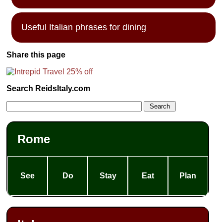
Useful Italian phrases for dining
Share this page
Search ReidsItaly.com
Rome
See
Do
Stay
Eat
Plan