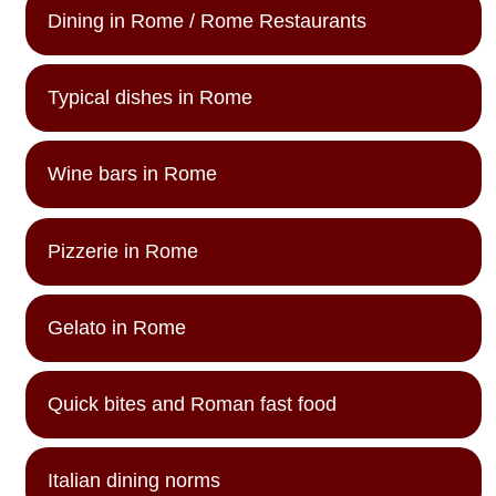
Dining in Rome / Rome Restaurants
Typical dishes in Rome
Wine bars in Rome
Pizzerie in Rome
Gelato in Rome
Quick bites and Roman fast food
Italian dining norms