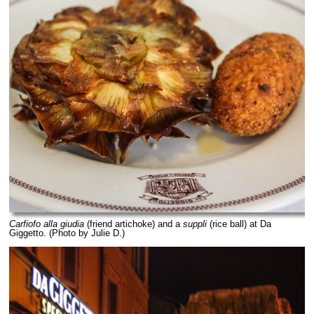
Carfiofo alla giudia
(friend artichoke) and a
suppli
(rice ball) at Da
Giggetto. (Photo by Julie D.)