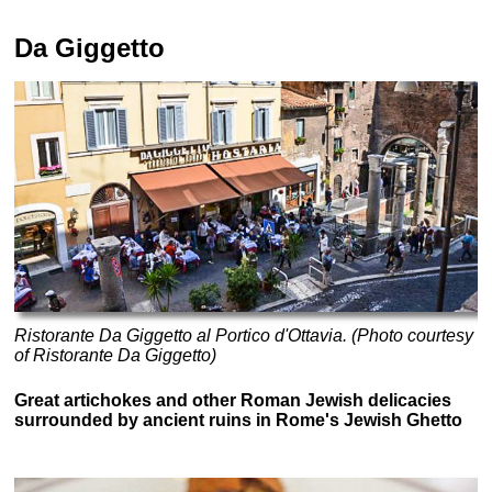
Da Giggetto
Ristorante Da Giggetto al Portico d'Ottavia. (Photo courtesy
of Ristorante Da Giggetto)
Great artichokes and other Roman Jewish delicacies
surrounded by ancient ruins in Rome's Jewish Ghetto