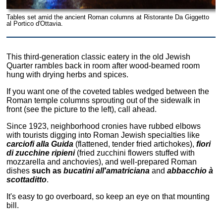
Tables set amid the ancient Roman columns at Ristorante Da Giggetto
al Portico d'Ottavia.
This third-generation classic eatery in the old Jewish
Quarter rambles back in room after wood-beamed room
hung with drying herbs and spices.
If you want one of the coveted tables wedged between the
Roman temple columns sprouting out of the sidewalk in
front (see the picture to the left), call ahead.
Since 1923, neighborhood cronies have rubbed elbows
with tourists digging into Roman Jewish specialties like
carciofi alla Guida
(flattened, tender fried artichokes),
fiori
di zucchine ripieni
(fried zucchini flowers stuffed with
mozzarella and anchovies), and well-prepared Roman
dishes
such as
bucatini all'amatriciana
and
abbacchio à
scottaditto
.
It's easy to go overboard, so keep an eye on that mounting
bill.