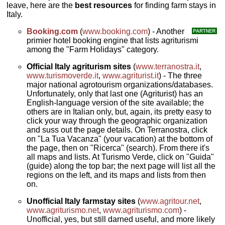
leave, here are the
best resources
for finding farm stays in
Italy.
Booking.com
(
www.booking.com
) - Another
primier hotel booking engine that lists agriturismi
among the "Farm Holidays" category.
Official Italy agriturism sites
(
www.terranostra.it
,
www.turismoverde.it
,
www.agriturist.it
) - The three
major national agrotourism organizations/databases.
Unfortunately, only that last one (Agriturist) has an
English-language version of the site available; the
others are in Italian only, but, again, its pretty easy to
click your way through the geographic organization
and suss out the page details. On Terranostra, click
on "La Tua Vacanza" (your vacation) at the bottom of
the page, then on "Ricerca" (search). From there it's
all maps and lists. At Turismo Verde, click on "Guida"
(guide) along the top bar; the next page will list all the
regions on the left, and its maps and lists from then
on.
Unofficial Italy farmstay sites
(
www.agritour.net
,
www.agriturismo.net
,
www.agriturismo.com
) -
Unofficial, yes, but still darned useful, and more likely