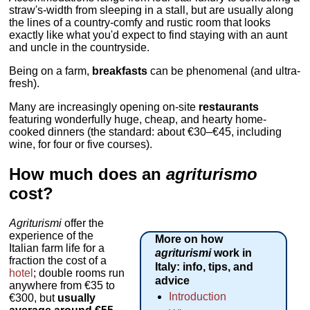
straw's-width from sleeping in a stall, but are usually along
the lines of a country-comfy and rustic room that looks
exactly like what you'd expect to find staying with an aunt
and uncle in the countryside.
Being on a farm,
breakfasts
can be phenomenal (and ultra-
fresh).
Many are increasingly opening on-site
restaurants
featuring wonderfully huge, cheap, and hearty home-
cooked dinners (the standard: about €30–€45, including
wine, for four or five courses).
How much does an
agriturismo
cost?
Agriturismi
offer the
experience of the
More on how
Italian farm life for a
agriturismi
work in
fraction the cost of a
Italy: info, tips, and
hotel
; double rooms run
advice
anywhere from €35 to
Introduction
€300, but
usually