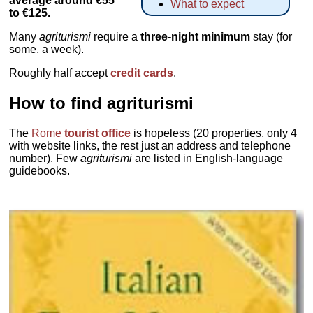
average around €55
What to expect
to €125.
Many
agriturismi
require a
three-night minimum
stay (for
some, a week).
Roughly half accept
credit cards
.
How to find agriturismi
The
Rome
tourist office
is hopeless (20 properties, only 4
with website links, the rest just an address and telephone
number). Few
agriturismi
are listed in English-language
guidebooks.