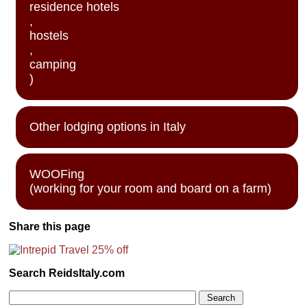
residence hotels
,
hostels
,
camping
)
Other lodging options in Italy
WOOFing
(working for your room and board on a farm)
Share this page
Search ReidsItaly.com