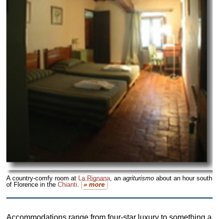
A country-comfy room at
La Rignana
, an
agriturismo
about an hour south
of Florence in the
Chianti
.
» more
Accommodations range from four-star luxury to something a