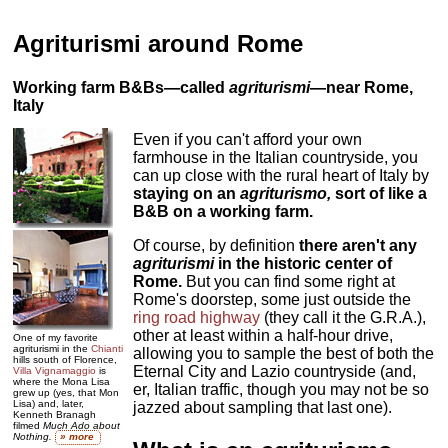
Agriturismi around Rome
Working farm B&Bs—called
agriturismi
—near Rome,
Italy
Even if you can't afford your own
farmhouse in the Italian countryside, you
can up close with the rural heart of Italy by
staying on an
agriturismo
,
sort of like a
B&B on a working farm.
Of course, by definition
there aren't any
agriturismi
in the historic center of
Rome.
But you can find some right at
Rome's doorstep, some just outside the
ring road highway
(they call it the G.R.A.),
other at least within a half-hour drive,
One of my favorite
agriturismi in the
Chianti
allowing you to sample the best of both the
hills south of Florence,
Eternal City and Lazio countryside (and,
Villa Vignamaggio
is
where the Mona Lisa
er, Italian traffic, though you may not be so
grew up (yes, that Mon
Lisa) and, later,
jazzed about sampling that last one).
Kenneth Branagh
filmed
Much Ado about
Nothing.
» more