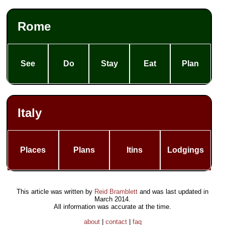
Rome
See
Do
Stay
Eat
Plan
Italy
Places
Plans
Itins
Lodgings
This article was written by
Reid Bramblett
and was last updated in
March 2014
.
All information was accurate at the time.
about
|
contact
|
faq