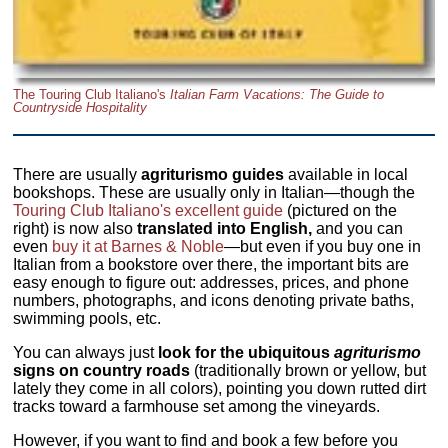
The Touring Club Italiano's
Italian Farm Vacations: The Guide to
Countryside Hospitality
There are usually
agriturismo guides
available in local
bookshops. These are usually only in Italian—though the
Touring Club Italiano's excellent guide
(pictured on the
right) is now also
translated into English,
and you can
even
buy it at Barnes & Noble
—but even if you buy one in
Italian from a bookstore over there, the important bits are
easy enough to figure out: addresses, prices, and phone
numbers, photographs, and icons denoting private baths,
swimming pools, etc.
You can always just
look for the ubiquitous
agriturismo
signs on country roads
(traditionally brown or yellow, but
lately they come in all colors), pointing you down rutted dirt
tracks toward a farmhouse set among the vineyards.
However, if you want to find and book a few before you