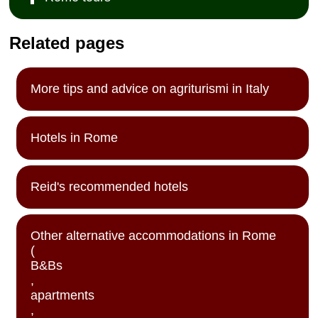
Related pages
More tips and advice on agriturismi in Italy
Hotels in Rome
Reid's recommended hotels
Other alternative accommodations in Rome
(
B&Bs
,
apartments
,