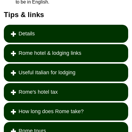
to be in English.
Tips & links
Details
Rome hotel & lodging links
Useful Italian for lodging
Rome's hotel tax
How long does Rome take?
Rome tours