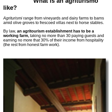
What is an agriturismo
like?
Agriturismi
range from vineyards and dairy farms to barns
amid olive groves to frescoed villas next to horse stables.
By law,
an agritourism establishment has to be a
working farm,
taking no more than 30 paying guests and
earning no more that 30% of their income from hospitality
(the rest from honest farm work).