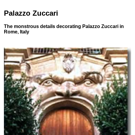
Palazzo Zuccari
The monstrous details decorating Palazzo Zuccari in
Rome, Italy