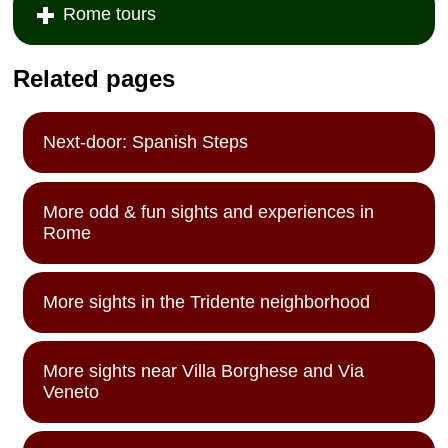
Rome tours
Related pages
Next-door: Spanish Steps
More odd & fun sights and experiences in
Rome
More sights in the Tridente neighborhood
More sights near Villa Borghese and Via
Veneto