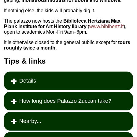
gaping,
monstrous mouths for doors and windows.
If nothing else, the kids will probably dig it.
The palazzo now hosts the
Biblioteca Hertziana Max
Plank Institute for Art History library
(
www.biblhertz.it
),
open to academics Mon-Fri 9am–6pm.
It is otherwise closed to the general public except for
tours
roughly twice a month.
Tips & links
Details
How long does Palazzo Zuccari take?
Nearby...