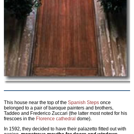
This house near the top of the
Spanish Steps
once
belonged to a pair of baroque painters and brothers,
Taddeo and Frederico Zuccari (the latter most noted for his
frescoes in the
Florence cathedral
dome).
In 1592, they decided to have their palazetto fitted out with