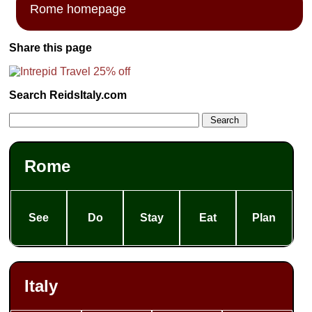
Rome homepage
Share this page
Search ReidsItaly.com
Rome
See
Do
Stay
Eat
Plan
Italy