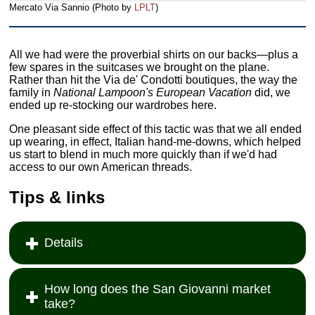
Mercato Via Sannio (Photo by
LPLT
)
All we had were the proverbial shirts on our backs—plus a
few spares in the suitcases we brought on the plane.
Rather than hit the Via de' Condotti boutiques, the way the
family in
National Lampoon's European Vacation
did, we
ended up re-stocking our wardrobes here.
One pleasant side effect of this tactic was that we all ended
up wearing, in effect, Italian hand-me-downs, which helped
us start to blend in much more quickly than if we'd had
access to our own American threads.
Tips & links
Details
How long does the San Giovanni market
take?