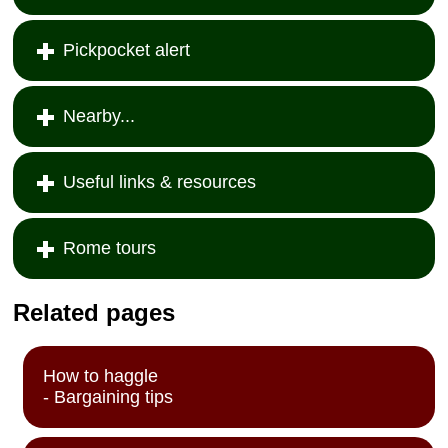
Pickpocket alert
Nearby...
Useful links & resources
Rome tours
Related pages
How to haggle
- Bargaining tips