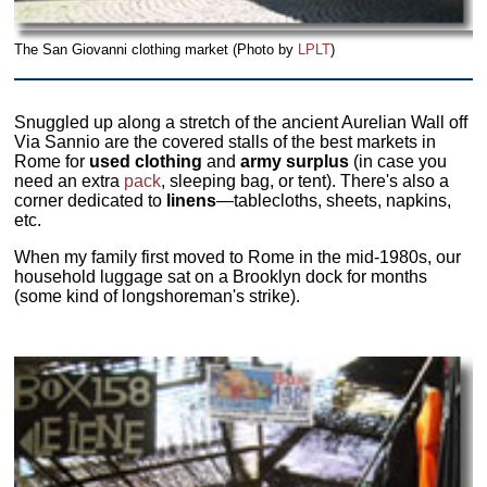
The San Giovanni clothing market (Photo by
LPLT
)
Snuggled up along a stretch of the ancient Aurelian Wall off
Via Sannio are the covered stalls of the best markets in
Rome for
used clothing
and
army surplus
(in case you
need an extra
pack
, sleeping bag, or tent). There's also a
corner dedicated to
linens
—tablecloths, sheets, napkins,
etc.
When my family first moved to Rome in the mid-1980s, our
household luggage sat on a Brooklyn dock for months
(some kind of longshoreman's strike).