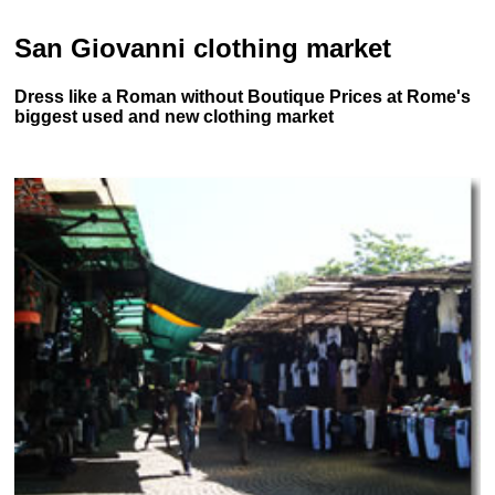
San Giovanni clothing market
Dress like a Roman without Boutique Prices at Rome's
biggest used and new clothing market