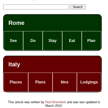
Rome
See
Do
Stay
Eat
Plan
Italy
Places
Plans
Itins
Lodgings
This article was written by
Reid Bramblett
and was last updated in
March 2014
.