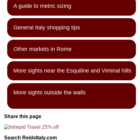
A guide to metric sizing
General Italy shopping tips
Other markets in Rome
More sights near the Esquiline and Viminal hills
More sights outside the walls
Share this page
Search ReidsItaly.com