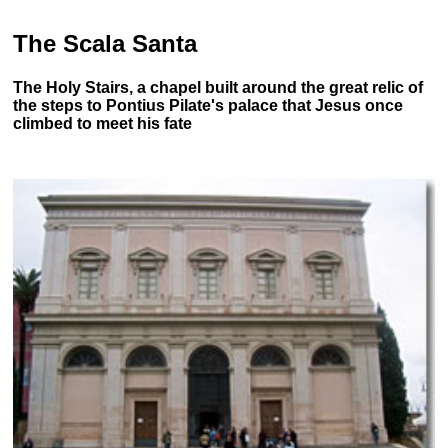
The Scala Santa
The Holy Stairs, a chapel built around the great relic of
the steps to Pontius Pilate's palace that Jesus once
climbed to meet his fate