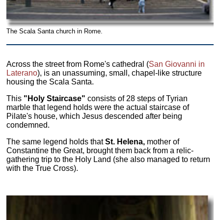
The Scala Santa church in Rome.
Across the street from Rome's cathedral (
San Giovanni in
Laterano
), is an unassuming, small, chapel-like structure
housing the Scala Santa.
This
"Holy Staircase"
consists of 28 steps of Tyrian
marble that legend holds were the actual staircase of
Pilate's house, which Jesus descended after being
condemned.
The same legend holds that
St. Helena,
mother of
Constantine the Great, brought them back from a relic-
gathering trip to the Holy Land (she also managed to return
with the True Cross).