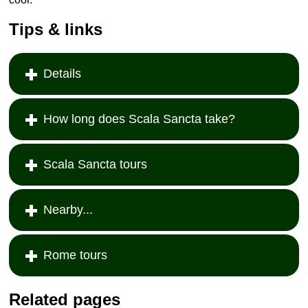
Tips & links
Details
How long does Scala Sancta take?
Scala Sancta tours
Nearby...
Rome tours
Related pages