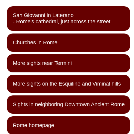
San Giovanni in Laterano
- Rome's cathedral, just across the street.
Churches in Rome
More sights near Termini
More sights on the Esquiline and Viminal hills
Sights in neighboring Downtown Ancient Rome
Rome homepage