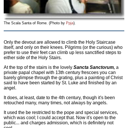
The Scala Santa of Rome. (Photo by
Ppja
).
Only the devout are allowed to climb the Holy Staircase
itself, and only on their knees. Pilgrims (or the curious) who
prefer to use their feet can climb up less sanctified steps to
either side of the Holy Stairs.
At the top of the stairs is the lovely
Sancta Sanctorum,
a
private papal chapel with 13th century frescoes you can
barely glimpse through the grating, plus a painting of Christ
said to have been started by St. Luke and finished by an
angel.
It does, at least, date to the 4th century, though it's been
retouched many, many times, not always by angels.
It used the be restricted to the pope and special services,
which was cool; I could accept that. Now it's open to the
public... and charges admission, which is definitely not
cool.