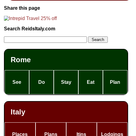
Share this page
Search ReidsItaly.com
Rome
See
Do
Stay
Eat
Plan
Italy
Places
Plans
Itins
Lodgings