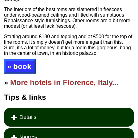
The interiors of the best roms are slathered in frescoes
under wood-beamed ceilings and fitted with sumptuous
Renaissance-style furnishings. Other rooms are a bit more
modest (or at least lack frescoes).
Starting around €180 and topping and at €500 for the top of
line rooms, it simply doesn't get more elegant than this.
Sure, it's a lot of money, but for a room this gorgeous, bang
in the center of town, in an historic palazzo.
» book
»
More hotels in Florence, Italy...
Tips & links
Details
Nearby...