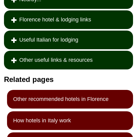
Florence hotel & lodging links
Useful Italian for lodging
Other useful links & resources
Related pages
Other recommended hotels in Florence
How hotels in Italy work