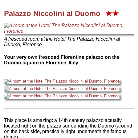
Palazzo Niccolini al Duomo
★★
A frescoed room at the Hotel The Palazzo Niccolini al
Duomo, Florence
Your very own frescoed Florentine palazzo on the
Duomo square in Florence, Italy
This place is amazing: a 14th century palazzo actually
located right on the piazza surrounding the Duomo (around
on the back side, practically right underneath the famous
dome).