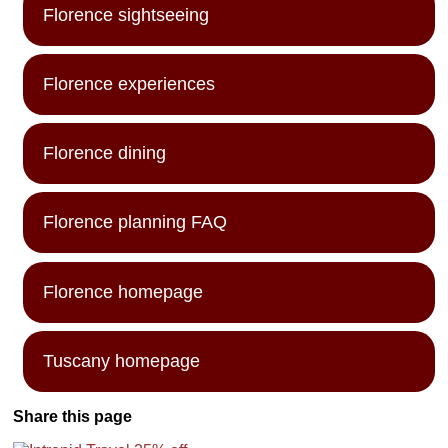
Florence sightseeing
Florence experiences
Florence dining
Florence planning FAQ
Florence homepage
Tuscany homepage
Share this page