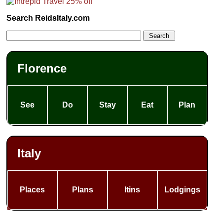
Search ReidsItaly.com
Florence
See
Do
Stay
Eat
Plan
Italy
Places
Plans
Itins
Lodgings