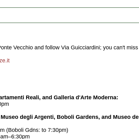
Ponte Vecchio and follow Via Guicciardini; you can't miss 
e.it
artamenti Reali, and Galleria d'Arte Moderna:
0pm
 Museo degli Argenti, Boboli Gardens, and Museo de
 (Boboli Gdns: to 7:30pm)
15am–6:30pm