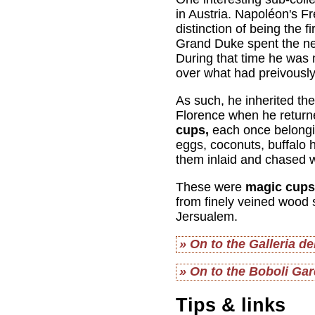
in Austria. Napoléon's F
distinction of being the
Grand Duke spent the nex
During that time he was
over what had preivously
As such, he inherited th
Florence when he return
cups,
each once belongin
eggs, coconuts, buffalo 
them inlaid and chased w
These were
magic cups
from finely veined wood 
Jersualem.
» On to the Galleria d
» On to the Boboli Ga
Tips & links