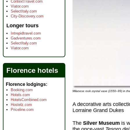
ContextTravel.com
Viator.com
SelectItaly.com
City-Discovery.com
Longer tours
Intrepidtravel.com
Gadventures.com
SelectItaly.com
Viator.com
Florence hotels
Florence lodgings
Booking.com
Milanese rock crystal vase (1550–99) in th
Hotels.com
HotelsCombined.com
A decorative arts collect
Hostelz.com
Lorraine Grand Dukes
Priceline.com
The
Silver Museum
is 
the once-vast
Tesoro dei