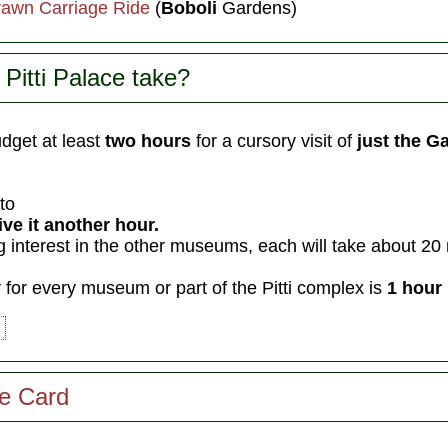
rawn Carriage Ride
(
Boboli
Gardens)
Pitti Palace take?
dget at least
two hours
for a cursory visit of
just the Ga
nto
ve it another hour.
g interest in the other museums, each will take about 20
y
for every museum or part of the Pitti complex is
1 hour 
ze Card