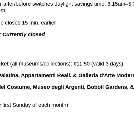
r after/before switches daylight savings time: 8:15am–5
pm
e closes 15 min. earlier
 Currently closed
cket
(all museums/collections): €11.50 (valid 3 days)
Palatina, Appartamenti Reali, & Galleria d'Arte Moder
 del Costume, Museo degli Argenti, Boboli Gardens, 
 first Sunday of each month)