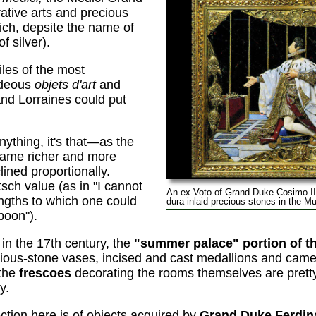
ative arts and precious
ich, depsite the name of
f silver).
iles of the most
ideous
objets d'art
and
nd Lorraines could put
anything, it's that—as the
ame richer and more
ined proportionally.
sch value (as in "I cannot
An ex-Voto of Grand Duke Cosimo II
engths to which one could
dura inlaid precious stones in the Mu
poon").
 in the 17th century, the
"summer palace" portion of the
ecious-stone vases, incised and cast medallions and came
 the
frescoes
decorating the rooms themselves are pretty
y.
ction here is of objects acquired by
Grand Duke Ferdina