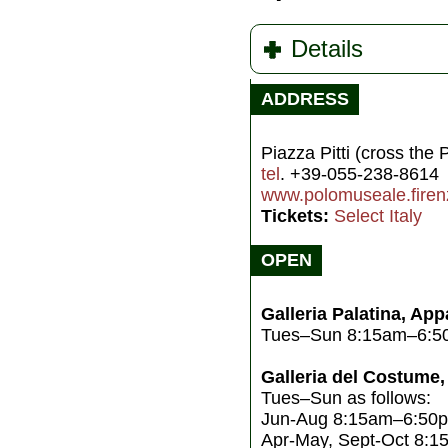
Details
ADDRESS
Piazza Pitti (cross the 
tel
. +39-055-238-8614
www.polomuseale.firenz
Tickets:
Select Italy
OPEN
Galleria Palatina, App
Tues–Sun 8:15am–6:5
Galleria del Costume,
Tues–Sun as follows:
Jun-Aug 8:15am–6:50pm
Apr-May, Sept-Oct 8: