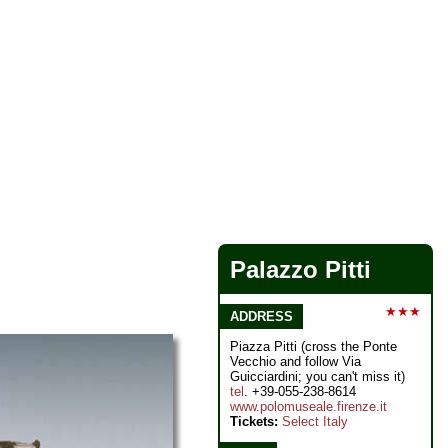
Palazzo Pitti
★★★
ADDRESS
Piazza Pitti (cross the Ponte
Vecchio and follow Via
Guicciardini; you can't miss it)
tel
. +39-055-238-8614
www.polomuseale.firenze.it
Tickets:
Select Italy