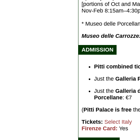
[portions of Oct and Ma
Nov-Feb 8:15am–4:30
* Museo delle Porcellan
Museo delle Carrozze:
ADMISSION
Pitti combined ti
Just the
Galleria 
Just the
Galleria
Porcellane
: €7
(
Pitti Palace is free
the
Tickets:
Select Italy
Firenze Card:
Yes