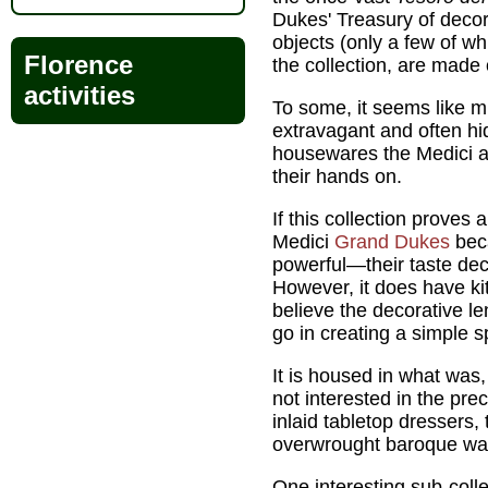
Dukes' Treasury of decor
objects (only a few of wh
Florence
the collection, are made o
activities
To some, it seems like m
extravagant and often h
housewares the Medici a
their hands on.
If this collection proves 
Medici
Grand Dukes
bec
powerful—their taste decl
However, it does have kit
believe the decorative l
go in creating a simple s
It is housed in what was,
not interested in the pr
inlaid tabletop dressers,
overwrought baroque wa
One interesting sub-colle