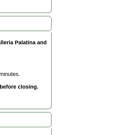
lleria Palatina and
 minutes.
before closing.