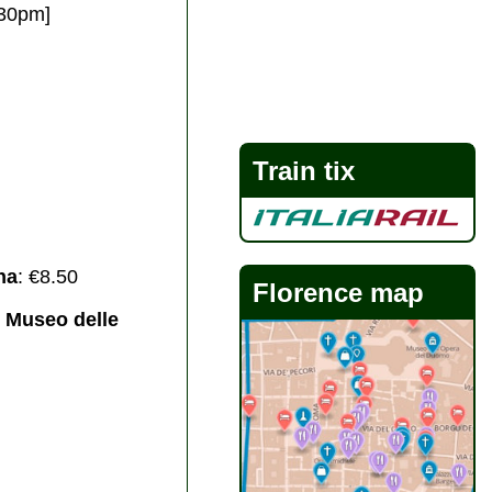
:30pm]
Train tix
na
: €8.50
Florence map
& Museo delle