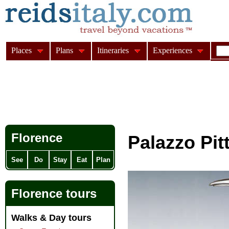
Places
Plans
Itineraries
Experiences
Florence
Palazzo Pit
See
Do
Stay
Eat
Plan
Florence tours
Walks & Day tours