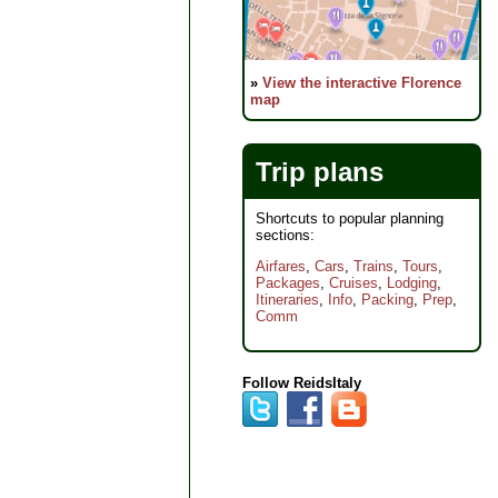
»
View the interactive Florence
map
Trip plans
Shortcuts to popular planning
sections:
Airfares
,
Cars
,
Trains
,
Tours
,
Packages
,
Cruises
,
Lodging
,
Itineraries
,
Info
,
Packing
,
Prep
,
Comm
Follow ReidsItaly