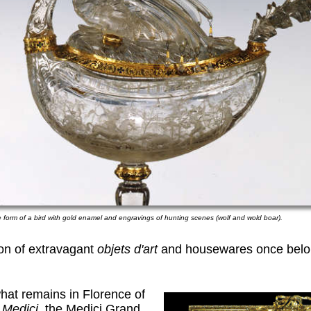
e form of a bird with gold enamel and engravings of hunting scenes (wolf and wold boar).
ion of extravagant
objets d'art
and housewares once belon
what remains in Florence of
 Medici,
the Medici Grand