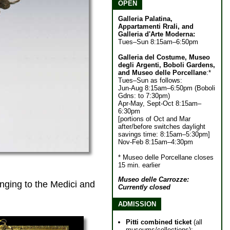
OPEN
Galleria Palatina,
Appartamenti Rrali, and
Galleria d'Arte Moderna:
Tues–Sun 8:15am–6:50pm
Galleria del Costume, Museo
degli Argenti, Boboli Gardens,
and Museo delle Porcellane
:*
Tues–Sun as follows:
Jun-Aug 8:15am–6:50pm (Boboli
Gdns: to 7:30pm)
Apr-May, Sept-Oct 8:15am–
6:30pm
[portions of Oct and Mar
after/before switches daylight
savings time: 8:15am–5:30pm]
Nov-Feb 8:15am–4:30pm
* Museo delle Porcellane closes
15 min. earlier
Museo delle Carrozze:
ging to the Medici and
Currently closed
ADMISSION
Pitti combined ticket
(all
museums/collections):