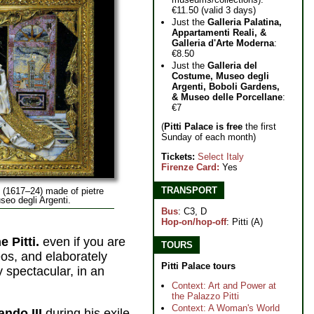
€11.50 (valid 3 days)
Just the
Galleria Palatina,
Appartamenti Reali, &
Galleria d'Arte Moderna
:
€8.50
Just the
Galleria del
Costume, Museo degli
Argenti, Boboli Gardens,
& Museo delle Porcellane
:
€7
(
Pitti Palace is free
the first
Sunday of each month)
Tickets:
Select Italy
Firenze Card:
Yes
TRANSPORT
 (1617–24) made of pietre
seo degli Argenti.
Bus
: C3, D
Hop-on/hop-off
: Pitti (A)
 Pitti.
even if you are
TOURS
os, and elaborately
Pitti Palace tours
 spectacular, in an
Context: Art and Power at
the Palazzo Pitti
Context: A Woman's World
ndo III
during his exile