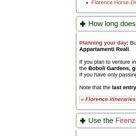
Florence Horse-D
How long does 
Planning your day
:
Bu
Appartamenti Reali
.
If you plan to venture i
the
Boboli Gardens, gi
If you have only passin
Note that the
last entr
» Florence itineraries
Use the
Firen