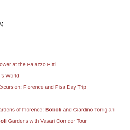
A)
ower at the Palazzo Pitti
's World
xcursion: Florence and Pisa Day Trip
ardens of Florence:
Boboli
and Giardino Torrigiani
oli
Gardens with Vasari Corridor Tour