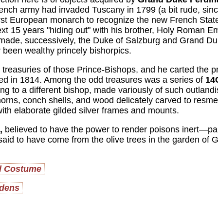
rench army had invaded Tuscany in 1799 (a bit rude, sinc
 first European monarch to recognize the new French Stat
t 15 years "hiding out" with his brother, Holy Roman Em
 made, successively, the Duke of Salzburg and Grand Du
 been wealthy princely bishorpics.
e treasuries of those Prince-Bishops, and he carted the p
ed in 1814. Among the odd treasures was a series of
14
g to a different bishop, made variously of such outlandi
horns, conch shells, and wood delicately carved to resmeb
ith elaborate gilded silver frames and mounts.
,
believed to have the power to render poisons inert—par
said to have come from the olive trees in the garden of
el Costume
rdens