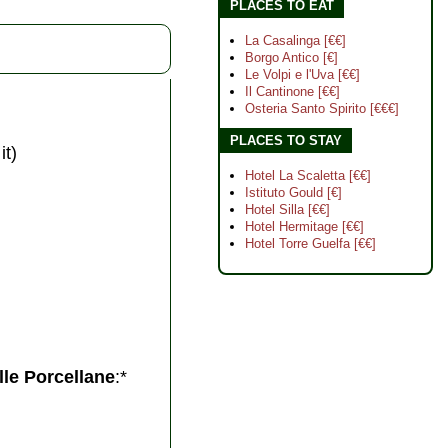
PLACES TO EAT
La Casalinga [€€]
Borgo Antico [€]
Le Volpi e l'Uva [€€]
Il Cantinone [€€]
Osteria Santo Spirito [€€€]
PLACES TO STAY
it)
Hotel La Scaletta [€€]
Istituto Gould [€]
Hotel Silla [€€]
Hotel Hermitage [€€]
Hotel Torre Guelfa [€€]
lle Porcellane
:*