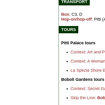
TRANSPORT
Bus
: C3, D
Hop-on/hop-off
: Pitti (
TOURS
Pitti Palace tours
Context: Art and P
Context: A Woman
La Spezia Shore E
Boboli Gardens tours
Context: Secret G
Skip the Line:
Bob