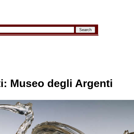
ti: Museo degli Argenti