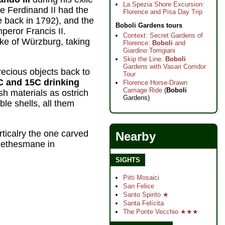
La Spezia Shore Excursion:
e Ferdinand II had the
Florence and Pisa Day Trip
e back in 1792), and the
Boboli Gardens tours
peror Francis II.
Context: Secret Gardens of
ke of Würzburg, taking
Florence:
Boboli
and
Giardino Torrigiani
Skip the Line:
Boboli
Gardens with Vasari Corridor
recious objects back to
Tour
C and 15C drinking
Florence Horse-Drawn
Carriage Ride
(
Boboli
sh materials as ostrich
Gardens)
le shells, all them
ticalry the one carved
Nearby
 Gethesmane in
SIGHTS
Pitti Mosaici
San Felice
Santo Spirito ★
Santa Felícita
The Ponte Vecchio ★★★