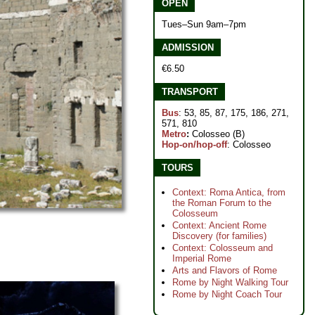
OPEN
Tues–Sun 9am–7pm
ADMISSION
€6.50
TRANSPORT
Bus
: 53, 85, 87, 175, 186, 271,
571, 810
Metro
:
Colosseo (B)
Hop-on/hop-off
: Colosseo
TOURS
Context: Roma Antica, from
the Roman Forum to the
Colosseum
Context: Ancient Rome
Discovery (for families)
Context: Colosseum and
Imperial Rome
Arts and Flavors of Rome
Rome by Night Walking Tour
Rome by Night Coach Tour