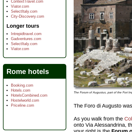
ContextTravel.com
Viator.com
SelectItaly.com
City-Discovery.com
Longer tours
Intrepidtravel.com
Gadventures.com
SelectItaly.com
Viator.com
Rome hotels
Booking.com
Hotels.com
The Forum of Augustus, part of the Fori Im
HotelsCombined.com
Hostelworld.com
The Foro di Augusto was
Priceline.com
As you walk from the
Co
onto Via Alessandrina, th
your right is the
Forum o