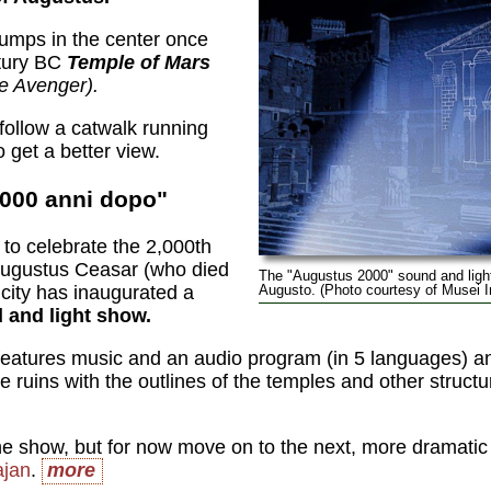
tumps in the center once
ntury BC
Temple of Mars
e Avenger).
follow a catwalk running
 get a better view.
2000 anni dopo"
to celebrate the 2,000th
 Augustus Ceasar (who died
The "Augustus 2000" sound and light
 city has inaugurated a
Augusto. (Photo courtesy of Musei
 and light show.
eatures music and an audio program (in 5 languages) an
he ruins with the outlines of the temples and other struct
he show, but for now move on to the next, more dramatic s
ajan
.
more