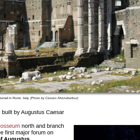
periali in Rome, Italy. (Photo by Cassius Ahenobarbus)
 built by Augustus Caesar
losseum
north and branch
e first major forum on
f Augustus.