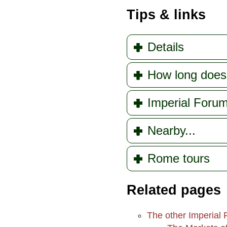
Tips & links
Details
How long does
Imperial Forum
Nearby...
Rome tours
Related pages
The other Imperial