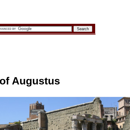
of Augustus