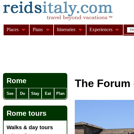
Places
Plans
Itineraries
Experiences
Rome
The Forum 
See
Do
Stay
Eat
Plan
Rome tours
Walks & day tours