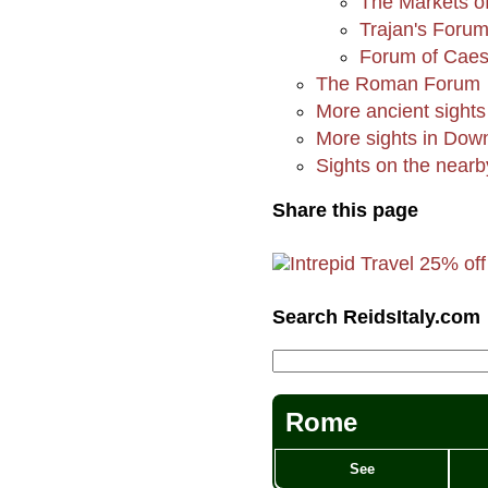
The Markets of
Trajan's Foru
Forum of Caes
The Roman Forum
More ancient sights
More sights in Do
Sights on the nearby
Share this page
Search ReidsItaly.com
Rome
See