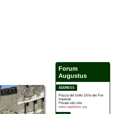
Forum
Augustus
ADDRESS
Piazza del Grillo 1/Via dei Fori
Imperiali
Private info site:
www.capitolium.org