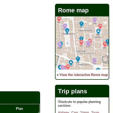
Rome map
»
View the interactive Rome map
Trip plans
Shortcuts to popular planning
sections:
Plan
Airfares
,
Cars
,
Trains
,
Tours
,