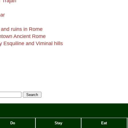
 Trajan
m
ar
 and ruins in Rome
wntown Ancient Rome
 Esquiline and Viminal hills
Do
Stay
Eat