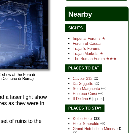
Nearby
SIGHTS
Imperial Forums ★
Forum of Caesar
Trajan's Forums
Trajan Markets ★
The Roman Forum ★★★
PLACES TO EAT
 show at the Foro di
Cavour 313
€€
 In Comune di Roma)
Da Giggetto
€€
Sora Margherita
€€
Enoteca Corsi
€€
d a laser light show
Il Delfino
€ [quick]
ures as they were in
PLACES TO STAY
Kolbe Hotel
€€€
et of ruins to the
Hotel Smeraldo
€€
Grand Hotel de la Minerve
€