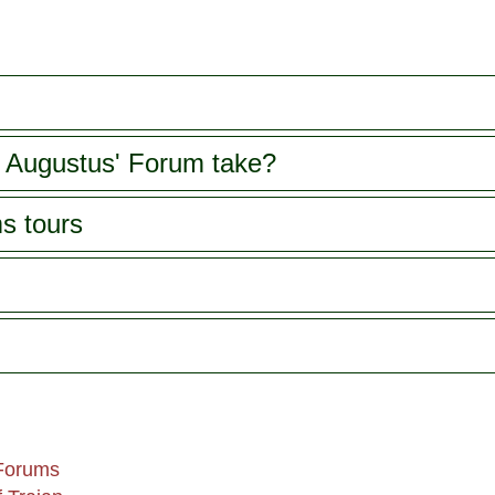
 Augustus' Forum take?
s tours
 Forums