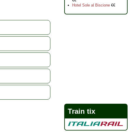
€€
Hotel Sole al Biscione
€€
Train tix