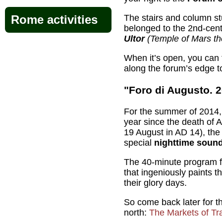
The stairs and column s
Rome activities
belonged to the 2nd-ce
Ultor
(Temple of Mars th
When it’s open, you can 
along the forum’s edge to
"Foro di Augusto. 
For the summer of 2014, 
year since the death of
19 August in AD 14), the
special
nighttime sound
The 40-minute program f
that ingeniously paints t
their glory days.
So come back later for t
north:
The Markets of Tr