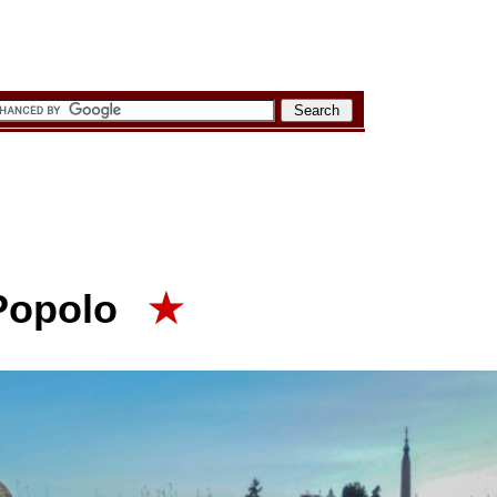
 Popolo
★