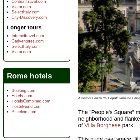
ContextTravel.com
Viator.com
SelectItaly.com
City-Discovery.com
Longer tours
Intrepidtravel.com
Gadventures.com
SelectItaly.com
Viator.com
Rome hotels
Booking.com
Hotels.com
A view of Piazza del Popolo from the Pinc
HotelsCombined.com
Hostelworld.com
The "People's Square" ma
Priceline.com
neighborhood and flanke
of
Villa Borghese
park
This huge oval space, fil