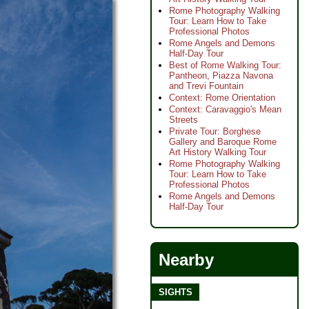
Rome Photography Walking
Tour: Learn How to Take
Professional Photos
Rome Angels and Demons
Half-Day Tour
Best of Rome Walking Tour:
Pantheon, Piazza Navona
and Trevi Fountain
Context: Rome Orientation
Context: Caravaggio's Mean
Streets
Private Tour: Borghese
Gallery and Baroque Rome
Art History Walking Tour
Rome Photography Walking
Tour: Learn How to Take
Professional Photos
Rome Angels and Demons
Half-Day Tour
Nearby
SIGHTS