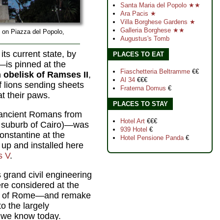
Santa Maria del Popolo ★★
Ara Pacis ★
Villa Borghese Gardens ★
Galleria Borghese ★★
k on Piazza del Popolo,
Augustus's Tomb
its current state, by
PLACES TO EAT
is pinned at the
Fiaschetteria Beltramme
€€
 obelisk of Ramses II
,
Al 34
€€€
 lions sending sheets
Fraterna Domus
€
at their paws.
PLACES TO STAY
 ancient Romans from
Hotel Art
€€€
n suburb of Cairo)—was
939 Hotel
€
onstantine at the
Hotel Pensione Panda
€
 up and installed here
s V
.
s grand civil engineering
ere considered at the
es of Rome—and remake
o the largely
 we know today.