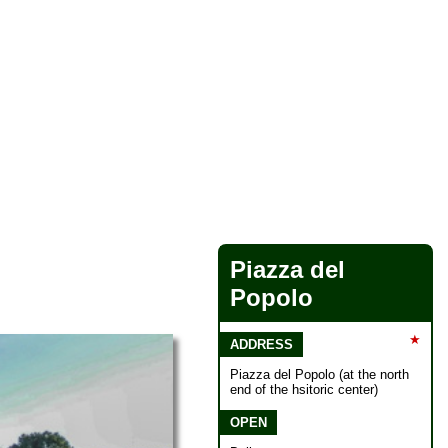
Piazza del
Popolo
★
ADDRESS
Piazza del Popolo (at the north
end of the hsitoric center)
OPEN