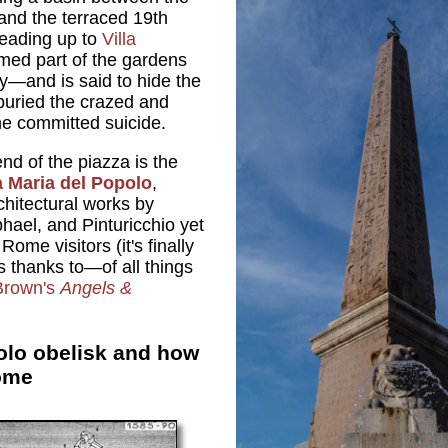
 and the terraced 19th
leading up to
Villa
rmed part of the gardens
ly—and is said to hide the
 buried the crazed and
he committed suicide.
nd of the piazza is the
 Maria del Popolo
,
hitectural works by
hael, and Pinturicchio yet
ome visitors (it's finally
sts thanks to—of all things
Brown's
Angels &
olo obelisk and how
ome