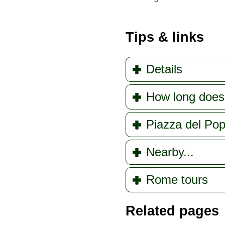
Tips & links
Details
How long does
Piazza del Pop
Nearby...
Rome tours
Related pages