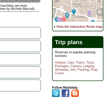
 churchlets are more
(Photo by Michela Mazzoli)
»
View the interactive Rome map
Trip plans
Shortcuts to popular planning
sections:
Airfares
,
Cars
,
Trains
,
Tours
,
Packages
,
Cruises
,
Lodging
,
Itineraries
,
Info
,
Packing
,
Prep
,
Comm
Follow ReidsItaly