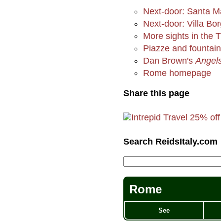
Next-door: Santa M
Next-door: Villa Bo
More sights in the 
Piazze and fountai
Dan Brown's
Angel
Rome homepage
Share this page
Search ReidsItaly.com
Rome
See