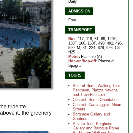
Daily
ADMISSION
Free
TRANSPORT
Bus
: 117, 119, 61, 89, 120F,
150F, 160, 160F, 490, 491, 495,
590, M; 81, 224, 628, 926, C3,
N25
Metro
:
Flaminio (A)
Hop-on/hop-off
: Piazza di
Spagna
TOURS
Best of Rome Walking Tour:
Pantheon, Piazza Navona
and Trevi Fountain
Context: Rome Orientation
Context: Caravaggio's Mean
he tridente
Streets
above it, the greenery
Borghese Gallery and
Gardens
Private Tour: Borghese
Gallery and Baroque Rome
Art History Walking Tour