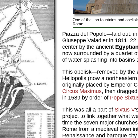
One of the lion fountains and obelis
Rome.
Piazza del Popolo—laid out, in 
Giuseppe Valadier in 1811–22—
center by the ancient
Egyptian
now surrounded by a quartet of
of water splashing into basins 
This obelisk—removed by the
Heliopolis (now a northeaster
originally placed by Emperor C
Circus Maximus
, then dragged
in 1589 by order of
Pope Sixtu
This was all a part of
Sixtus V
'
project to link together what w
time the seven major church
Rome from a medieval town int
Renaissance and baroque city