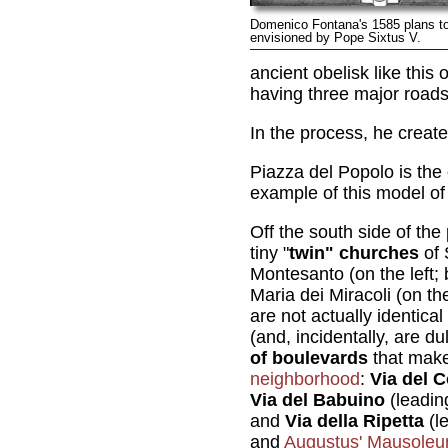
Domenico Fontana's 1585 plans t
envisioned by Pope Sixtus V.
ancient obelisk like thi
having three major roads
In the process, he creat
Piazza del Popolo is the
example of this model of
Off the south side of th
tiny "
twin" churches
of 
Montesanto (on the left;
Maria dei Miracoli (on th
are not actually identical 
(and, incidentally, are d
of boulevards
that mak
neighborhood
:
Via del 
Via del Babuino
(leadin
and
Via della Ripetta
(l
and
Augustus' Mausole