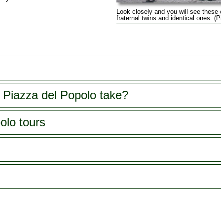
Look closely and you will see these
fraternal twins and identical ones. 
 Piazza del Popolo take?
olo tours