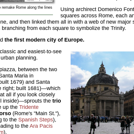
o remake Rome along the lines
Using archirect Domenico Fon
squares across Rome, each an
s one, and then linked them all in with a web of new majo
 branching from each square to symbolize the Trinity.
ed
the first modern city of Europe.
 classic and easiest-to-see
 urban planning.
e piazza, between the two
Santa Maria in
 built 1679) and Santa
e right; built 1681)—which
at all if you look closely
ull inside)—sprouts the
trio
e up the
Tridente
Corso
(Rome's "Main St."),
g to the
Spanish Steps
),
eading to the
Ara Pacis
um
).