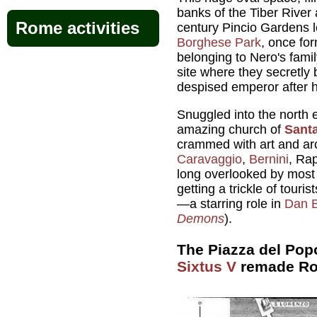
banks of the Tiber River
Rome activities
century Pincio Gardens 
Borghese Park
, once fo
belonging to Nero's fami
site where they secretly
despised emperor after 
Snuggled into the north e
amazing church of
Santa
crammed with art and arc
Caravaggio
,
Bernini
, Rap
long overlooked by most R
getting a trickle of touri
—a starring role in
Dan 
Demons
).
The Piazza del Pop
Sixtus V
remade R