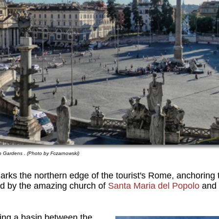
io Gardens . (Photo by Fczarnowski)
rks the northern edge of the tourist's Rome, anchoring t
d by the amazing church of
Santa Maria del Popolo
and 
ling a basin between the