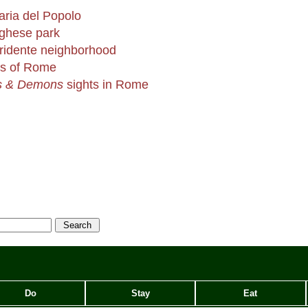
aria del Popolo
rghese park
Tridente neighborhood
ns of Rome
s & Demons
sights in Rome
Do
Stay
Eat