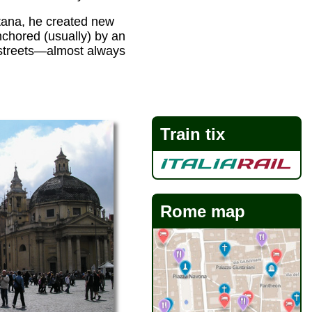
tana, he created new
chored (usually) by an
r streets—almost always
Train tix
Rome map