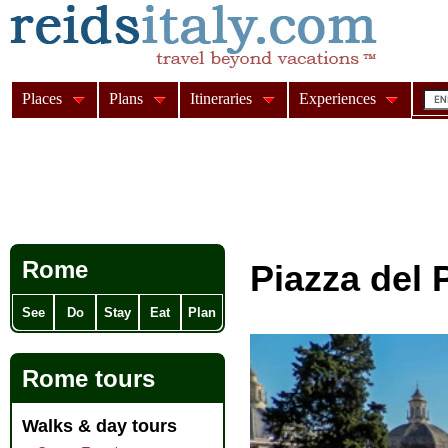
Places
Plans
Itineraries
Experiences
Rome
Piazza del
See
Do
Stay
Eat
Plan
Rome tours
Walks & day tours