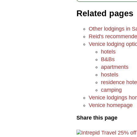
Related pages
Other lodgings in S
Reid's recommended
Venice lodging opti
hotels
B&Bs
apartments
hostels
residence hote
camping
Venice lodgings h
Venice homepage
Share this page