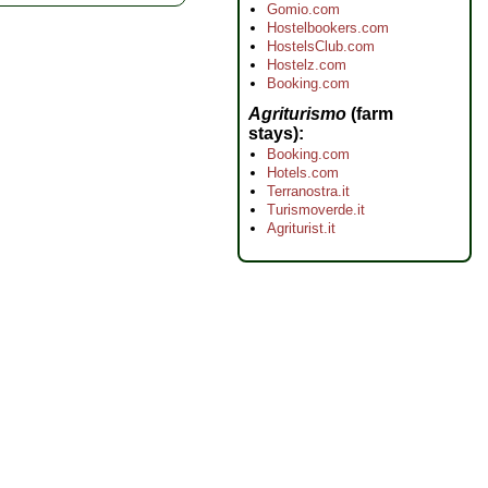
Gomio.com
Hostelbookers.com
HostelsClub.com
Hostelz.com
Booking.com
Agriturismo
(farm
stays)
Booking.com
Hotels.com
Terranostra.it
Turismoverde.it
Agriturist.it