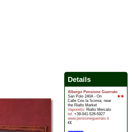
Details
Albergo Pensione Guerrato
San Polo 240A - On
★★
Calle Crio la Scimia, near
the Rialto Market
Vaporetto
: Rialto Mercato
tel
. +39-041-528-5927
www.pensioneguerrato.it
€€