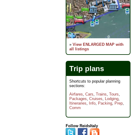
»
View ENLARGED MAP with
all listings
Trip plans
Shortcuts to popular planning
sections:
Airfares
,
Cars
,
Trains
,
Tours
,
Packages
,
Cruises
,
Lodging
,
Itineraries
,
Info
,
Packing
,
Prep
,
Comm
Follow ReidsItaly