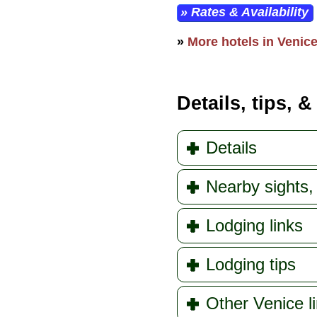
» Rates & Availability
»
More hotels in Venice,
Details, tips, &
Details
Nearby sights, 
Lodging links
Lodging tips
Other Venice l