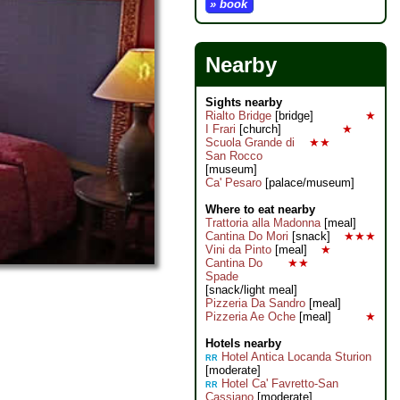
» book
Nearby
Sights nearby
Rialto Bridge
[bridge]
★
I Frari
[church]
★
Scuola Grande di
★★
San Rocco
[museum]
Ca' Pesaro
[palace/museum]
Where to eat nearby
Trattoria alla Madonna
[meal]
Cantina Do Mori
[snack]
★★★
Vini da Pinto
[meal]
★
Cantina Do
★★
Spade
[snack/light meal]
Pizzeria Da Sandro
[meal]
Pizzeria Ae Oche
[meal]
★
Hotels nearby
Hotel Antica Locanda Sturion
RR
[moderate]
Hotel Ca' Favretto-San
RR
Cassiano
[moderate]