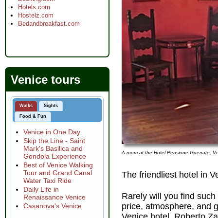
Hotels.com
Hostelz.com
Bedandbreakfast.com
Venice tours
Walks
Sights
Food & Fun
Venice in One Day
Skip the Line - Saint
Mark's Basilica and
A room at the Hotel Pensione Guerrato, Ve
Gondola Experience
Best of Venice Walking
Tour and Grand Canal
The friendliest hotel in V
Water Taxi Ride
Daily Life in
Rarely will you find such
Renaissance Venice
price, atmosphere, and 
Casanova's Venice
Venice hotel. Roberto Za