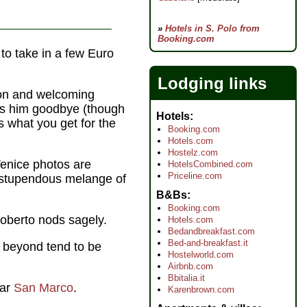
»
Hotels in S. Polo from
Booking.com
 to take in a few Euro
Lodging links
tion and welcoming
ss him goodbye (though
Hotels
s what you get for the
Booking.com
Hotels.com
Hostelz.com
Venice photos are
HotelsCombined.com
Priceline.com
a stupendous melange of
B&Bs
Booking.com
Roberto nods sagely.
Hotels.com
Bedandbreakfast.com
Bed-and-breakfast.it
beyond tend to be
Hostelworld.com
Airbnb.com
Bbitalia.it
ear
San Marco
.
Karenbrown.com