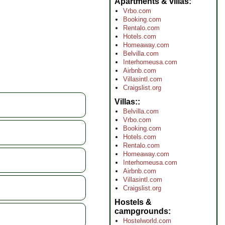
Apartments & villas
Vrbo.com
Booking.com
Rentalo.com
Hotels.com
Homeaway.com
Belvilla.com
Interhomeusa.com
Airbnb.com
Villasintl.com
Craigslist.org
Villas:
Belvilla.com
Vrbo.com
Booking.com
Hotels.com
Rentalo.com
Homeaway.com
Interhomeusa.com
Airbnb.com
Villasintl.com
Craigslist.org
Hostels &
campgrounds
Hostelworld.com