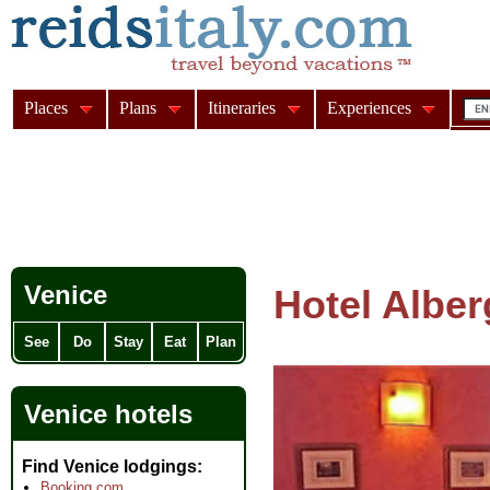
Places
Plans
Itineraries
Experiences
Venice
Hotel Albe
See
Do
Stay
Eat
Plan
Venice hotels
Find Venice lodgings
Booking.com