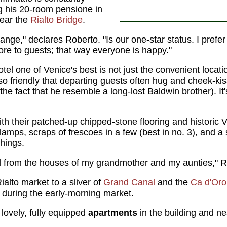
 his 20-room pensione in
near the
Rialto Bridge
.
hange," declares Roberto. "Is our one-star status. I prefer
 more to guests; that way everyone is happy."
tel one of Venice's best is not just the convenient loca
 friendly that departing guests often hug and cheek-ki
the fact that he resemble a long-lost Baldwin brother). It'
h their patched-up chipped-stone flooring and historic 
amps, scraps of frescoes in a few (best in no. 3), and 
hings.
uld from the houses of my grandmother and my aunties," 
alto market to a sliver of
Grand Canal
and the
Ca d'Oro
during the early-morning market.
lovely, fully equipped
apartments
in the building and n