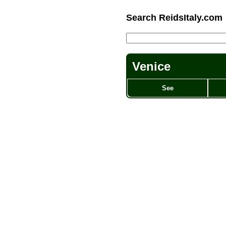
Search ReidsItaly.com
Venice
See