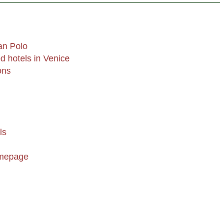
an Polo
 hotels in Venice
ons
ls
omepage