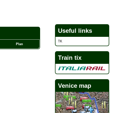
Useful links
TK
Plan
Train tix
Venice map