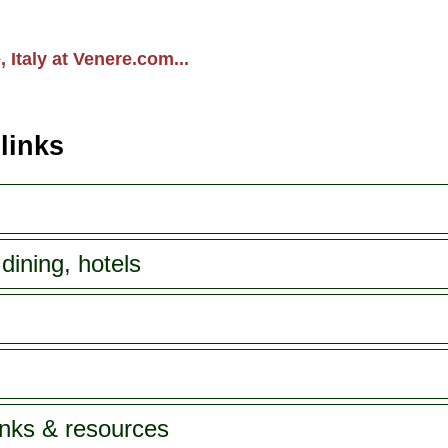
 Italy at Venere.com...
 links
dining, hotels
inks & resources