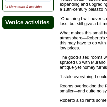
expanding and upgrading
» More tours & activities
a 13th-century palazzo 
"One thing I will never c
Venice activities
less, but still give a bit
What makes this small ho
atmosphere—Roberto's so
this may have to do with 
low prices.
The good-sized rooms wit
spruced up with Murano l
antique-yet-homey furnis
"I stole everything I co
Rooms overlooking the Ri
smaller—and quite noisy 
Roberto also rents some 