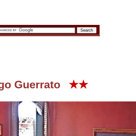
rgo Guerrato
★★