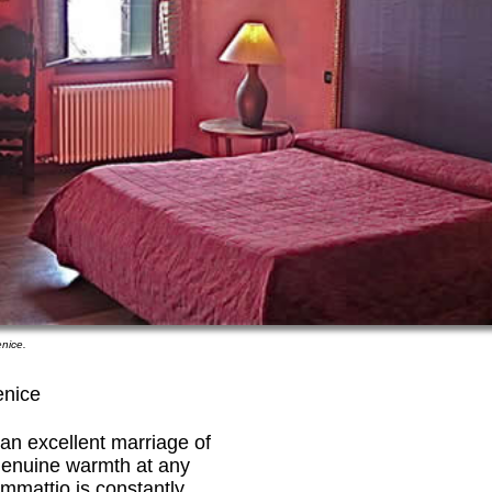
nice.
enice
 an excellent marriage of
genuine warmth at any
mmattio is constantly