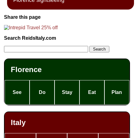
Share this page
Search ReidsItaly.com
Florence
See
Do
Stay
Eat
Plan
Italy