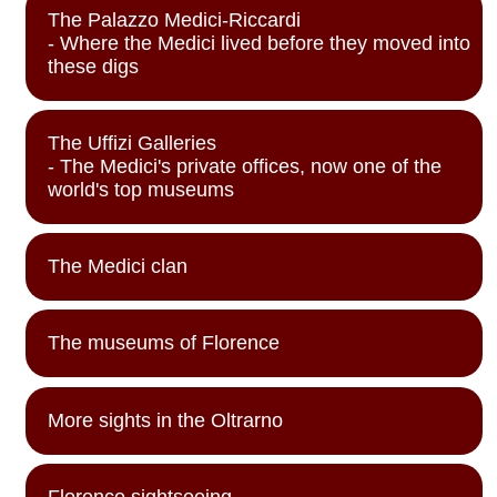
The Palazzo Medici-Riccardi
- Where the Medici lived before they moved into
these digs
The Uffizi Galleries
- The Medici's private offices, now one of the
world's top museums
The Medici clan
The museums of Florence
More sights in the Oltrarno
Florence sightseeing