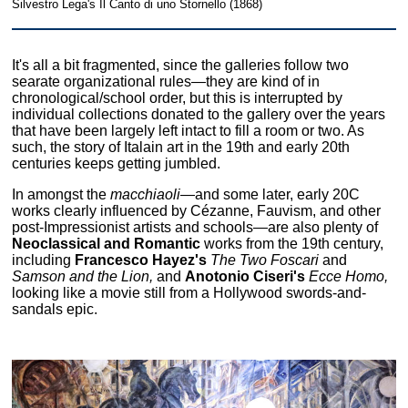
Silvestro Lega's Il Canto di uno Stornello (1868)
It's all a bit fragmented, since the galleries follow two
searate organizational rules—they are kind of in
chronological/school order, but this is interrupted by
individual collections donated to the gallery over the years
that have been largely left intact to fill a room or two. As
such, the story of Italain art in the 19th and early 20th
centuries keeps getting jumbled.
In amongst the
macchiaoli
—and some later, early 20C
works clearly influenced by Cézanne, Fauvism, and other
post-Impressionist artists and schools—are also plenty of
Neoclassical and Romantic
works from the 19th century,
including
Francesco Hayez's
The Two Foscari
and
Samson and the Lion,
and
Anotonio Ciseri's
Ecce Homo,
looking like a movie still from a Hollywood swords-and-
sandals epic.