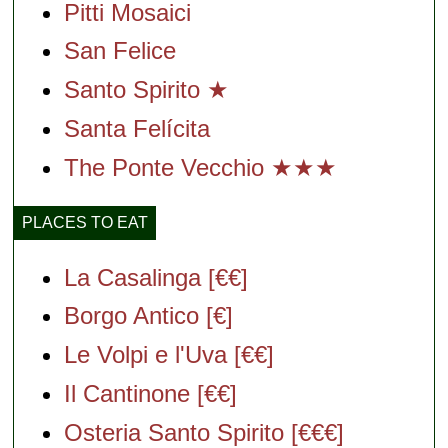
Pitti Mosaici
San Felice
Santo Spirito ★
Santa Felícita
The Ponte Vecchio ★★★
PLACES TO EAT
La Casalinga [€€]
Borgo Antico [€]
Le Volpi e l'Uva [€€]
Il Cantinone [€€]
Osteria Santo Spirito [€€€]