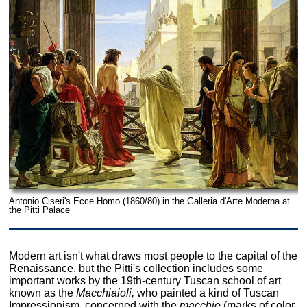
Antonio Ciseri's Ecce Homo (1860/80) in the Galleria d'Arte Moderna at
the Pitti Palace
Modern art isn't what draws most people to the capital of the
Renaissance, but the Pitti's collection includes some
important works by the 19th-century Tuscan school of art
known as the
Macchiaioli,
who painted a kind of Tuscan
Impressionism, concerned with the
macchie
(marks of color