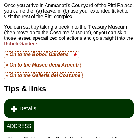
Once you arrive in Ammanati's Courtyard of the Pitti Palace,
you can either (a) leave; or (b) use your extended ticket to
visit the rest of the Pitti complex.
You can start by taking a peek into the Treasury Museum
(then move on to the Costume Museum), or you can skip
those lesser, specailized collections and go straight into the
Boboli Gardens
.
» On to the Boboli Gardens
★
» On to the Museo degli Argenti
» On to the Galleria del Costume
Tips & links
Details
ADDRESS