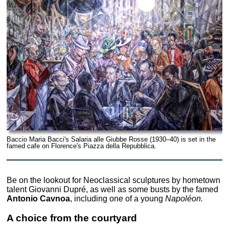
Baccio Maria Bacci's Salaria alle Giubbe Rosse (1930–40) is set in the
famed cafe on Florence's Piazza della Repubblica.
Be on the lookout for Neoclassical sculptures by hometown
talent Giovanni Dupré, as well as some busts by the famed
Antonio Cavnoa
, including one of a young
Napoléon.
A choice from the courtyard