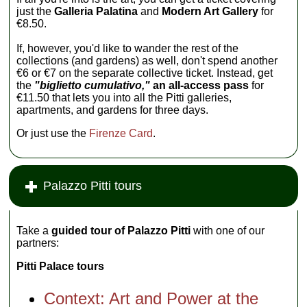
just the
Galleria Palatina
and
Modern Art Gallery
for
€8.50.
If, however, you'd like to wander the rest of the
collections (and gardens) as well, don't spend another
€6 or €7 on the separate collective ticket. Instead, get
the
"biglietto cumulativo,"
an all-access pass
for
€11.50 that lets you into all the Pitti galleries,
apartments, and gardens for three days.
Or just use the
Firenze Card
.
Palazzo Pitti tours
Take a
guided tour of Palazzo Pitti
with one of our
partners:
Pitti Palace tours
Context: Art and Power at the