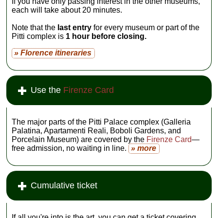
If you have only passing interest in the other museums,
each will take about 20 minutes.
Note that the
last entry
for every museum or part of the
Pitti complex is
1 hour before closing.
» Florence itineraries
Use the
Firenze Card
The major parts of the Pitti Palace complex (Galleria
Palatina, Apartamenti Reali, Boboli Gardens, and
Porcelain Museum) are covered by the
Firenze Card
—
free admission, no waiting in line.
» more
Cumulative ticket
If all you're into is the art, you can get a ticket covering