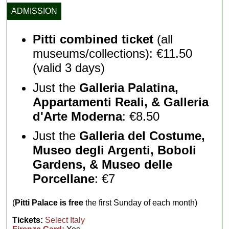
ADMISSION
Pitti combined ticket
(all
museums/collections): €11.50
(valid 3 days)
Just the
Galleria Palatina,
Appartamenti Reali, & Galleria
d'Arte Moderna
: €8.50
Just the
Galleria del Costume,
Museo degli Argenti, Boboli
Gardens, & Museo delle
Porcellane
: €7
(
Pitti Palace is free
the first Sunday of each month)
Tickets:
Select Italy