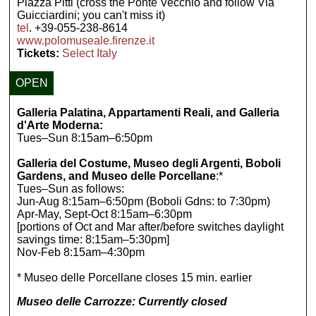
Piazza Pitti (cross the Ponte Vecchio and follow Via
Guicciardini; you can't miss it)
tel
. +39-055-238-8614
www.polomuseale.firenze.it
Tickets:
Select Italy
OPEN
Galleria Palatina, Appartamenti Reali, and Galleria
d'Arte Moderna:
Tues–Sun 8:15am–6:50pm
Galleria del Costume, Museo degli Argenti, Boboli
Gardens, and Museo delle Porcellane
:*
Tues–Sun as follows:
Jun-Aug 8:15am–6:50pm (Boboli Gdns: to 7:30pm)
Apr-May, Sept-Oct 8:15am–6:30pm
[portions of Oct and Mar after/before switches daylight
savings time: 8:15am–5:30pm]
Nov-Feb 8:15am–4:30pm
* Museo delle Porcellane closes 15 min. earlier
Museo delle Carrozze: Currently closed