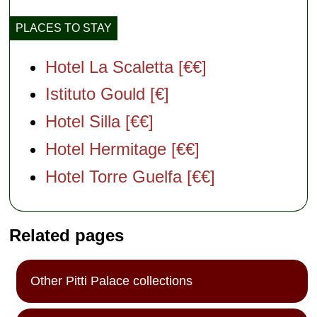
PLACES TO STAY
Hotel La Scaletta [€€]
Istituto Gould [€]
Hotel Silla [€€]
Hotel Hermitage [€€]
Hotel Torre Guelfa [€€]
Related pages
Other Pitti Palace collections