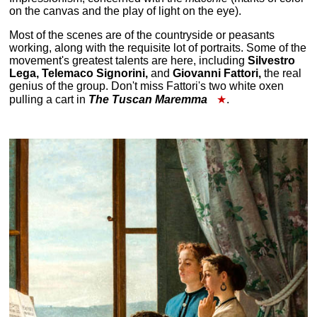
on the canvas and the play of light on the eye).
Most of the scenes are of the countryside or peasants
working, along with the requisite lot of portraits. Some of the
movement's greatest talents are here, including
Silvestro
Lega, Telemaco Signorini,
and
Giovanni Fattori,
the real
genius of the group. Don't miss Fattori's two white oxen
pulling a cart in
The Tuscan Maremma
★
.