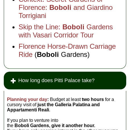
Florence:
Boboli
and Giardino
Torrigiani
Skip the Line:
Boboli
Gardens
with Vasari Corridor Tour
Florence Horse-Drawn Carriage
Ride
(
Boboli
Gardens)
How long does Pitti Palace take?
Planning your day
:
Budget at least
two hours
for a
cursory visit of
just the Galleria Palatina and
Appartamenti Reali
.
If you plan to venture into
the
Boboli Gardens, give it another hour.