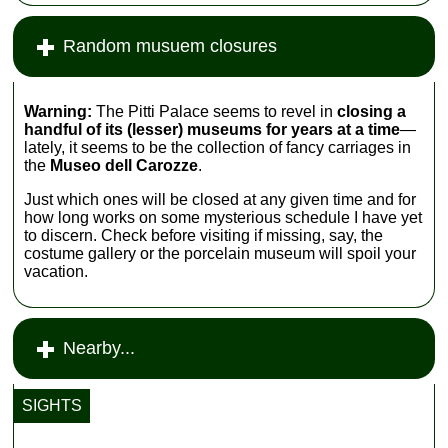
Random musuem closures
Warning:
The Pitti Palace seems to revel in
closing a
handful of its (lesser) museums for years at a time
—
lately, it seems to be the collection of fancy carriages in
the
Museo dell Carozze
.
Just which ones will be closed at any given time and for
how long works on some mysterious schedule I have yet
to discern. Check before visiting if missing, say, the
costume gallery or the porcelain museum will spoil your
vacation.
Nearby...
SIGHTS