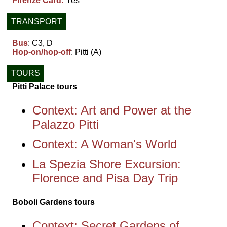
Firenze Card:
Yes
TRANSPORT
Bus
: C3, D
Hop-on/hop-off
: Pitti (A)
TOURS
Pitti Palace tours
Context: Art and Power at the
Palazzo Pitti
Context: A Woman's World
La Spezia Shore Excursion:
Florence and Pisa Day Trip
Boboli Gardens tours
Context: Secret Gardens of