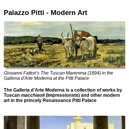
Palazzo Pitti
- Modern Art
Giovanni Fattori's The Tuscan Maremma (1894) in the
Galleria d'Arte Moderna at the Pitti Palace
The Galleria d'Arte Moderna is a collection of works by
Tuscan
macchiaoli
(Impressionsts) and other modern
art in the princely Renaissance Pitti Palace