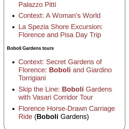
Palazzo Pitti
Context: A Woman's World
La Spezia Shore Excursion:
Florence and Pisa Day Trip
Boboli Gardens tours
Context: Secret Gardens of
Florence:
Boboli
and Giardino
Torrigiani
Skip the Line:
Boboli
Gardens
with Vasari Corridor Tour
Florence Horse-Drawn Carriage
Ride
(
Boboli
Gardens)