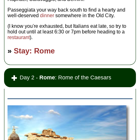
Passeggiata your way back south to find a hearty and
well-deserved
dinner
somewhere in the Old City.
(I know you're exhausted, but Italians eat late, so try to
hold out until at least 6:30 or 7pm before heading to a
restaurant
).
»
Stay: Rome
Day 2 -
Rome
: Rome of the Caesars