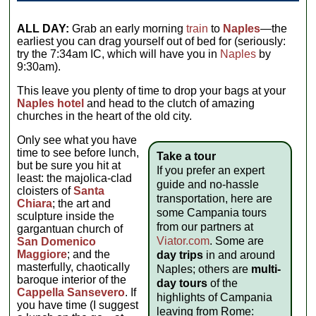
ALL DAY:
Grab an early morning
train
to
Naples
—the
earliest you can drag yourself out of bed for (seriously:
try the 7:34am IC, which will have you in
Naples
by
9:30am).
This leave you plenty of time to drop your bags at your
Naples hotel
and head to the clutch of amazing
churches in the heart of the old city.
Only see what you have
time to see before lunch,
Take a tour
but be sure you hit at
If you prefer an expert
least: the majolica-clad
guide and no-hassle
cloisters of
Santa
transportation, here are
Chiara
; the art and
some Campania tours
sculpture inside the
from our partners at
gargantuan church of
Viator.com
. Some are
San Domenico
Maggiore
; and the
day trips
in and around
masterfully, chaotically
Naples; others are
multi-
baroque interior of the
day tours
of the
Cappella Sansevero
. If
highlights of Campania
you have time (I suggest
leaving from Rome: