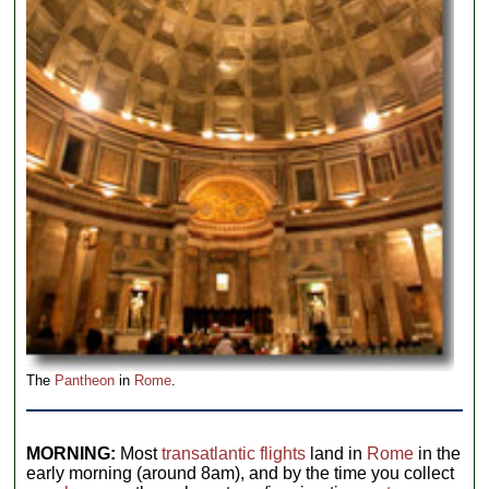
The
Pantheon
in
Rome
.
MORNING:
Most
transatlantic flights
land in
Rome
in the
early morning (around 8am), and by the time you collect