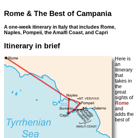
Rome & The Best of Campania
A one-week itinerary in Italy that includes Rome,
Naples, Pompeii, the Amalfi Coast, and Capri
Itinerary in brief
Here is
an
itinerary
that
takes in
the
great
sights of
Rome
and
adds the
best of