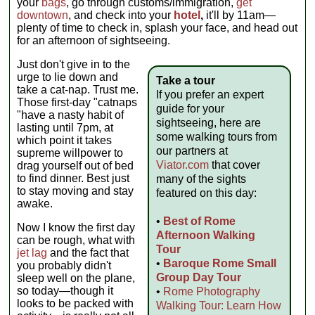
your
bags
, go through customs/immigration,
get
downtown
, and check into your
hotel
,
it'll by 11am—
plenty of time to check in, splash your face, and head out
for an afternoon of sightseeing.
Just don't give in to the
urge to lie down and
Take a tour
take a cat-nap. Trust me.
If you prefer an expert
Those first-day "catnaps
guide for your
"have a nasty habit of
sightseeing, here are
lasting until 7pm, at
some walking tours from
which point it takes
our partners at
supreme willpower to
Viator.com
that cover
drag yourself out of bed
to find dinner. Best just
many of the sights
to stay moving and stay
featured on this day:
awake.
•
Best of Rome
Now I know the first day
Afternoon Walking
can be rough, what with
Tour
jet lag
and the fact that
•
Baroque Rome Small
you probably didn't
Group Day Tour
sleep well on the plane,
so today—though it
•
Rome Photography
looks to be packed with
Walking Tour: Learn How