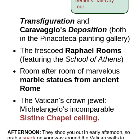
Demons Half-Day
Tour
Transfiguration
and
Caravaggio's
Deposition
(both
in the Pinacoteca painting gallery)
The frescoed
Raphael Rooms
(featuring the
School of Athens
)
Room after room of marvelous
marble statues from ancient
Rome
The Vatican's crown jewel:
Michelangelo's incomparable
Sistine Chapel ceiling
.
AFTERNOON:
They shoo you out in early afternoon, so
grab a
snack
on your way around the Vatican walls to