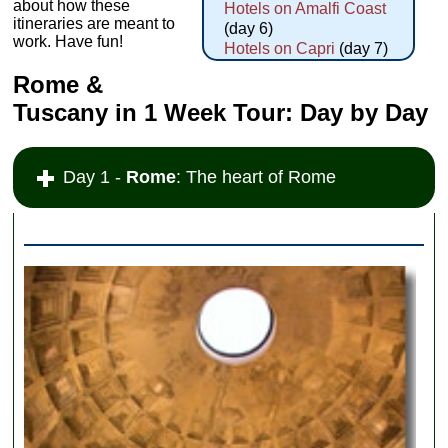
about how these
Hotels on Amalfi Coast
itineraries are meant to
(day 6)
work. Have fun!
Hotels on Capri
(day 7)
Rome &
Tuscany in 1 Week Tour: Day by Day
Day 1 -
Rome
: The heart of Rome