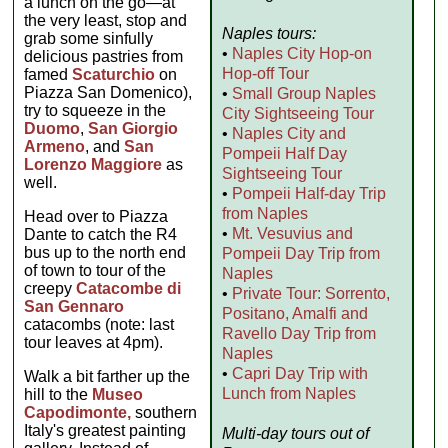
a lunch on the go—at
the very least, stop and
Naples tours:
grab some sinfully
•
Naples City Hop-on
delicious pastries from
Hop-off Tour
famed
Scaturchio
on
Piazza San Domenico),
•
Small Group Naples
try to squeeze in the
City Sightseeing Tour
Duomo
,
San Giorgio
•
Naples City and
Armeno
, and
San
Pompeii Half Day
Lorenzo Maggiore
as
Sightseeing Tour
well.
•
Pompeii Half-day Trip
from Naples
Head over to Piazza
•
Mt. Vesuvius and
Dante to catch the R4
bus up to the north end
Pompeii Day Trip from
of town to tour of the
Naples
creepy
Catacombe di
•
Private Tour: Sorrento,
San Gennaro
Positano, Amalfi and
catacombs (note: last
Ravello Day Trip from
tour leaves at 4pm).
Naples
•
Capri Day Trip with
Walk a bit farther up the
Lunch from Naples
hill to the
Museo
Capodimonte,
southern
Italy's greatest painting
Multi-day tours out of