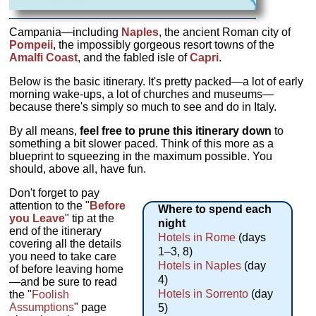
Campania—including
Naples
, the ancient Roman city of
Pompeii
, the impossibly gorgeous resort towns of the
Amalfi Coast
, and the fabled isle of
Capri
.
Below is the basic itinerary. It's pretty packed—a lot of early
morning wake-ups, a lot of churches and museums—
because there's simply so much to see and do in Italy.
By all means,
feel free to prune this itinerary down
to
something a bit slower paced. Think of this more as a
blueprint to squeezing in the maximum possible. You
should, above all, have fun.
Don't forget to pay
attention to the "
Before
Where to spend each
you Leave
" tip at the
night
end of the itinerary
Hotels in Rome
(days
covering all the details
1–3, 8)
you need to take care
Hotels in Naples
(day
of before leaving home
4)
—and be sure to read
Hotels in Sorrento
(day
the "
Foolish
Assumptions
" page
5)