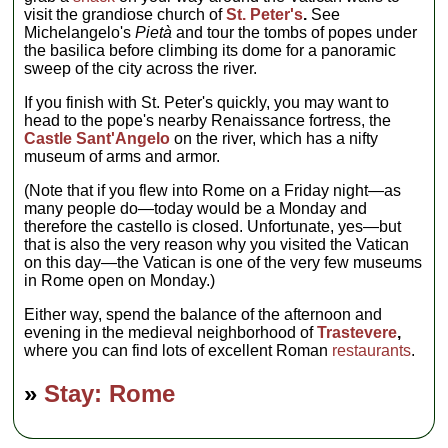
visit the grandiose church of
St. Peter's
.
See
Michelangelo's
Pietà
and tour the tombs of popes under
the basilica before climbing its dome for a panoramic
sweep of the city across the river.
If you finish with St. Peter's quickly, you may want to
head to the pope's nearby Renaissance fortress, the
Castle Sant'Angelo
on the river, which has a nifty
museum of arms and armor.
(Note that if you flew into Rome on a Friday night—as
many people do—today would be a Monday and
therefore the castello is closed. Unfortunate, yes—but
that is also the very reason why you visited the Vatican
on this day—the Vatican is one of the very few museums
in Rome open on Monday.)
Either way, spend the balance of the afternoon and
evening in the medieval neighborhood of
Trastevere
,
where you can find lots of excellent Roman
restaurants
.
»
Stay: Rome