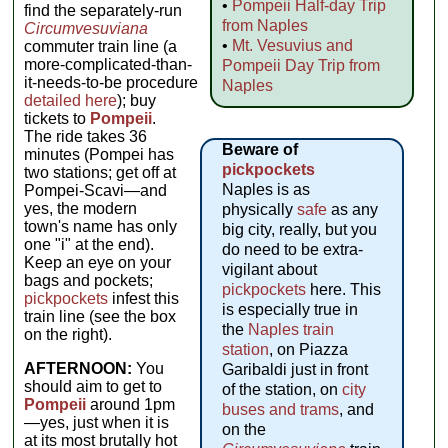
•
Pompeii Half-day Trip
find the separately-run
from Naples
Circumvesuviana
•
Mt. Vesuvius and
commuter train line (a
more-complicated-than-
Pompeii Day Trip from
it-needs-to-be procedure
Naples
detailed here
); buy
tickets to
Pompeii
.
The ride takes 36
Beware of
minutes (Pompei has
pickpockets
two stations; get off at
Naples is as
Pompei-Scavi—and
yes, the modern
physically
safe
as any
town's name has only
big city, really, but you
one "i" at the end).
do need to be extra-
Keep an eye on your
vigilant about
bags and pockets;
pickpockets
here. This
pickpockets
infest this
is especially true in
train line (see the box
the
Naples train
on the right).
station
, on Piazza
AFTERNOON:
You
Garibaldi just in front
should aim to get to
of the station, on
city
Pompeii
around 1pm
buses and trams
, and
—yes, just when it is
on the
at its most brutally hot