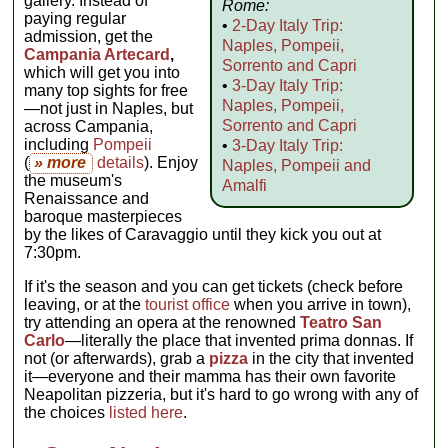
gallery. Instead of
Rome:
paying regular
•
2-Day Italy Trip:
admission, get the
Naples, Pompeii,
Campania Artecard
,
Sorrento and Capri
which will get you into
•
3-Day Italy Trip:
many top sights for free
Naples, Pompeii,
—not just in Naples, but
Sorrento and Capri
across Campania,
including
Pompeii
•
3-Day Italy Trip:
(
» more
details
). Enjoy
Naples, Pompeii and
the museum's
Amalfi
Renaissance and
baroque masterpieces
by the likes of Caravaggio until they kick you out at
7:30pm.
If it's the season and you can get tickets (check before
leaving, or at the
tourist office
when you arrive in town),
try attending an opera at the renowned
Teatro San
Carlo
—literally the place that invented prima donnas. If
not (or afterwards), grab a
pizza
in the city that invented
it—everyone and their mamma has their own favorite
Neapolitan pizzeria, but it's hard to go wrong with any of
the choices
listed here
.