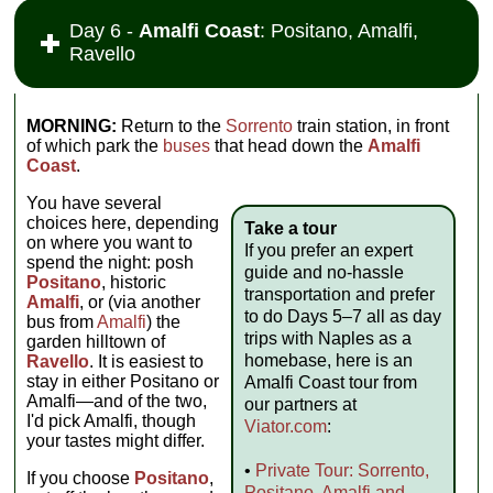
Day 6 -
Amalfi Coast
: Positano, Amalfi,
Ravello
MORNING:
Return to the
Sorrento
train station, in front
of which park the
buses
that head down the
Amalfi
Coast
.
You have several
choices here, depending
Take a tour
on where you want to
If you prefer an expert
spend the night: posh
guide and no-hassle
Positano
, historic
transportation and prefer
Amalfi
, or (via another
to do Days 5–7 all as day
bus from
Amalfi
) the
trips with Naples as a
garden hilltown of
homebase, here is an
Ravello
. It is easiest to
stay in either Positano or
Amalfi Coast tour from
Amalfi—and of the two,
our partners at
I'd pick Amalfi, though
Viator.com
:
your tastes might differ.
•
Private Tour: Sorrento,
If you choose
Positano
,
Positano, Amalfi and