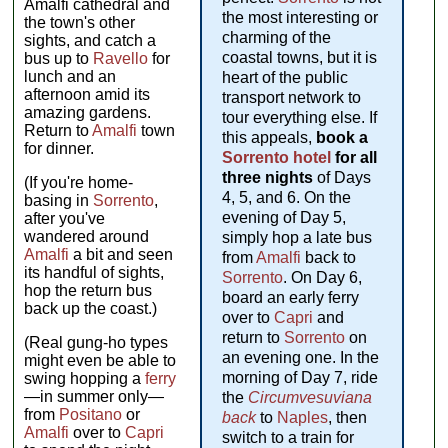
Amalfi cathedral and
the most interesting or
the town's other
charming of the
sights, and catch a
coastal towns, but it is
bus up to
Ravello
for
lunch and an
heart of the public
afternoon amid its
transport network to
amazing gardens.
tour everything else. If
Return to
Amalfi
town
this appeals,
book a
for dinner.
Sorrento hotel
for all
three nights
of Days
(If you're home-
4, 5, and 6. On the
basing in
Sorrento
,
evening of Day 5,
after you've
wandered around
simply hop a late bus
Amalfi
a bit and seen
from
Amalfi
back to
its handful of sights,
Sorrento
. On Day 6,
hop the return bus
board an early ferry
back up the coast.)
over to
Capri
and
return to
Sorrento
on
(Real gung-ho types
an evening one. In the
might even be able to
morning of Day 7, ride
swing hopping a
ferry
—in summer only—
the
Circumvesuviana
from
Positano
or
back
to
Naples
, then
Amalfi
over to
Capri
switch to a train for