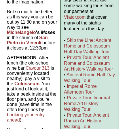
to the imagination.
some walking tours from
our partners at
But so much the better,
as this way you can be
Viator.com
that cover
out by 11:30 and on your
many of the sights
way to see
featured on this day:
Michelangelo
's
Moses
in the church of
San
•
Skip the Line: Ancient
Pietro in Vincoli
before
Rome and Colosseum
it closes at 12:30pm.
Half-Day Walking Tour
•
Private Tour: Ancient
AFTERNOON:
After
lunch (the old-school
Rome and Colosseum
wine bar
Cavour 313
is
Art History Walking Tour
conveniently located
•
Ancient Rome Half-Day
nearby), pay a visit to
Walking Tour
the
Colosseum.
You
•
Imperial Rome
just kind of look at it,
Afternoon Tour
take a peek inside at the
•
Private Tour: Imperial
floor plan, and you're
Rome Art History
done (save time in the
Walking Tour
often long lines by
booking your entry
•
Private Tour: Ancient
ahead
).
Roman Art History
Walking Tour