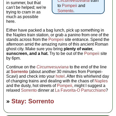
Circumvesuviana
train
in summer, but that
to
Pompeii
and
can't be helped; we're
Sorrento
.
trying to cram in as
much as possible
here.
Either have packed a bag lunch, pick up something in
the Naples train station, or grab a panino from one of the
stands across from the
Pompeii
site entrance. Spend the
afternoon amid the amazing ruins of this ancient Roman
ghost city. Make sure you bring
plenty of water,
sunscreen, and a hat.
Try to be out of the
Pompeii
site
by 6pm.
Continue on the
Circumvesuviana
to the end of the line
at
Sorrento
(about another 30 minutes from Pompei-
Scavi) and check into your
hotel
. After this whirlwind day
of changing trains and dealing with the chaos of
Naples
and the dusty, hot streets of
Pompeii
, might I suggest a
relaxed
Sorrento
dinner at
La Favorita-O Parrucchiano
?
»
Stay: Sorrento