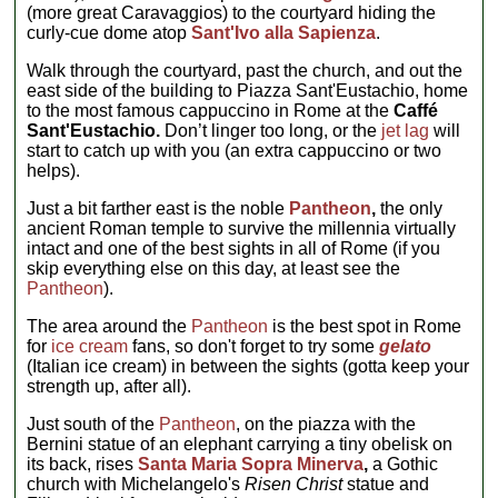
(more great Caravaggios) to the courtyard hiding the
curly-cue dome atop
Sant'Ivo alla Sapienza
.
Walk through the courtyard, past the church, and out the
east side of the building to Piazza Sant'Eustachio, home
to the most famous cappuccino in Rome at the
Caffé
Sant'Eustachio.
Don’t linger too long, or the
jet lag
will
start to catch up with you (an extra cappuccino or two
helps).
Just a bit farther east is the noble
Pantheon
,
the only
ancient Roman temple to survive the millennia virtually
intact and one of the best sights in all of Rome (if you
skip everything else on this day, at least see the
Pantheon
).
The area around the
Pantheon
is the best spot in Rome
for
ice cream
fans, so don't forget to try some
gelato
(Italian ice cream) in between the sights (gotta keep your
strength up, after all).
Just south of the
Pantheon
, on the piazza with the
Bernini statue of an elephant carrying a tiny obelisk on
its back, rises
Santa Maria Sopra Minerva
,
a Gothic
church with Michelangelo's
Risen Christ
statue and