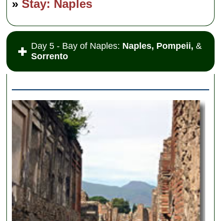
»
Stay: Naples
Day 5 - Bay of Naples:
Naples, Pompeii,
&
Sorrento