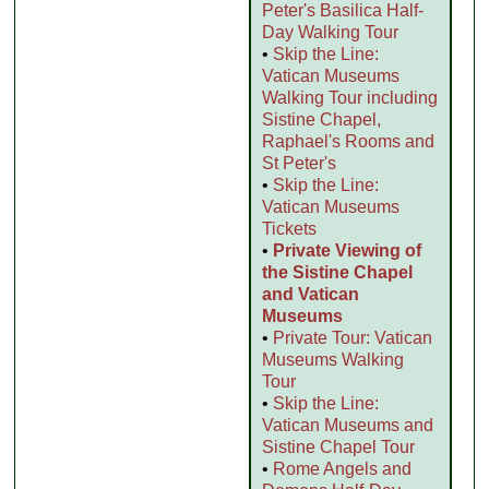
Peter's Basilica Half-
Day Walking Tour
•
Skip the Line:
Vatican Museums
Walking Tour including
Sistine Chapel,
Raphael's Rooms and
St Peter's
•
Skip the Line:
Vatican Museums
Tickets
•
Private Viewing of
the Sistine Chapel
and Vatican
Museums
•
Private Tour: Vatican
Museums Walking
Tour
•
Skip the Line:
Vatican Museums and
Sistine Chapel Tour
•
Rome Angels and