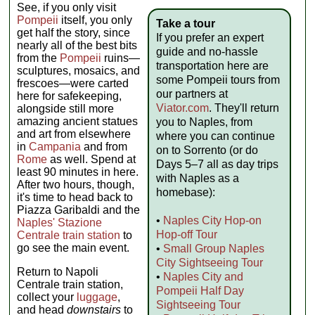
See, if you only visit
Pompeii
itself, you only
Take a tour
get half the story, since
If you prefer an expert
nearly all of the best bits
guide and no-hassle
from the
Pompeii
ruins—
transportation here are
sculptures, mosaics, and
some Pompeii tours from
frescoes—were carted
our partners at
here for safekeeping,
Viator.com
. They'll return
alongside still more
amazing ancient statues
you to Naples, from
and art from elsewhere
where you can continue
in
Campania
and from
on to Sorrento (or do
Rome
as well. Spend at
Days 5–7 all as day trips
least 90 minutes in here.
with Naples as a
After two hours, though,
homebase):
it's time to head back to
Piazza Garibaldi and the
•
Naples City Hop-on
Naples' Stazione
Hop-off Tour
Centrale train station
to
go see the main event.
•
Small Group Naples
City Sightseeing Tour
Return to Napoli
•
Naples City and
Centrale train station,
Pompeii Half Day
collect your
luggage
,
Sightseeing Tour
and head
downstairs
to