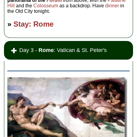
panorama of the
Forum
from above, with the
Palatine
Hill
and the
Colosseum
as a backdrop. Have
dinner
in
the Old City tonight.
»
Stay: Rome
Day 3 -
Rome
: Vatican & St. Peter's