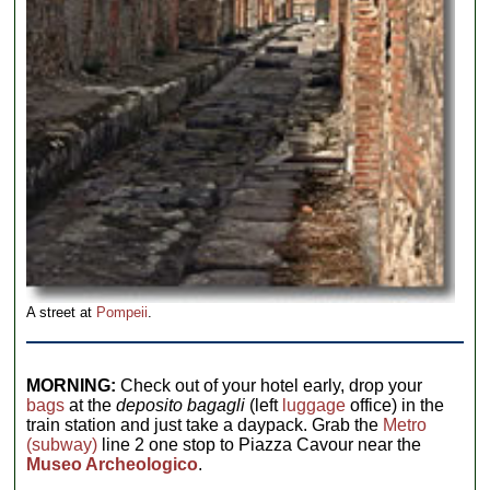
A street at
Pompeii
.
MORNING:
Check out of your hotel early, drop your
bags
at the
deposito bagagli
(left
luggage
office) in the
train station and just take a daypack. Grab the
Metro
(subway)
line 2 one stop to Piazza Cavour near the
Museo Archeologico
.