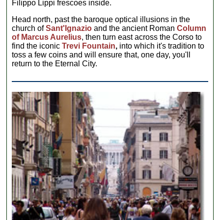
Filippo Lippi frescoes inside.
Head north, past the baroque optical illusions in the
church of
Sant'Ignazio
and the ancient Roman
Column
of Marcus Aurelius
, then turn east across the Corso to
find the iconic
Trevi Fountain
,
into which it's tradition to
toss a few coins and will ensure that, one day, you'll
return to the Eternal City.