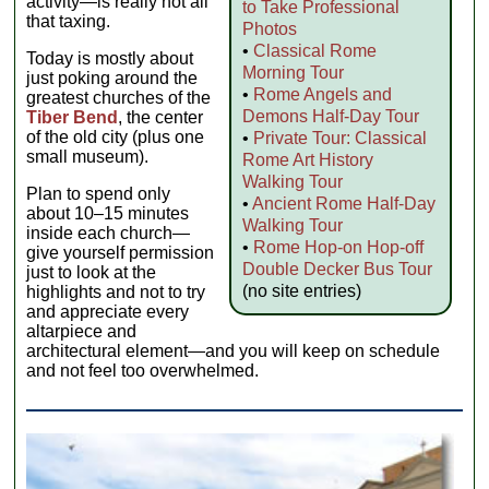
activity—is really not all
to Take Professional
that taxing.
Photos
•
Classical Rome
Today is mostly about
Morning Tour
just poking around the
•
Rome Angels and
greatest churches of the
Demons Half-Day Tour
Tiber Bend
, the center
of the old city (plus one
•
Private Tour: Classical
small museum).
Rome Art History
Walking Tour
Plan to spend only
•
Ancient Rome Half-Day
about 10–15 minutes
Walking Tour
inside each church—
•
Rome Hop-on Hop-off
give yourself permission
Double Decker Bus Tour
just to look at the
(no site entries)
highlights and not to try
and appreciate every
altarpiece and
architectural element—and you will keep on schedule
and not feel too overwhelmed.