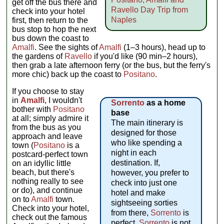
get off the bus there and
Ravello Day Trip from
check into your hotel
Naples
first, then return to the
bus stop to hop the next
bus down the coast to
Amalfi
. See the sights of
Amalfi
(1–3 hours), head up to
the gardens of
Ravello
if you'd like (90 min–2 hours),
then grab a late afternoon ferry (or the bus, but the ferry's
more chic) back up the coast to
Positano
.
If you choose to stay
in
Amalfi
, I wouldn't
Sorrento
as a home
bother with
Positano
base
at all; simply admire it
The main itinerary is
from the bus as you
designed for those
approach and leave
who like spending a
town (
Positano
is a
night in each
postcard-perfect town
destination. If,
on an idyllic little
beach, but there's
however, you prefer to
nothing really to see
check into just one
or do), and continue
hotel and make
on to
Amalfi
town.
sightseeing sorties
Check into your hotel,
from there,
Sorrento
is
check out the famous
perfect.
Sorrento
is not