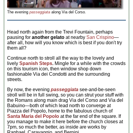
The evening
passeggiata
along Via del Corso.
Head north again from the Trevi Fountain, perhaps
pausing for
another gelato
at nearby
San Crispino
—
after all, how will you know which is best if you don't try
them all?
Continue north to stroll all the way to the lovely and
lively
Spanish Steps
.
Mingle for a while with the crowds
on this tourism icon, then window shop down
fashionable Via dei Condotti and the surrounding
streets.
By now, the evening
passeggiata
see-and-be-seen
stroll will be in full swing, so you can strut your stuff with
the Romans along main drag Via del Corso and Via del
Babuino—both of which lead north to converge at
Piazza del Popolo, home to the fabulous church of
Santa Maria del Popolo
at the far end of the square. If
you manage to make it here before the church closes at
7pm, so much the better, as inside are works by
Raphael, Caravaggio, and Bernini.