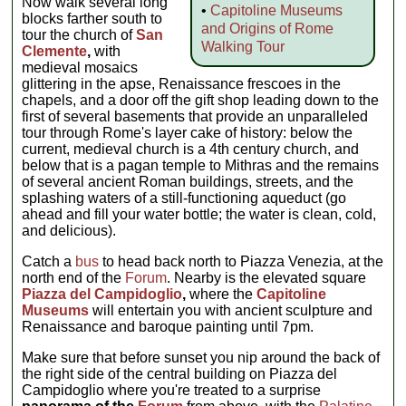
Now walk several long
•
Capitoline Museums
blocks farther south to
and Origins of Rome
tour the church of
San
Walking Tour
Clemente
,
with
medieval mosaics
glittering in the apse, Renaissance frescoes in the
chapels, and a door off the gift shop leading down to the
first of several basements that provide an unparalleled
tour through Rome's layer cake of history: below the
current, medieval church is a 4th century church, and
below that is a pagan temple to Mithras and the remains
of several ancient Roman buildings, streets, and the
splashing waters of a still-functioning aqueduct (go
ahead and fill your water bottle; the water is clean, cold,
and delicious).
Catch a
bus
to head back north to Piazza Venezia, at the
north end of the
Forum
. Nearby is the elevated square
Piazza del Campidoglio
,
where the
Capitoline
Museums
will entertain you with ancient sculpture and
Renaissance and baroque painting until 7pm.
Make sure that before sunset you nip around the back of
the right side of the central building on Piazza del
Campidoglio where you're treated to a surprise