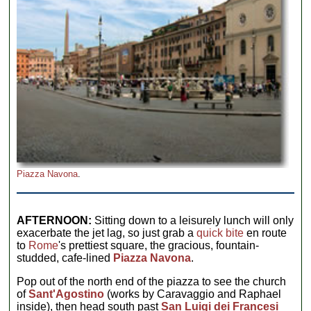
Piazza Navona
.
AFTERNOON:
Sitting down to a leisurely lunch will only
exacerbate the jet lag, so just grab a
quick bite
en route
to
Rome
's prettiest square, the gracious, fountain-
studded, cafe-lined
Piazza Navona
.
Pop out of the north end of the piazza to see the church
of
Sant'Agostino
(works by Caravaggio and Raphael
inside), then head south past
San Luigi dei Francesi