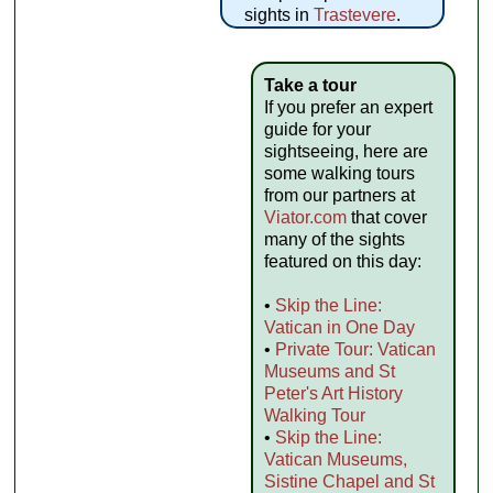
sights in
Trastevere
.
Take a tour
If you prefer an expert
guide for your
sightseeing, here are
some walking tours
from our partners at
Viator.com
that cover
many of the sights
featured on this day:
•
Skip the Line:
Vatican in One Day
•
Private Tour: Vatican
Museums and St
Peter's Art History
Walking Tour
•
Skip the Line:
Vatican Museums,
Sistine Chapel and St