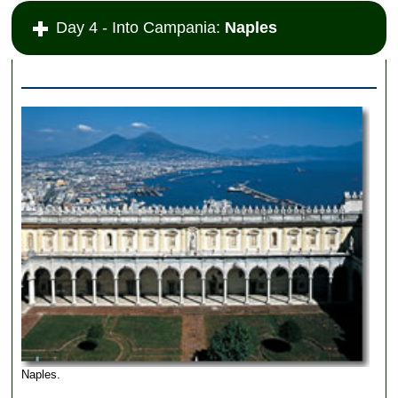
Day 4 - Into Campania:
Naples
Naples.