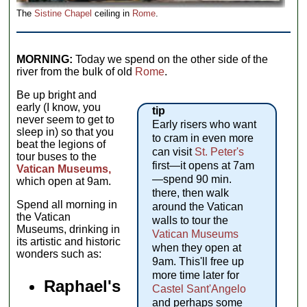
The
Sistine Chapel
ceiling in
Rome
.
MORNING:
Today we spend on the other side of the
river from the bulk of old
Rome
.
Be up bright and
early (I know, you
tip
never seem to get to
Early risers who want
sleep in) so that you
to cram in even more
beat the legions of
can visit
St. Peter's
tour buses to the
first—it opens at 7am
Vatican Museums,
—spend 90 min.
which open at 9am.
there, then walk
Spend all morning in
around the Vatican
the Vatican
walls to tour the
Museums, drinking in
Vatican Museums
its artistic and historic
when they open at
wonders such as:
9am. This'll free up
more time later for
Raphael's
Castel Sant'Angelo
and perhaps some