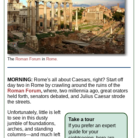
The
Roman Forum
in
Rome.
MORNING:
Rome's all about Caesars, right? Start off
day two in Rome by crawling around the ruins of the
Roman Forum
,
where, two millennia ago, great orators
held forth, senators debated, and Julius Caesar strode
the streets.
Unfortunately, little is left
to see in this dusty
Take a tour
jumble of foundations,
If you prefer an expert
arches, and standing
guide for your
columns—and much left
sightseeing, here are