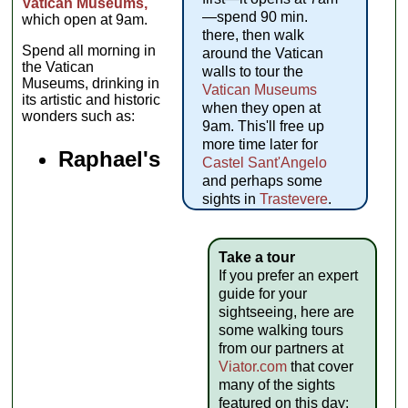
Vatican Museums,
—spend 90 min.
which open at 9am.
there, then walk
Spend all morning in
around the Vatican
the Vatican
walls to tour the
Museums, drinking in
Vatican Museums
its artistic and historic
when they open at
wonders such as:
9am. This'll free up
more time later for
Raphael's
Castel Sant'Angelo
and perhaps some
sights in
Trastevere
.
Take a tour
If you prefer an expert
guide for your
sightseeing, here are
some walking tours
from our partners at
Viator.com
that cover
many of the sights
featured on this day: