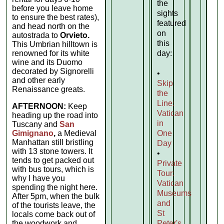
the
before you leave home
sights
to ensure the best rates),
featured
and head north on the
on
autostrada to
Orvieto.
this
This Umbrian hilltown is
renowned for its white
day:
wine and its Duomo
decorated by Signorelli
•
and other early
Skip
Renaissance greats.
the
Line:
AFTERNOON:
Keep
Vatican
heading up the road into
in
Tuscany and
San
Gimignano
,
a Medieval
One
Manhattan still bristling
Day
with 13 stone towers. It
•
tends to get packed out
Private
with bus tours, which is
Tour:
why I have you
Vatican
spending the night here.
Museums
After 5pm, when the bulk
and
of the tourists leave, the
St
locals come back out of
the woodwork and
Peter's