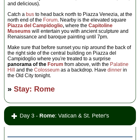
and delicious).
Catch a
bus
to head back north to Piazza Venezia, at the
north end of the
Forum
. Nearby is the elevated square
Piazza del Campidoglio
,
where the
Capitoline
Museums
will entertain you with ancient sculpture and
Renaissance and baroque painting until 7pm.
Make sure that before sunset you nip around the back of
the right side of the central building on Piazza del
Campidoglio where you're treated to a surprise
panorama of the
Forum
from above, with the
Palatine
Hill
and the
Colosseum
as a backdrop. Have
dinner
in
the Old City tonight.
»
Stay: Rome
Day 3 -
Rome
: Vatican & St. Peter's