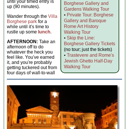
until your timed entry is
Borghese Gallery and
up (90 minutes).
Gardens Walking Tour
•
Private Tour: Borghese
Wander through the
Villa
Gallery and Baroque
Borghese park
for a
Rome Art History
while until it's time to
rustle up some
lunch
.
Walking Tour
•
Skip the Line:
AFTERNOON:
Take an
Borghese Gallery Tickets
afternoon off to do
(no tour; just the tickets)
whatever the heck you
•
Trastevere and Rome's
feel like. You've earned
Jewish Ghetto Half-Day
it, and you're probably
Walking Tour
getting tuckered out from
four days of wall-to-wall