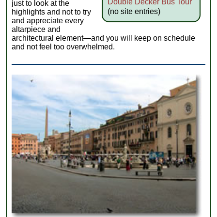
Double Decker Bus Tour
just to look at the
(no site entries)
highlights and not to try
and appreciate every
altarpiece and
architectural element—and you will keep on schedule
and not feel too overwhelmed.