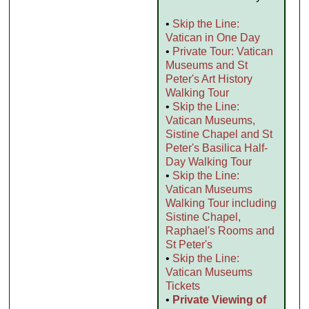
•
Skip the Line:
Vatican in One Day
•
Private Tour: Vatican
Museums and St
Peter's Art History
Walking Tour
•
Skip the Line:
Vatican Museums,
Sistine Chapel and St
Peter's Basilica Half-
Day Walking Tour
•
Skip the Line:
Vatican Museums
Walking Tour including
Sistine Chapel,
Raphael's Rooms and
St Peter's
•
Skip the Line:
Vatican Museums
Tickets
•
Private Viewing of