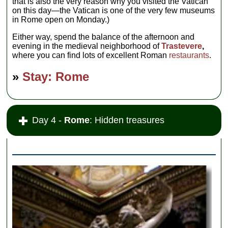
that is also the very reason why you visited the Vatican
on this day—the Vatican is one of the very few museums
in Rome open on Monday.)
Either way, spend the balance of the afternoon and
evening in the medieval neighborhood of
Trastevere
,
where you can find lots of excellent Roman
restaurants
.
»
Stay: Rome
Day 4 -
Rome
: Hidden treasures