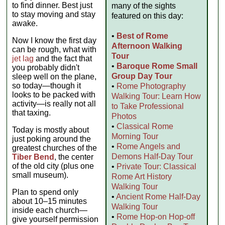
to find dinner. Best just
many of the sights
to stay moving and stay
featured on this day:
awake.
•
Best of Rome
Now I know the first day
Afternoon Walking
can be rough, what with
Tour
jet lag
and the fact that
•
Baroque Rome Small
you probably didn't
Group Day Tour
sleep well on the plane,
so today—though it
•
Rome Photography
looks to be packed with
Walking Tour: Learn How
activity—is really not all
to Take Professional
that taxing.
Photos
•
Classical Rome
Today is mostly about
Morning Tour
just poking around the
•
Rome Angels and
greatest churches of the
Demons Half-Day Tour
Tiber Bend
, the center
of the old city (plus one
•
Private Tour: Classical
small museum).
Rome Art History
Walking Tour
Plan to spend only
•
Ancient Rome Half-Day
about 10–15 minutes
Walking Tour
inside each church—
•
Rome Hop-on Hop-off
give yourself permission