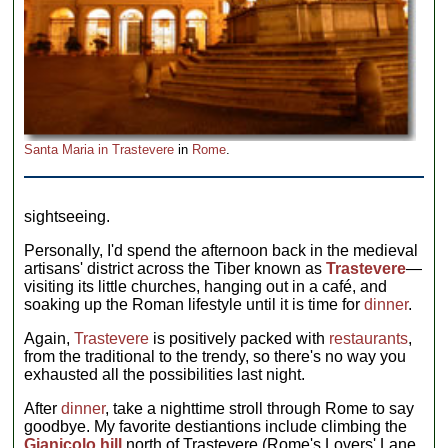
Santa Maria in Trastevere
in
Rome
.
sightseeing.
Personally, I'd spend the afternoon back in the medieval
artisans' district across the Tiber known as
Trastevere
—
visiting its little churches, hanging out in a café, and
soaking up the Roman lifestyle until it is time for
dinner
.
Again,
Trastevere
is positively packed with
restaurants
,
from the traditional to the trendy, so there's no way you
exhausted all the possibilities last night.
After
dinner
, take a nighttime stroll through Rome to say
goodbye. My favorite destiantions include climbing the
Gianicolo hill
north of Trastevere (Rome's Lovers' Lane