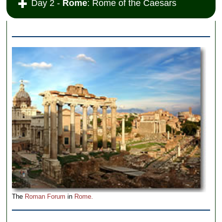
Day 2 -
Rome
: Rome of the Caesars
The
Roman Forum
in
Rome.