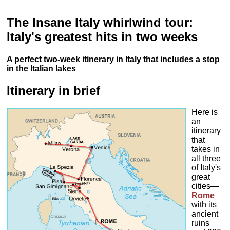
The Insane Italy whirlwind tour:
Italy's greatest hits in two weeks
A perfect two-week itinerary in Italy that includes a stop
in the Italian lakes
Itinerary in brief
Here is
an
itinerary
that
takes in
all three
of Italy's
great
cities—
Rome
with its
ancient
ruins