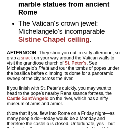
marble statues from ancient
Rome
The Vatican's crown jewel:
Michelangelo's incomparable
Sistine Chapel ceiling
.
AFTERNOON:
They shoo you out in early afternoon, so
grab a
snack
on your way around the Vatican walls to
visit the grandiose church of
St. Peter's
.
See
Michelangelo's
Pietà
and tour the tombs of popes under
the basilica before climbing its dome for a panoramic
sweep of the city across the river.
If you finish with St. Peter's quickly, you may want to
head to the pope's nearby Renaissance fortress, the
Castle Sant'Angelo
on the river, which has a nifty
museum of arms and armor.
(Note that if you flew into Rome on a Friday night—as
many people do—today would be a Monday and
therefore the castello is closed. Unfortunate, yes—but