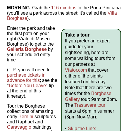
MORNING:
Grab the
116 minibus
to the Porta Pinciana
(you'll see a park across the street; it's called the
Villa
Borghese
).
Enter the park and take
the first path on your
Take a tour
right (Viale di Museo
If you prefer an expert
Borghese) to get to the
guide for your
Galleria Borghese
by
sightseeing, here are
your scheduled entry
some walking tours from
time
our partners at
(TIP: you will need to
Viator.com
that cover
purchase tickets in
either of the sights
advance for this
; see the
featured on this day.
"
Before You Leave
" tip
Note that there are two
at the end of this
times for the
Borghese
itinerary).
Gallery
tour: 9am or 3pm.
The
Trastevere tour
Tour the Borghese
starts at 6pm in summer
collections of amazing
early
Bernini
sculptures
(3pm Nov-Mar):
and Raphael and
Caravaggio
paintings
•
Skip the Line: