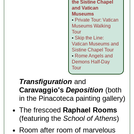
the Sistine Chapel
and Vatican
Museums
•
Private Tour: Vatican
Museums Walking
Tour
•
Skip the Line:
Vatican Museums and
Sistine Chapel Tour
•
Rome Angels and
Demons Half-Day
Tour
Transfiguration
and
Caravaggio's
Deposition
(both
in the Pinacoteca painting gallery)
The frescoed
Raphael Rooms
(featuring the
School of Athens
)
Room after room of marvelous