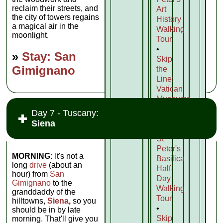
reclaim their streets, and
Art
the city of towers regains
History
a magical air in the
Walking
moonlight.
Tour
•
»
Stay: San
Skip
Gimignano
the
Line:
Vatican
Museums,
Sistine
Day 7 - Tuscany:
Chapel
Siena
and
St
Peter's
MORNING:
It's not a
Basilica
long
drive
(about an
Half-
hour) from
San
Day
Gimignano
to the
Walking
granddaddy of the
Tour
hilltowns,
Siena
,
so you
•
should be in by late
Skip
morning. That'll give you