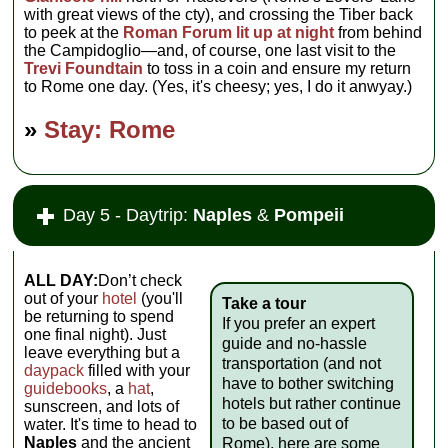
with great views of the cty), and crossing the Tiber back
to peek at the
Roman Forum lit up at night
from behind
the Campidoglio—and, of course, one last visit to the
Trevi Foundtain
to toss in a coin and ensure my return
to Rome one day. (Yes, it's cheesy; yes, I do it anwyay.)
»
Stay: Rome
Day 5 - Daytrip:
Naples
&
Pompeii
ALL DAY:
Don’t check
out of your
hotel
(you'll
Take a tour
be returning to spend
If you prefer an expert
one final night). Just
guide and no-hassle
leave everything but a
transportation (and not
daypack
filled with your
have to bother switching
guidebooks
, a
hat
,
hotels but rather continue
sunscreen, and lots of
to be based out of
water. It's time to head to
Naples
and the ancient
Rome), here are some