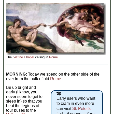
The
Sistine Chapel
ceiling in
Rome
.
MORNING:
Today we spend on the other side of the
river from the bulk of old
Rome
.
Be up bright and
early (I know, you
tip
never seem to get to
Early risers who want
sleep in) so that you
to cram in even more
beat the legions of
can visit
St. Peter's
tour buses to the
first—it opens at 7am