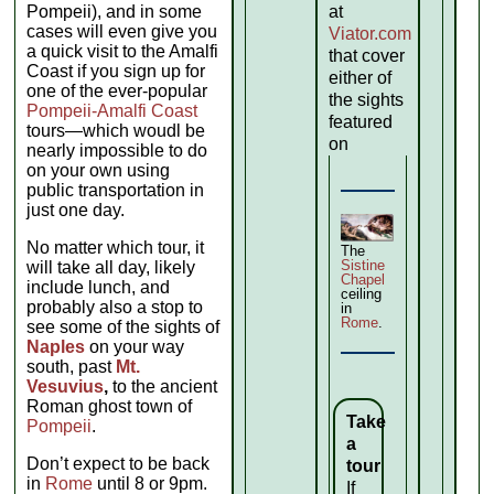
Pompeii), and in some
at
cases will even give you
Viator.com
a quick visit to the Amalfi
that cover
Coast if you sign up for
either of
one of the ever-popular
the sights
Pompeii-Amalfi Coast
featured
tours—which woudl be
on
nearly impossible to do
on your own using
public transportation in
just one day.
No matter which tour, it
The
Sistine
will take all day, likely
Chapel
include lunch, and
ceiling
probably also a stop to
in
Rome
.
see some of the sights of
Naples
on your way
south, past
Mt.
Vesuvius
,
to the ancient
Roman ghost town of
Take
Pompeii
.
a
Don’t expect to be back
tour
in
Rome
until 8 or 9pm.
If