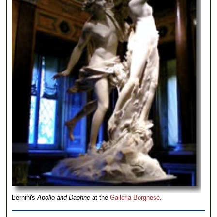
Bernini's
Apollo and Daphne
at the
Galleria Borghese
.