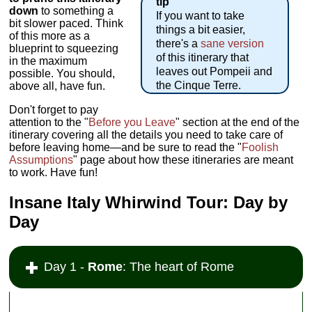
tip
down
to something a
If you want to take
bit slower paced. Think
things a bit easier,
of this more as a
there's a
sane version
blueprint to squeezing
of this itinerary that
in the maximum
leaves out Pompeii and
possible. You should,
the Cinque Terre.
above all, have fun.
Don't forget to pay
attention to the "
Before you Leave
" section at the end of the
itinerary covering all the details you need to take care of
before leaving home—and be sure to read the "
Foolish
Assumptions
" page about how these itineraries are meant
to work. Have fun!
Insane Italy Whirwind Tour: Day by
Day
Day 1 -
Rome
: The heart of Rome