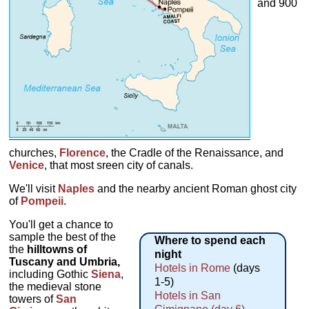
and 900
churches,
Florence
, the Cradle of the Renaissance, and
Venice
, that most sreen city of canals.
We'll visit
Naples
and the nearby ancient Roman ghost city
of
Pompeii
.
You'll get a chance to
sample the best of the
Where to spend each
the
hilltowns of
night
Tuscany and Umbria,
Hotels in Rome
(days
including Gothic
Siena
,
1-5)
the medieval stone
Hotels in San
towers of
San