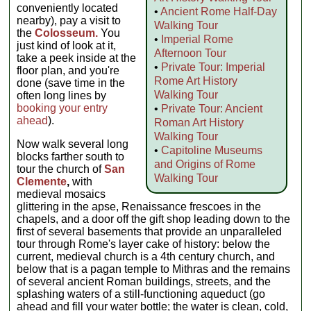
conveniently located
•
Ancient Rome Half-Day
nearby), pay a visit to
Walking Tour
the
Colosseum.
You
•
Imperial Rome
just kind of look at it,
Afternoon Tour
take a peek inside at the
•
Private Tour: Imperial
floor plan, and you're
Rome Art History
done (save time in the
Walking Tour
often long lines by
booking your entry
•
Private Tour: Ancient
ahead
).
Roman Art History
Walking Tour
Now walk several long
•
Capitoline Museums
blocks farther south to
and Origins of Rome
tour the church of
San
Walking Tour
Clemente
,
with
medieval mosaics
glittering in the apse, Renaissance frescoes in the
chapels, and a door off the gift shop leading down to the
first of several basements that provide an unparalleled
tour through Rome's layer cake of history: below the
current, medieval church is a 4th century church, and
below that is a pagan temple to Mithras and the remains
of several ancient Roman buildings, streets, and the
splashing waters of a still-functioning aqueduct (go
ahead and fill your water bottle; the water is clean, cold,