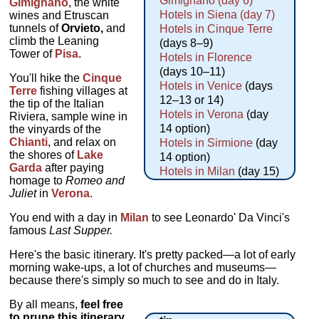
Gimignano (day 6)
Gimignano
, the white
Hotels in Siena (day 7)
wines and Etruscan
tunnels of
Orvieto,
and
Hotels in Cinque Terre
climb the Leaning
(days 8–9)
Tower of
Pisa
.
Hotels in Florence
(days 10–11)
You'll hike the
Cinque
Hotels in Venice
(days
Terre
fishing villages at
12–13 or 14)
the tip of the Italian
Hotels in Verona
(day
Riviera, sample wine in
14 option)
the vinyards of the
Chianti
, and relax on
Hotels in Sirmione
(day
the shores of
Lake
14 option)
Garda
after paying
Hotels in Milan
(day 15)
homage to
Romeo and
Juliet
in
Verona
.
You end with a day in
Milan
to see Leonardo' Da Vinci's
famous
Last Supper.
Here's the basic itinerary. It's pretty packed—a lot of early
morning wake-ups, a lot of churches and museums—
because there's simply so much to see and do in Italy.
By all means,
feel free
to prune this itinerary