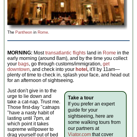
The
Pantheon
in
Rome
.
MORNING:
Most
transatlantic flights
land in
Rome
in the
early morning (around 8am), and by the time you collect
your
bags
, go through customs/immigration,
get
downtown
, and check into your
hotel
,
it'll by 11am—
plenty of time to check in, splash your face, and head out
for an afternoon of sightseeing.
Just don't give in to the
urge to lie down and
Take a tour
take a cat-nap. Trust me.
If you prefer an expert
Those first-day "catnaps
guide for your
"have a nasty habit of
sightseeing, here are
lasting until 7pm, at
some walking tours from
which point it takes
our partners at
supreme willpower to
Viator.com
that cover
drag yourself out of bed