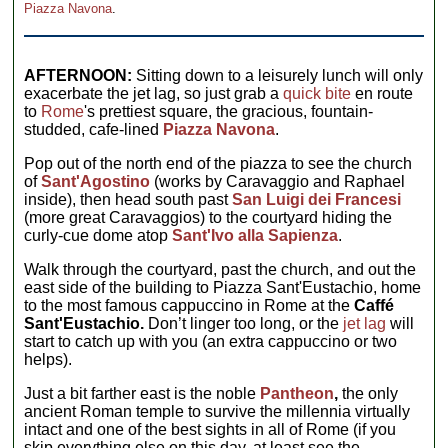
Piazza Navona
.
AFTERNOON:
Sitting down to a leisurely lunch will only
exacerbate the jet lag, so just grab a
quick bite
en route
to
Rome
's prettiest square, the gracious, fountain-
studded, cafe-lined
Piazza Navona
.
Pop out of the north end of the piazza to see the church
of
Sant'Agostino
(works by Caravaggio and Raphael
inside), then head south past
San Luigi dei Francesi
(more great Caravaggios) to the courtyard hiding the
curly-cue dome atop
Sant'Ivo alla Sapienza
.
Walk through the courtyard, past the church, and out the
east side of the building to Piazza Sant'Eustachio, home
to the most famous cappuccino in Rome at the
Caffé
Sant'Eustachio.
Don’t linger too long, or the
jet lag
will
start to catch up with you (an extra cappuccino or two
helps).
Just a bit farther east is the noble
Pantheon
,
the only
ancient Roman temple to survive the millennia virtually
intact and one of the best sights in all of Rome (if you
skip everything else on this day, at least see the