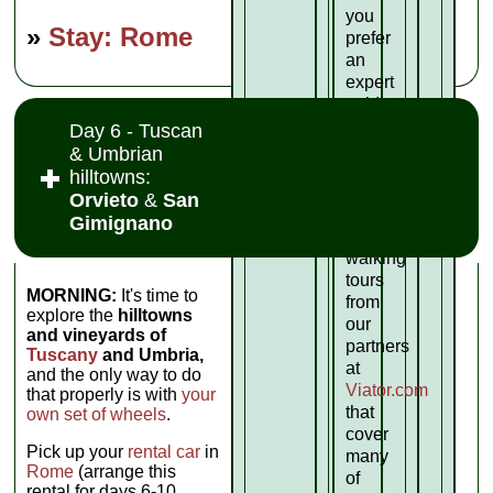
you
»
Stay: Rome
prefer
an
expert
guide
for
Day 6 - Tuscan
your
& Umbrian
sightseeing,
hilltowns:
here
Orvieto
&
San
are
Gimignano
some
walking
tours
MORNING:
It's time to
from
explore the
hilltowns
our
and vineyards of
partners
Tuscany
and Umbria,
at
and the only way to do
Viator.com
that properly is with
your
that
own set of wheels
.
cover
Pick up your
rental car
in
many
Rome
(arrange this
of
rental for days 6-10