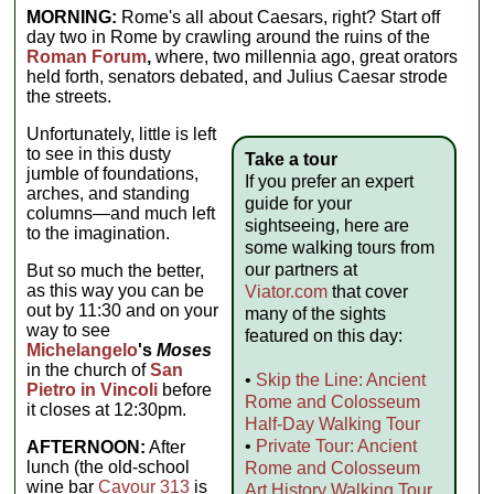
MORNING:
Rome's all about Caesars, right? Start off
day two in Rome by crawling around the ruins of the
Roman Forum
,
where, two millennia ago, great orators
held forth, senators debated, and Julius Caesar strode
the streets.
Unfortunately, little is left
to see in this dusty
Take a tour
jumble of foundations,
If you prefer an expert
arches, and standing
guide for your
columns—and much left
sightseeing, here are
to the imagination.
some walking tours from
our partners at
But so much the better,
as this way you can be
Viator.com
that cover
out by 11:30 and on your
many of the sights
way to see
featured on this day:
Michelangelo
's
Moses
in the church of
San
•
Skip the Line: Ancient
Pietro in Vincoli
before
Rome and Colosseum
it closes at 12:30pm.
Half-Day Walking Tour
•
Private Tour: Ancient
AFTERNOON:
After
lunch (the old-school
Rome and Colosseum
wine bar
Cavour 313
is
Art History Walking Tour