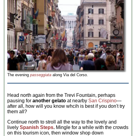
The evening
passeggiata
along Via del Corso.
Head north again from the Trevi Fountain, perhaps
pausing for
another gelato
at nearby
San Crispino
—
after all, how will you know whcih is best if you don't try
them all?
Continue north to stroll all the way to the lovely and
lively
Spanish Steps
.
Mingle for a while with the crowds
on this tourism icon, then window shop down