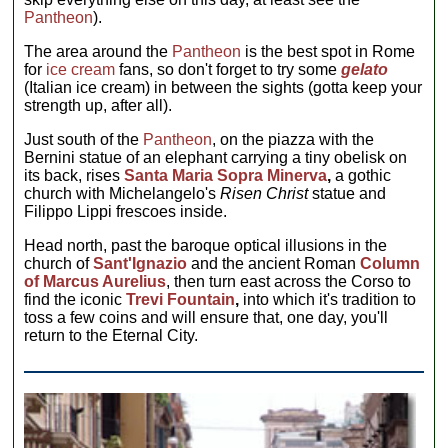
Pantheon
).
The area around the
Pantheon
is the best spot in Rome
for
ice cream
fans, so don't forget to try some
gelato
(Italian ice cream) in between the sights (gotta keep your
strength up, after all).
Just south of the
Pantheon
, on the piazza with the
Bernini statue of an elephant carrying a tiny obelisk on
its back, rises
Santa Maria Sopra Minerva
,
a gothic
church with Michelangelo's
Risen Christ
statue and
Filippo Lippi frescoes inside.
Head north, past the baroque optical illusions in the
church of
Sant'Ignazio
and the ancient Roman
Column
of Marcus Aurelius
, then turn east across the Corso to
find the iconic
Trevi Fountain
,
into which it's tradition to
toss a few coins and will ensure that, one day, you'll
return to the Eternal City.