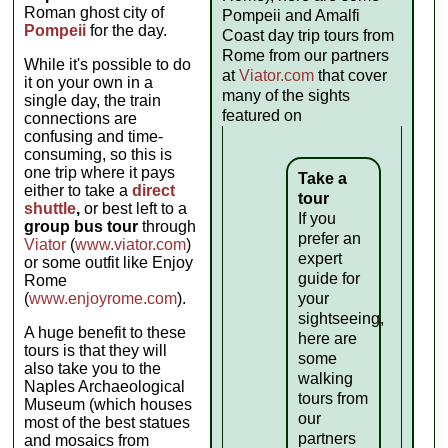
Roman ghost city of
Pompeii and Amalfi
Pompeii
for the day.
Coast day trip tours from
Rome from our partners
While it's possible to do
at
Viator.com
that cover
it on your own in a
many of the sights
single day, the train
featured on
connections are
confusing and time-
consuming, so this is
one trip where it pays
Take a
either to take a
direct
tour
shuttle
,
or best left to a
If you
group bus tour
through
prefer an
Viator
(
www.viator.com
)
expert
or some outfit like Enjoy
guide for
Rome
(
www.enjoyrome.com
).
your
sightseeing,
A huge benefit to these
here are
tours is that they will
some
also take you to the
walking
Naples Archaeological
tours from
Museum (which houses
our
most of the best statues
partners
and mosaics from