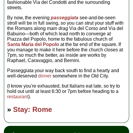
fashionable Via dei Condotti and the surrounding
streets.
By now, the evening
passeggiata
see-and-be-seen
stroll will be in full swing, so you can strut your stuff with
the Romans along main drag Via del Corso and Via del
Babuino—both of which lead north to converge at
Piazza del Popolo, home to the fabulous church of
Santa Maria del Popolo
at the far end of the square. If
you manage to make it here before the church closes at
7pm, so much the better, as inside are works by
Raphael, Caravaggio, and Bernini.
Passeggiata your way back south to find a hearty and
well-deserved
dinner
somewhere in the Old City.
(I know you're exhausted, but Italians eat late, so try to
hold out until at least 6:30 or 7pm before heading to a
restaurant
).
»
Stay: Rome