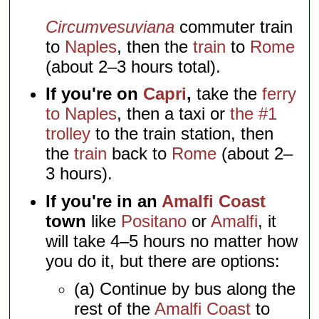
Circumvesuviana
commuter train
to
Naples
, then the
train
to
Rome
(about 2–3 hours total).
If you're on
Capri
,
take the
ferry
to Naples
, then a taxi or
the #1
trolley
to the train station, then
the
train
back to
Rome
(about 2–
3 hours).
If you're in an
Amalfi Coast
town
like
Positano
or
Amalfi
, it
will take 4–5 hours no matter how
you do it, but there are options:
(a) Continue by bus along the
rest of the
Amalfi Coast
to