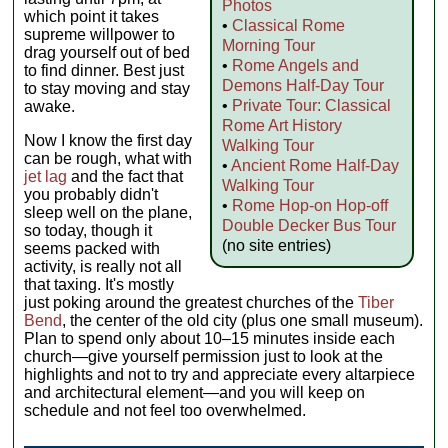
Photos
which point it takes
•
Classical Rome
supreme willpower to
Morning Tour
drag yourself out of bed
•
Rome Angels and
to find dinner. Best just
Demons Half-Day Tour
to stay moving and stay
•
Private Tour: Classical
awake.
Rome Art History
Now I know the first day
Walking Tour
can be rough, what with
•
Ancient Rome Half-Day
jet lag
and the fact that
Walking Tour
you probably didn't
•
Rome Hop-on Hop-off
sleep well on the plane,
Double Decker Bus Tour
so today, though it
(no site entries)
seems packed with
activity, is really not all
that taxing. It's mostly
just poking around the greatest churches of the
Tiber
Bend
, the center of the old city (plus one small museum).
Plan to spend only about 10–15 minutes inside each
church—give yourself permission just to look at the
highlights and not to try and appreciate every altarpiece
and architectural element—and you will keep on
schedule and not feel too overwhelmed.