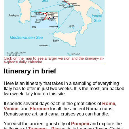
Click on the map to see a larger version and the itinerary-at-
a-glance daily calendar.
Itinerary in brief
Here is an itinerary that takes in a sampling of everything
Italy has to offer in just two weeks. It is the most jam-packed
two-week Italy tour on this site.
It spends several days each in the great cities of
Rome
,
Venice
, and
Florence
for all the ancient Roman ruins,
Renaissance art, and canal cruises you can handle.
You visit the ancient ghost city of
Pompeii
and explore the
hilltowns of
Tuscany
—
Pisa
with its Leaning Tower, Gothic