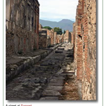
A street at
Pompeii
.