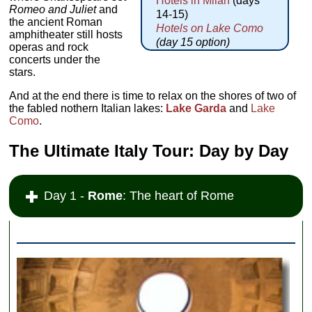
Hotels in Milan
(days
Romeo and Juliet
and
14-15)
the ancient Roman
Hotels on Lake Como
amphitheater still hosts
(day 15 option)
operas and rock
concerts under the
stars.
And at the end there is time to relax on the shores of two of
the fabled nothern Italian lakes:
Lake Garda
and
Lake
Como
.
The Ultimate Italy Tour: Day by Day
Day 1 -
Rome
: The heart of Rome