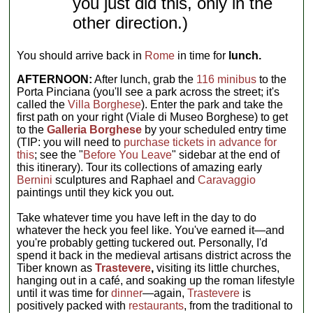
you just did this, only in the
other direction.)
You should arrive back in
Rome
in time for
lunch.
AFTERNOON:
After lunch, grab the
116 minibus
to the
Porta Pinciana (you'll see a park across the street; it's
called the
Villa Borghese
). Enter the park and take the
first path on your right (Viale di Museo Borghese) to get
to the
Galleria Borghese
by your scheduled entry time
(TIP: you will need to
purchase tickets in advance for
this
; see the "
Before You Leave
" sidebar at the end of
this itinerary). Tour its collections of amazing early
Bernini
sculptures and Raphael and
Caravaggio
paintings until they kick you out.
Take whatever time you have left in the day to do
whatever the heck you feel like. You've earned it—and
you're probably getting tuckered out. Personally, I'd
spend it back in the medieval artisans district across the
Tiber known as
Trastevere
,
visiting its little churches,
hanging out in a café, and soaking up the roman lifestyle
until it was time for
dinner
—again,
Trastevere
is
positively packed with
restaurants
, from the traditional to