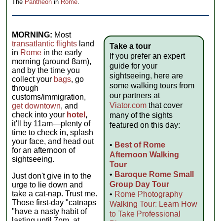
The
Pantheon
in
Rome
.
MORNING:
Most
transatlantic flights
land
Take a tour
in
Rome
in the early
If you prefer an expert
morning (around 8am),
guide for your
and by the time you
sightseeing, here are
collect your
bags
, go
some walking tours from
through
our partners at
customs/immigration,
Viator.com
that cover
get downtown
, and
check into your
hotel
,
many of the sights
it'll by 11am—plenty of
featured on this day:
time to check in, splash
your face, and head out
•
Best of Rome
for an afternoon of
Afternoon Walking
sightseeing.
Tour
•
Baroque Rome Small
Just don't give in to the
Group Day Tour
urge to lie down and
take a cat-nap. Trust me.
•
Rome Photography
Those first-day "catnaps
Walking Tour: Learn How
"have a nasty habit of
to Take Professional
lasting until 7pm, at