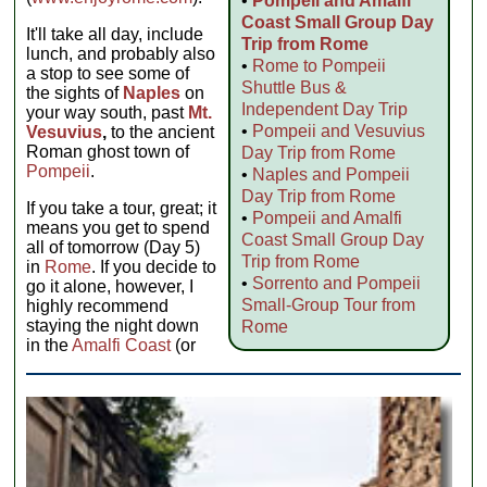
•
Pompeii and Amalfi
Coast Small Group Day
It'll take all day, include
Trip from Rome
lunch, and probably also
•
Rome to Pompeii
a stop to see some of
Shuttle Bus &
the sights of
Naples
on
Independent Day Trip
your way south, past
Mt.
•
Pompeii and Vesuvius
Vesuvius
,
to the ancient
Roman ghost town of
Day Trip from Rome
Pompeii
.
•
Naples and Pompeii
Day Trip from Rome
If you take a tour, great; it
•
Pompeii and Amalfi
means you get to spend
Coast Small Group Day
all of tomorrow (Day 5)
Trip from Rome
in
Rome
. If you decide to
•
Sorrento and Pompeii
go it alone, however, I
Small-Group Tour from
highly recommend
staying the night down
Rome
in the
Amalfi Coast
(or