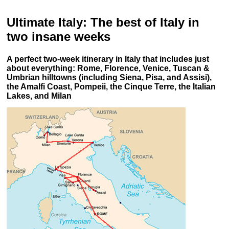
Ultimate Italy: The best of Italy in
two insane weeks
A perfect two-week itinerary in Italy that includes just
about everything: Rome, Florence, Venice, Tuscan &
Umbrian hilltowns (including Siena, Pisa, and Assisi),
the Amalfi Coast, Pompeii, the Cinque Terre, the Italian
Lakes, and Milan