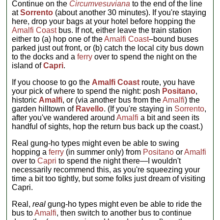
Continue on the
Circumvesuviana
to the end of the line
at
Sorrento
(about another 30 minutes). If you're staying
here, drop your bags at your hotel before hopping the
Amalfi Coast
bus. If not, either leave the train station
either to (a) hop one of the
Amalfi Coast
–bound buses
parked just out front, or (b) catch the local city bus down
to the docks and a
ferry
over to spend the night on the
island of
Capri
.
If you choose to go the
Amalfi Coast
route, you have
your pick of where to spend the night: posh
Positano
,
historic
Amalfi
, or (via another bus from the
Amalfi
) the
garden hilltown of
Ravello
. (If you're staying in
Sorrento
,
after you've wandered around
Amalfi
a bit and seen its
handful of sights, hop the return bus back up the coast.)
Real gung-ho types might even be able to swing
hopping a
ferry
(in summer only) from
Positano
or
Amalfi
over to
Capri
to spend the night there—I wouldn't
necessarily recommend this, as you're squeezing your
time a bit too tightly, but some folks just dream of visiting
Capri.
Real,
real
gung-ho types might even be able to ride the
bus to
Amalfi
, then switch to another bus to continue