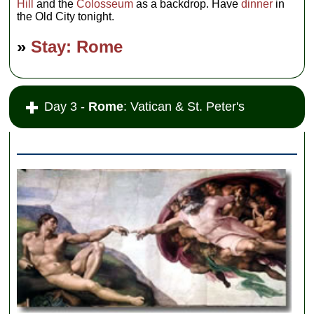
Hill
and the
Colosseum
as a backdrop. Have
dinner
in
the Old City tonight.
»
Stay: Rome
Day 3 -
Rome
: Vatican & St. Peter's