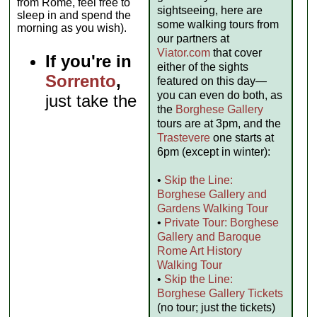
from Rome, feel free to
sightseeing, here are
sleep in and spend the
some walking tours from
morning as you wish).
our partners at
Viator.com
that cover
If you're in
either of the sights
Sorrento
,
featured on this day—
you can even do both, as
just take the
the
Borghese Gallery
tours are at 3pm, and the
Trastevere
one starts at
6pm (except in winter):
•
Skip the Line:
Borghese Gallery and
Gardens Walking Tour
•
Private Tour: Borghese
Gallery and Baroque
Rome Art History
Walking Tour
•
Skip the Line:
Borghese Gallery Tickets
(no tour; just the tickets)