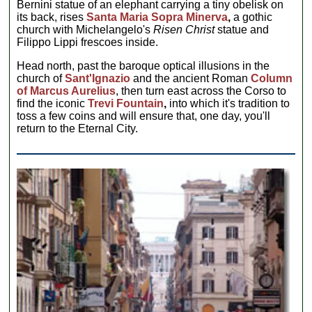
Bernini statue of an elephant carrying a tiny obelisk on
its back, rises
Santa Maria Sopra Minerva
,
a gothic
church with Michelangelo's
Risen Christ
statue and
Filippo Lippi frescoes inside.
Head north, past the baroque optical illusions in the
church of
Sant'Ignazio
and the ancient Roman
Column
of Marcus Aurelius
, then turn east across the Corso to
find the iconic
Trevi Fountain
,
into which it's tradition to
toss a few coins and will ensure that, one day, you'll
return to the Eternal City.