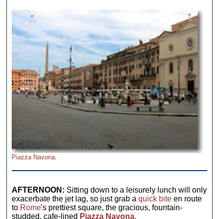
Piazza Navona
.
AFTERNOON:
Sitting down to a leisurely lunch will only
exacerbate the jet lag, so just grab a
quick bite
en route
to
Rome
's prettiest square, the gracious, fountain-
studded, cafe-lined
Piazza Navona
.