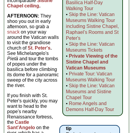
incomparable
Sistine
Basilica Half-Day
Chapel ceiling
.
Walking Tour
•
Skip the Line: Vatican
AFTERNOON:
They
Museums Walking Tour
shoo you out in early
including Sistine Chapel,
afternoon, so grab a
snack
on your way
Raphael's Rooms and St
around the Vatican walls
Peter's
to visit the grandiose
•
Skip the Line: Vatican
church of
St. Peter's
.
Museums Tickets
See Michelangelo's
•
Private Viewing of the
Pietà
and tour the tombs
Sistine Chapel and
of popes under the
Vatican Museums
basilica before climbing
•
Private Tour: Vatican
its dome for a panoramic
Museums Walking Tour
sweep of the city across
the river.
•
Skip the Line: Vatican
Museums and Sistine
If you finish with St.
Chapel Tour
Peter's quickly, you may
•
Rome Angels and
want to head to the
Demons Half-Day Tour
pope's nearby
Renaissance fortress,
the
Castle
Sant'Angelo
on the
tip
river, which has a