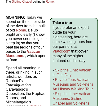
The
Sistine Chapel
ceiling in
Rome
.
MORNING:
Today we
spend on the other side
Take a tour
of the river from the bulk
If you prefer an expert
of old
Rome
. Be up
guide for your
bright and early (I know,
sightseeing, here are
you never seem to get to
some walking tours from
sleep in) so that you
our partners at
beat the legions of tour
Viator.com
that cover
buses to the
Vatican
Museums
.
, which open
many of the sights
at 9am.
featured on this day:
Spend all morning in
•
Skip the Line: Vatican
there, drinking in such
in One Day
artistic wonders as
•
Private Tour: Vatican
Raphael's
Museums and St Peter's
Transfiguration,
Art History Walking Tour
Caravaggio's
Deposition, the Raphael
•
Skip the Line: Vatican
Rooms, and
Museums, Sistine
Michelangelo's
Chapel and St Peter's