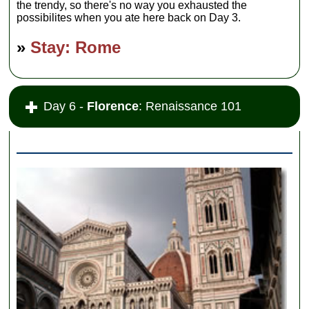
the trendy, so there's no way you exhausted the
possibilites when you ate here back on Day 3.
»
Stay: Rome
Day 6 -
Florence
: Renaissance 101