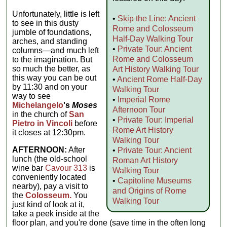
Unfortunately, little is left
•
Skip the Line: Ancient
to see in this dusty
Rome and Colosseum
jumble of foundations,
Half-Day Walking Tour
arches, and standing
•
Private Tour: Ancient
columns—and much left
Rome and Colosseum
to the imagination. But
so much the better, as
Art History Walking Tour
this way you can be out
•
Ancient Rome Half-Day
by 11:30 and on your
Walking Tour
way to see
•
Imperial Rome
Michelangelo
's
Moses
Afternoon Tour
in the church of
San
•
Private Tour: Imperial
Pietro in Vincoli
before
Rome Art History
it closes at 12:30pm.
Walking Tour
AFTERNOON:
After
•
Private Tour: Ancient
lunch (the old-school
Roman Art History
wine bar
Cavour 313
is
Walking Tour
conveniently located
•
Capitoline Museums
nearby), pay a visit to
and Origins of Rome
the
Colosseum.
You
Walking Tour
just kind of look at it,
take a peek inside at the
floor plan, and you're done (save time in the often long