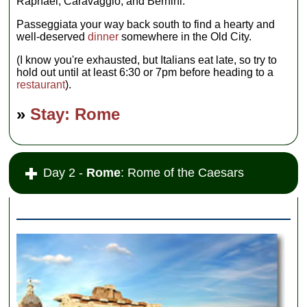
Raphael, Caravaggio, and Bernini.
Passeggiata your way back south to find a hearty and
well-deserved
dinner
somewhere in the Old City.
(I know you're exhausted, but Italians eat late, so try to
hold out until at least 6:30 or 7pm before heading to a
restaurant
).
»
Stay: Rome
Day 2 -
Rome
: Rome of the Caesars