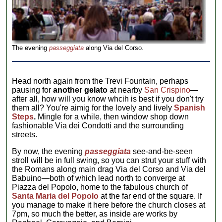
The evening
passeggiata
along Via del Corso.
Head north again from the Trevi Fountain, perhaps
pausing for
another gelato
at nearby
San Crispino
—
after all, how will you know whcih is best if you don't try
them all? You're aimig for the lovely and lively
Spanish
Steps
.
Mingle for a while, then window shop down
fashionable Via dei Condotti and the surrounding
streets.
By now, the evening
passeggiata
see-and-be-seen
stroll will be in full swing, so you can strut your stuff with
the Romans along main drag Via del Corso and Via del
Babuino—both of which lead north to converge at
Piazza del Popolo, home to the fabulous church of
Santa Maria del Popolo
at the far end of the square. If
you manage to make it here before the church closes at
7pm, so much the better, as inside are works by