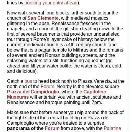
lines by
booking your entry ahead
).
Now walk several long blocks farther south to tour the
church of
San Clemente
,
with medieval mosaics
glittering in the apse, Renaissance frescoes in the
chapels, and a door off the gift shop leading down to the
first of several basements that provide an unparalleled
tour through Rome's layer cake of history: below the
current, medieval church is a 4th century church, and
below that is a pagan temple to Mithras and the remains
of several ancient Roman buildings, streets, and the
splashing waters of a still-functioning aqueduct (go
ahead and fill your water bottle; the water is clean, cold,
and delicious).
Catch a
bus
to head back north to Piazza Venezia, at the
north end of the
Forum
. Nearby is the elevated square
Piazza del Campidoglio
,
where the
Capitoline
Museums
will entertain you with ancient sculpture and
Renaissance and baroque painting until 7pm.
Make sure that before sunset you nip around the back of
the right side of the central building on Piazza del
Campidoglio where you're treated to a surprise
panorama of the
Forum
from above, with the
Palatine