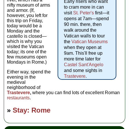
Early risers who want
nifty museum of arms
to cram more in can
and armor. (If,
visit
St. Peter's
first—it
however, you left for
opens at 7am—spend
this trip on Friday,
90 min. there, then
today would be a
walk around the
Monday and the
Vatican walls to tour
castello is closed—
which is why you
the
Vatican Museums
visited the Vatican
when they open at
today; its one of the
9am. This'll free up
few museums open
more time later for
Mondays in Rome.)
Castel Sant'Angelo
and some sights in
Either way, spend the
Trastevere
.
evening in the
medieval
neighborhood of
Trastevere
,
where you can find lots of excellent Roman
restaurants
.
»
Stay: Rome