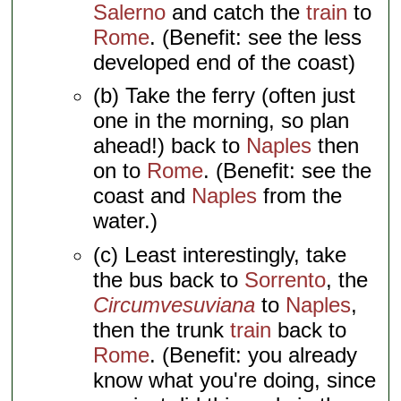
Salerno
and catch the
train
to
Rome
. (Benefit: see the less
developed end of the coast)
(b) Take the ferry (often just
one in the morning, so plan
ahead!) back to
Naples
then
on to
Rome
. (Benefit: see the
coast and
Naples
from the
water.)
(c) Least interestingly, take
the bus back to
Sorrento
, the
Circumvesuviana
to
Naples
,
then the trunk
train
back to
Rome
. (Benefit: you already
know what you're doing, since