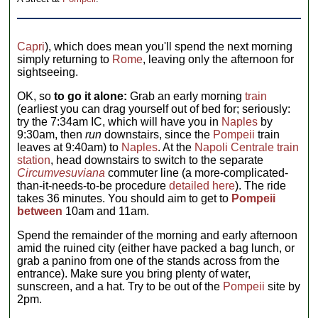
Capri
), which does mean you'll spend the next morning
simply returning to
Rome
, leaving only the afternoon for
sightseeing.
OK, so
to go it alone:
Grab an early morning
train
(earliest you can drag yourself out of bed for; seriously:
try the 7:34am IC, which will have you in
Naples
by
9:30am, then
run
downstairs, since the
Pompeii
train
leaves at 9:40am) to
Naples
. At the
Napoli Centrale train
station
, head downstairs to switch to the separate
Circumvesuviana
commuter line (a more-complicated-
than-it-needs-to-be procedure
detailed here
). The ride
takes 36 minutes. You should aim to get to
Pompeii
between
10am and 11am.
Spend the remainder of the morning and early afternoon
amid the ruined city (either have packed a bag lunch, or
grab a panino from one of the stands across from the
entrance). Make sure you bring plenty of water,
sunscreen, and a hat. Try to be out of the
Pompeii
site by
2pm.