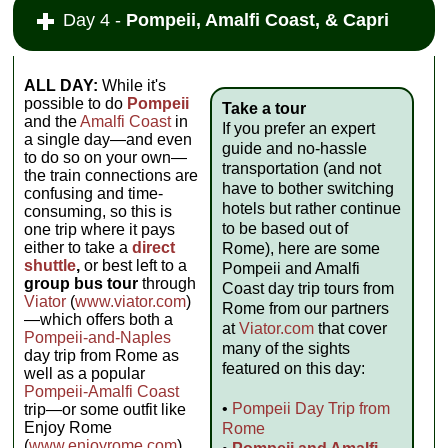
Day 4 -
Pompeii, Amalfi Coast, & Capri
ALL DAY:
While it's
possible to do
Pompeii
Take a tour
and the
Amalfi Coast
in
If you prefer an expert
a single day—and even
guide and no-hassle
to do so on your own—
transportation (and not
the train connections are
have to bother switching
confusing and time-
hotels but rather continue
consuming, so this is
to be based out of
one trip where it pays
either to take a
direct
Rome), here are some
shuttle
,
or best left to a
Pompeii and Amalfi
group bus tour
through
Coast day trip tours from
Viator
(
www.viator.com
)
Rome from our partners
—which offers both a
at
Viator.com
that cover
Pompeii-and-Naples
many of the sights
day trip from Rome as
featured on this day:
well as a popular
Pompeii-Amalfi Coast
•
Pompeii Day Trip from
trip—or some outfit like
Enjoy Rome
Rome
(
www.enjoyrome.com
).