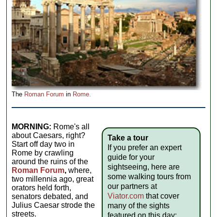
The
Roman Forum
in
Rome.
MORNING:
Rome's all
about Caesars, right?
Take a tour
Start off day two in
If you prefer an expert
Rome by crawling
guide for your
around the ruins of the
sightseeing, here are
Roman Forum
,
where,
some walking tours from
two millennia ago, great
our partners at
orators held forth,
Viator.com
that cover
senators debated, and
Julius Caesar strode the
many of the sights
streets.
featured on this day: