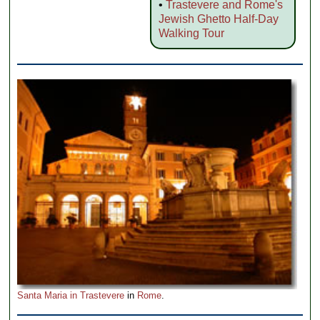
•
Trastevere and Rome's
Jewish Ghetto Half-Day
Walking Tour
Santa Maria in Trastevere
in
Rome
.