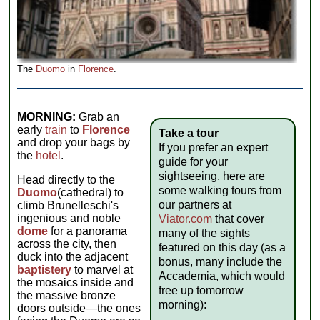
The
Duomo
in
Florence
.
MORNING:
Grab an
early
train
to
Florence
Take a tour
and drop your bags by
If you prefer an expert
the
hotel
.
guide for your
sightseeing, here are
Head directly to the
some walking tours from
Duomo
(cathedral) to
our partners at
climb Brunelleschi's
ingenious and noble
Viator.com
that cover
dome
for a panorama
many of the sights
across the city, then
featured on this day (as a
duck into the adjacent
bonus, many include the
baptistery
to marvel at
Accademia, which would
the mosaics inside and
free up tomorrow
the massive bronze
morning):
doors outside—the ones