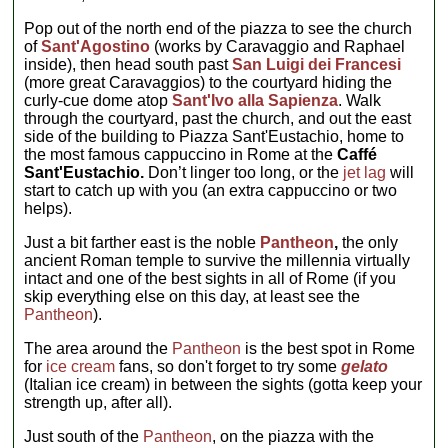
Pop out of the north end of the piazza to see the church
of
Sant'Agostino
(works by Caravaggio and Raphael
inside), then head south past
San Luigi dei Francesi
(more great Caravaggios) to the courtyard hiding the
curly-cue dome atop
Sant'Ivo alla Sapienza
. Walk
through the courtyard, past the church, and out the east
side of the building to Piazza Sant'Eustachio, home to
the most famous cappuccino in Rome at the
Caffé
Sant'Eustachio.
Don’t linger too long, or the
jet lag
will
start to catch up with you (an extra cappuccino or two
helps).
Just a bit farther east is the noble
Pantheon
,
the only
ancient Roman temple to survive the millennia virtually
intact and one of the best sights in all of Rome (if you
skip everything else on this day, at least see the
Pantheon
).
The area around the
Pantheon
is the best spot in Rome
for
ice cream
fans, so don't forget to try some
gelato
(Italian ice cream) in between the sights (gotta keep your
strength up, after all).
Just south of the
Pantheon
, on the piazza with the