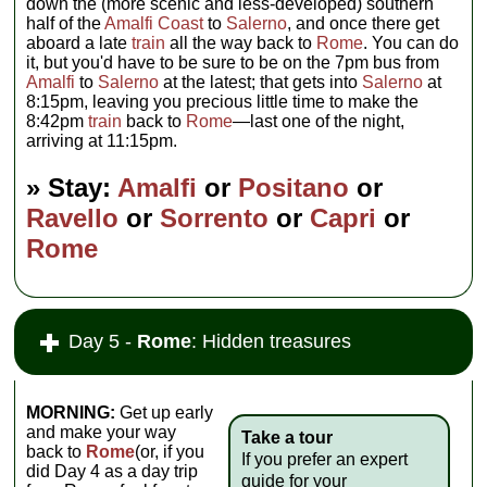
down the (more scenic and less-developed) southern
half of the
Amalfi Coast
to
Salerno
, and once there get
aboard a late
train
all the way back to
Rome
. You can do
it, but you'd have to be sure to be on the 7pm bus from
Amalfi
to
Salerno
at the latest; that gets into
Salerno
at
8:15pm, leaving you precious little time to make the
8:42pm
train
back to
Rome
—last one of the night,
arriving at 11:15pm.
» Stay:
Amalfi
or
Positano
or
Ravello
or
Sorrento
or
Capri
or
Rome
Day 5 -
Rome
: Hidden treasures
MORNING:
Get up early
and make your way
Take a tour
back to
Rome
(or, if you
If you prefer an expert
did Day 4 as a day trip
guide for your