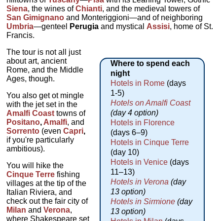
Siena
, the wines of
Chianti
, and the medieval towers of
San Gimignano
and Monteriggioni—and of neighboring
Umbria
—genteel
Perugia
and mystical
Assisi
, home of St.
Francis.
The tour is not all just
about art, ancient
Where to spend each
Rome, and the Middle
night
Ages, though.
Hotels in Rome
(days
1-5)
You also get ot mingle
Hotels on Amalfi Coast
with the jet set in the
(day 4 option)
Amalfi Coast
towns of
Positano
,
Amalfi
, and
Hotels in Florence
Sorrento
(even
Capri
,
(days 6–9)
if you're particularly
Hotels in Cinque Terre
ambitious).
(day 10)
Hotels in Venice
(days
You will hike the
11–13)
Cinque Terre
fishing
Hotels in Verona
(day
villages at the tip of the
13 option)
Italian Riviera, and
check out the fair city of
Hotels in Sirmione
(day
Milan
and
Verona
,
13 option)
where Shakespeare set