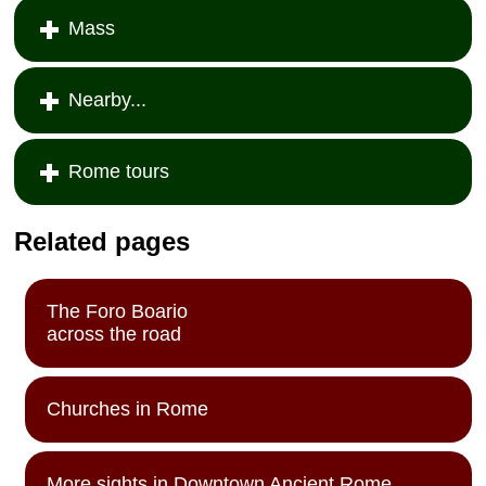
Mass
Nearby...
Rome tours
Related pages
The Foro Boario
across the road
Churches in Rome
More sights in Downtown Ancient Rome