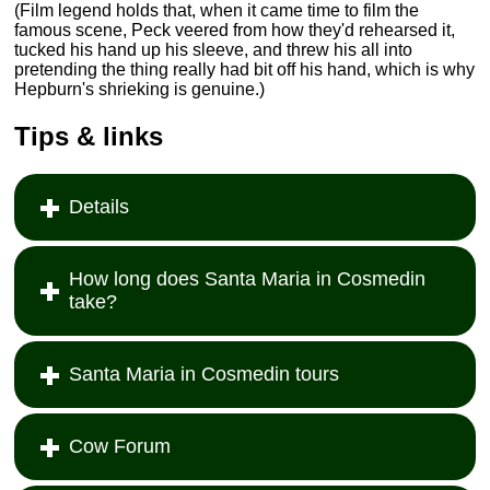
(Film legend holds that, when it came time to film the
famous scene, Peck veered from how they'd rehearsed it,
tucked his hand up his sleeve, and threw his all into
pretending the thing really had bit off his hand, which is why
Hepburn's shrieking is genuine.)
Tips & links
Details
How long does Santa Maria in Cosmedin
take?
Santa Maria in Cosmedin tours
Cow Forum