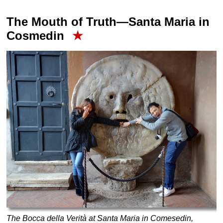
The Mouth of Truth—Santa Maria in
Cosmedin
★
The Bocca della Verità at Santa Maria in Comesedin,