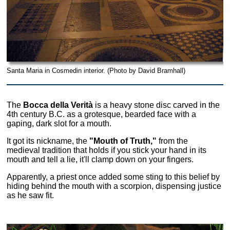
Santa Maria in Cosmedin interior. (Photo by David Bramhall)
The
Bocca della Verità
is a heavy stone disc carved in the
4th century B.C. as a grotesque, bearded face with a
gaping, dark slot for a mouth.
It got its nickname, the
"Mouth of Truth,"
from the
medieval tradition that holds if you stick your hand in its
mouth and tell a lie, it'll clamp down on your fingers.
Apparently, a priest once added some sting to this belief by
hiding behind the mouth with a scorpion, dispensing justice
as he saw fit.