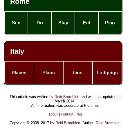
Rome
See
Do
Stay
Eat
Plan
Italy
Places
Plans
Itins
Lodgings
This article was written by
Reid Bramblett
and was last updated in
March 2014
.
All information was accurate at the time.
about
|
contact
|
faq
Copyright © 2008–2017 by
Reid Bramblett
. Author:
Reid Bramblett