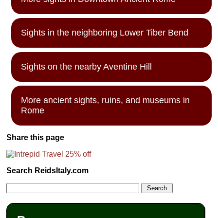
Sights in the neighboring Lower Tiber Bend
Sights on the nearby Aventine Hill
More ancient sights, ruins, and museums in
Rome
Share this page
Search ReidsItaly.com