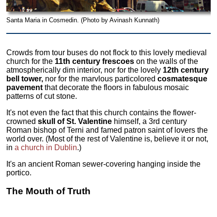
Santa Maria in Cosmedin. (Photo by Avinash Kunnath)
Crowds from tour buses do not flock to this lovely medieval
church for the
11th century frescoes
on the walls of the
atmospherically dim interior, nor for the lovely
12th century
bell tower,
nor for the marvlous particolored
cosmatesque
pavement
that decorate the floors in fabulous mosaic
patterns of cut stone.
It's not even the fact that this church contains the flower-
crowned
skull of St. Valentine
himself, a 3rd century
Roman bishop of Terni and famed patron saint of lovers the
world over. (Most of the rest of Valentine is, believe it or not,
in
a church in Dublin
.)
It's an ancient Roman sewer-covering hanging inside the
portico.
The Mouth of Truth