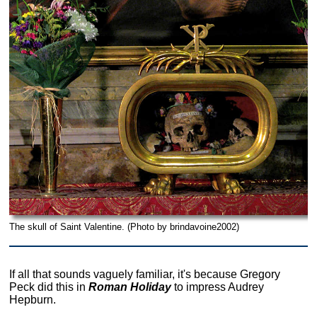
The skull of Saint Valentine. (Photo by brindavoine2002)
If all that sounds vaguely familiar, it's because Gregory
Peck did this in
Roman Holiday
to impress Audrey
Hepburn.