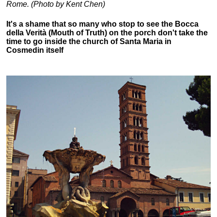
Rome. (Photo by Kent Chen)
It's a shame that so many who stop to see the Bocca
della Verità (Mouth of Truth) on the porch don't take the
time to go inside the church of Santa Maria in
Cosmedin itself