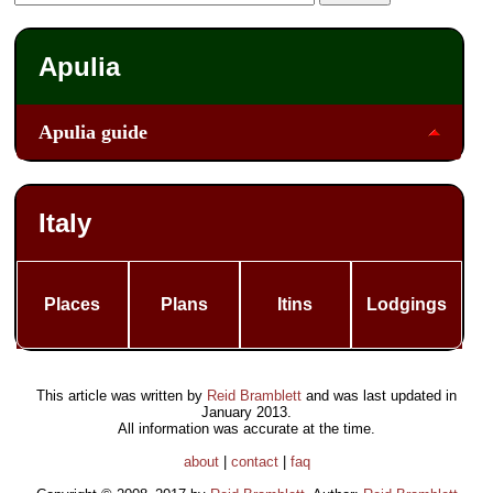
Apulia
Apulia guide
Italy
Places
Plans
Itins
Lodgings
This article was written by
Reid Bramblett
and was last updated in
January 2013
.
All information was accurate at the time.
about
|
contact
|
faq