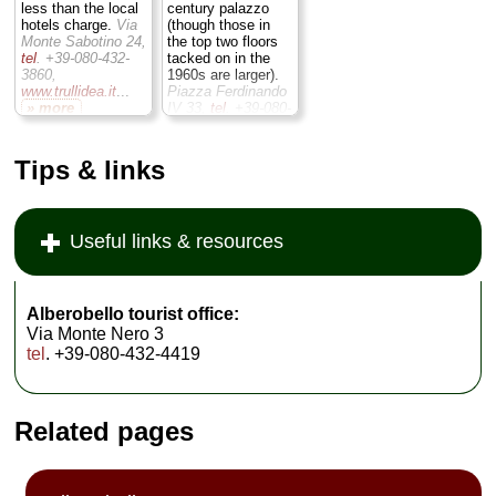
less than the local
century palazzo
hotels charge.
Via
(though those in
Monte Sabotino 24,
the top two floors
tel
. +39-080-432-
tacked on in the
3860,
1960s are larger).
www.trullidea.it
...
Piazza Ferdinando
» more
IV 33,
tel
. +39-080-
432-1511,
» book
www.hotellanzillotta.it
...
» more
Tips & links
» book
Useful links & resources
Alberobello tourist office:
Via Monte Nero 3
tel
. +39-080-432-4419
Related pages