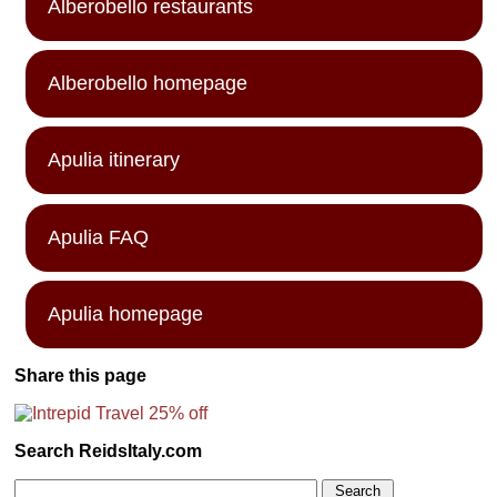
Alberobello restaurants
Alberobello homepage
Apulia itinerary
Apulia FAQ
Apulia homepage
Share this page
Search ReidsItaly.com