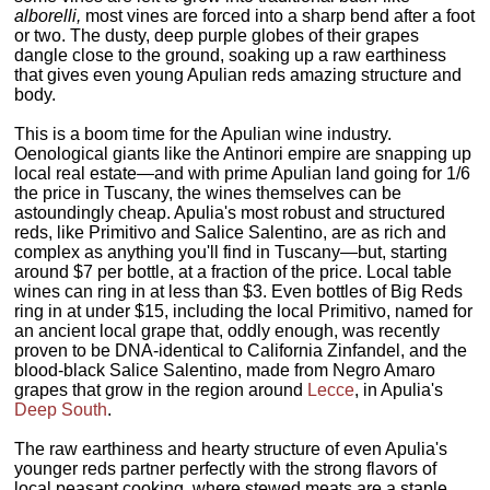
alborelli,
most vines are forced into a sharp bend after a foot
or two. The dusty, deep purple globes of their grapes
dangle close to the ground, soaking up a raw earthiness
that gives even young Apulian reds amazing structure and
body.
This is a boom time for the Apulian wine industry.
Oenological giants like the Antinori empire are snapping up
local real estate—and with prime Apulian land going for 1/6
the price in Tuscany, the wines themselves can be
astoundingly cheap. Apulia's most robust and structured
reds, like Primitivo and Salice Salentino, are as rich and
complex as anything you'll find in Tuscany—but, starting
around $7 per bottle, at a fraction of the price. Local table
wines can ring in at less than $3. Even bottles of Big Reds
ring in at under $15, including the local Primitivo, named for
an ancient local grape that, oddly enough, was recently
proven to be DNA-identical to California Zinfandel, and the
blood-black Salice Salentino, made from Negro Amaro
grapes that grow in the region around
Lecce
, in Apulia's
Deep South
.
The raw earthiness and hearty structure of even Apulia's
younger reds partner perfectly with the strong flavors of
local peasant cooking, where stewed meats are a staple.