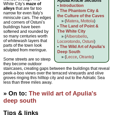
Apulia Article Sections
White City's
maze of
•
Introduction
alleys
that are far too
•
The Phantom City &
narrow for even Italy's
the Culture of the Caves
miniscule cars. The edges
» (
Matera
,
Mottola
)
and corners of Ostuni's
•
The Land of Point &
buildings have been
The White City
softened and rounded by
so many centuries worth
» (
Alberobello
,
of whitewash layers that
Locorotondo
,
Ostuni
)
parts of the town look
•
The Wild Art of Apulia's
sculpted from meringue.
Deep South
» (
Lecce
,
Otranto
)
Some streets are so steep
they become outdoor
staircases, creating gaps between the buildings that reveal
peek-a-boo views over the terraced vineyards and olive
groves ringing this hilltop city and out to the Adriatic Sea
less than three miles away.
» On to:
The wild art of Apulia's
deep south
Tips & links