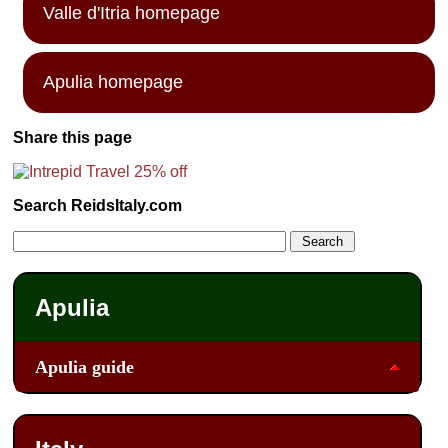
Valle d'Itria homepage
Apulia homepage
Share this page
Search ReidsItaly.com
Apulia
Apulia guide