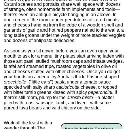
Ostuni scenes and portraits share wall space with dozens
of strange, often homemade farm implements and tools—
there's even an antique bicycle hanging in an alcove. In
one corner of the room, under pendulums of cured meats
and cheeses hanging from the edge of a wooden shelf and
garlands of garlic and hot red peppers nailed to the walls, a
long table groans under the weight of more stacked veggies
and dozens of antipasto delicacies.
As soon as you sit down, before you can even open your
mouth to ask for a menu, tiny plates start arriving laden with
those antipasti: stuffed mushroom caps and frittata wedges,
falafel and steamed tripe, roasted vegetables in olive oil
and cheeses stuffed with other cheeses. Once you do get
your hands on a menu, try Apulia's thick, Frisbee-shaped
orecchiette
("little ears") pasta under a tomato sauce
speckled with salty sharp
cacioricotta
cheese, or topped
with bitter turnip greens kissed with spicy
peperoncini.
If
there's still room, plump for the
arrosto misto—
a platter
piled with roast sausage, lamb, and liver—with some
pureed fava beans and wild chicory on the side.
Work off the feast with a
wander through The