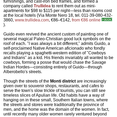
furnishings, and cast-iron bed frames, and formed a
company called
Trullidea
to rent them out as mini-
apartments for $98 to $115 per night—less than rooms cost
at the local hotels (Via Monte Nero 18, tel. 011-39-080-432-
3860,
www.trullidea.com
, €86–€142,
from €86 online
).
Guido even revived the ancient custom of painting one of
several magical Paleo-Christian good luck symbols on the
roof of each. "I was always a bit different," admits Guido, a
self-proclaimed Native American aficionado who fondly
recalls playing a spaghetti-western edition of "Cowboys
and Indians" as a kid. His friends invariably all wanted to be
cowboys, forming a posse that would chase the Savage
Indian Hordes—consisting entirely of Guido—through
Alberobello's streets.
Though the streets of the
Monti district
are increasingly
given over to souvenir shops, restaurants, and cafes to
serve the town's slow trickle of tourists, you can still see
timeless slices of Apulian life. Old habits have a way of
hanging on in these small, Southern Italian towns, where
the streets and stores were traditionally the province of
men, and the home was the domain of the women. In fact,
until recently many older women rarely ventured beyond