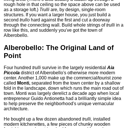
rough hole in that ceiling so the space above can be used
as a storage loft.)
Trulli
are, by design, single-room
structures. If you want a larger house, you just build a
second
trullo
hard against the first and cut a doorway
through the connecting wall. Build whole strings of
trulli
in a
row like this, and suddenly you've got the town of
Alberobello.
Alberobello: The Original Land of
Point
Four hundred
trulli
survive in the largely residential
Aia
Piccola
district of Alberobello's otherwise more modern
center. Another 1,000 make up the commercial/tourist zone
called
Monti,
separated from the town center by a shallow
fold in the landscape, down which runs the main road out of
town. Monti was largely derelict a decade ago when local
entrepreneur Guido Antionetta had a brilliantly simple idea
to help preserve the neighborhood's unique vernacular
architecture.
He bought up a few dozen abandoned
trulli,
installed
modern kitchenettes, a few pieces of chunky wooden