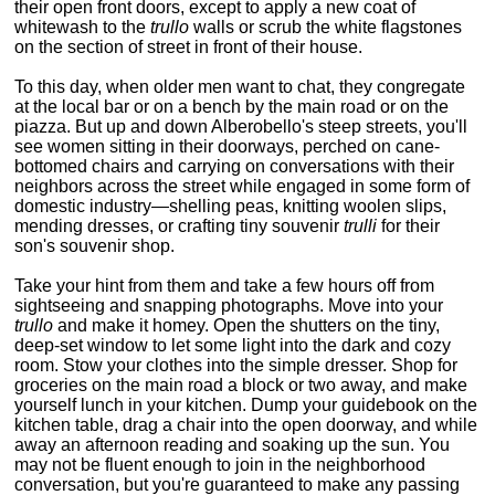
their open front doors, except to apply a new coat of
whitewash to the
trullo
walls or scrub the white flagstones
on the section of street in front of their house.
To this day, when older men want to chat, they congregate
at the local bar or on a bench by the main road or on the
piazza. But up and down Alberobello's steep streets, you'll
see women sitting in their doorways, perched on cane-
bottomed chairs and carrying on conversations with their
neighbors across the street while engaged in some form of
domestic industry—shelling peas, knitting woolen slips,
mending dresses, or crafting tiny souvenir
trulli
for their
son's souvenir shop.
Take your hint from them and take a few hours off from
sightseeing and snapping photographs. Move into your
trullo
and make it homey. Open the shutters on the tiny,
deep-set window to let some light into the dark and cozy
room. Stow your clothes into the simple dresser. Shop for
groceries on the main road a block or two away, and make
yourself lunch in your kitchen. Dump your guidebook on the
kitchen table, drag a chair into the open doorway, and while
away an afternoon reading and soaking up the sun. You
may not be fluent enough to join in the neighborhood
conversation, but you're guaranteed to make any passing