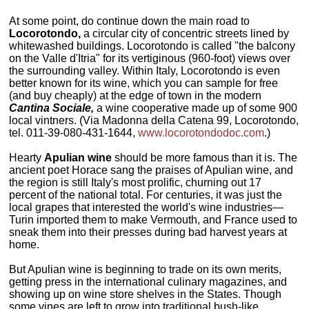
At some point, do continue down the main road to
Locorotondo,
a circular city of concentric streets lined by
whitewashed buildings. Locorotondo is called "the balcony
on the Valle d'Itria" for its vertiginous (960-foot) views over
the surrounding valley. Within Italy, Locorotondo is even
better known for its wine, which you can sample for free
(and buy cheaply) at the edge of town in the modern
Cantina Sociale,
a wine cooperative made up of some 900
local vintners. (Via Madonna della Catena 99, Locorotondo,
tel. 011-39-080-431-1644,
www.locorotondodoc.com
.)
Hearty
Apulian wine
should be more famous than it is. The
ancient poet Horace sang the praises of Apulian wine, and
the region is still Italy's most prolific, churning out 17
percent of the national total. For centuries, it was just the
local grapes that interested the world's wine industries—
Turin imported them to make Vermouth, and France used to
sneak them into their presses during bad harvest years at
home.
But Apulian wine is beginning to trade on its own merits,
getting press in the international culinary magazines, and
showing up on wine store shelves in the States. Though
some vines are left to grow into traditional bush-like