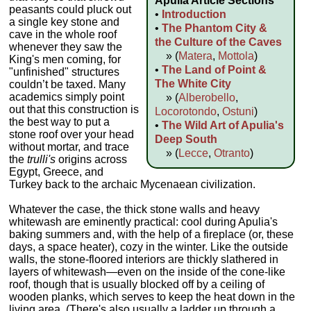
Apulia Article Sections
peasants could pluck out
•
Introduction
a single key stone and
•
The Phantom City &
cave in the whole roof
the Culture of the Caves
whenever they saw the
» (
Matera
,
Mottola
)
King's men coming, for
•
The Land of Point &
"unfinished" structures
The White City
couldn’t be taxed. Many
academics simply point
» (
Alberobello
,
out that this construction is
Locorotondo
,
Ostuni
)
the best way to put a
•
The Wild Art of Apulia's
stone roof over your head
Deep South
without mortar, and trace
» (
Lecce
,
Otranto
)
the
trulli's
origins across
Egypt, Greece, and
Turkey back to the archaic Mycenaean civilization.
Whatever the case, the thick stone walls and heavy
whitewash are eminently practical: cool during Apulia's
baking summers and, with the help of a fireplace (or, these
days, a space heater), cozy in the winter. Like the outside
walls, the stone-floored interiors are thickly slathered in
layers of whitewash—even on the inside of the cone-like
roof, though that is usually blocked off by a ceiling of
wooden planks, which serves to keep the heat down in the
living area. (There's also usually a ladder up through a