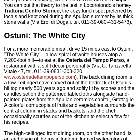
You can put that theory to the test in Locorotondo's homey
Trattoria Centro Storico,
the cozy lunch spot preferred by
locals and kept cool during the Apulian summer by its thick
stone walls (Via Eroi di Dogali, tel. 011-39-080-431-5473).
Ostuni: The White City
For a more memorable meal, drive 15 miles east to Ostuni,
"The White City"—a low spiral of white houses atop a
7,200-foot hill—to eat at the
Osteria del Tempo Perso,
a
restaurant with a split décor personality (Via G. Tanzarella
Vitale 47, tel. 011-39-0831-303-320,
www.osteriadeltempoperso.com
). The back dining room is
a low-ceilinged cave carved out of the bedrock of Ostuni's
hilltop nearly 500 years ago and softly lit by scones and the
candles set on the patterned tablecloths alongside hand-
painted plates from the Apulian ceramics capital, Grottaglie.
A colorful cornucopia of fruits and vegetables surrounds the
central column in stacks and baskets, and the chef
occasionally scurries out of the kitchen to select a few for
his recipes.
The high-ceilinged front dining room, on the other hand, is
an archetype of the rustic trattoria: framed watercolors of