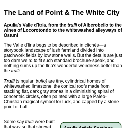
The Land of Point & The White City
Apulia's Valle d'Itria, from the
trulli
of Alberobello to the
wines of Locorotondo to the whitewashed alleyways of
Ostuni
The Valle d'Itria begs to be described in clichés—a
storybook landscape of lush farmland divided into
patchwork fields by low stone walls. But the details are just
too darn weird to fit such standard brochure-speak, and
nothing sums up the Itria's wonderful weirdness better than
the
trulli.
Trulli
(singular:
trullo)
are tiny, cylindrical homes of
whitewashed limestone, the conical roofs made from
stacking flat, dark gray stones in a diminishing spiral of
concentric circles, often painted with a large Paleo-
Christian magical symbol for luck, and capped by a stone
point or ball.
Some say
trulli
were built
that way so that shrewd