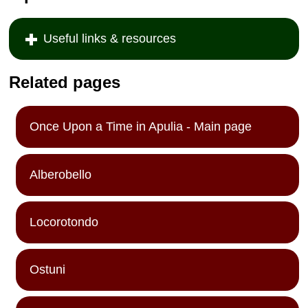
Useful links & resources
Related pages
Once Upon a Time in Apulia - Main page
Alberobello
Locorotondo
Ostuni