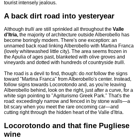
tourist intensely jealous.
A back dirt road into yesteryear
Although
trulli
are still sprinkled all throughout the
Valle
d'Itria,
the majority of architecture outside Alberobello has
become boringly modern. There's one exception: an
unnamed back road linking Alberobello with Martina Franca
(lovely whitewashed little city). The area seems frozen in
the Apulia of ages past, blanketed with olive groves and
vineyards and dotted with hundreds of countryside
trulli.
The road is a devil to find, though: do
not
follow the signs
toward "Martina Franca" from Alberobello's center. Instead,
follow signs towards Locorotondo and, as you're leaving
Alberobello behind, look on the right, just after a curve, for a
white sign pointing to "Agriturismo Greek Park." That's the
road: exceedingly narrow and fenced in by stone walls—a
bit scary when you meet the rare oncoming car—and
cutting right through the hidden heart of the Valle d'Itria.
Locorotondo and that fine Pugliese
wine