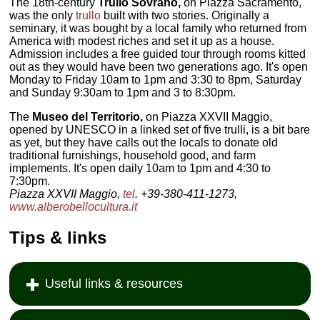
The 18th-century
Trullo Sovrano,
on Piazza Sacramento,
was the only
trullo
built with two stories. Originally a
seminary, it was bought by a local family who returned from
America with modest riches and set it up as a house.
Admission includes a free guided tour through rooms kitted
out as they would have been two generations ago. It's open
Monday to Friday 10am to 1pm and 3:30 to 8pm, Saturday
and Sunday 9:30am to 1pm and 3 to 8:30pm.
The
Museo del Territorio,
on Piazza XXVII Maggio,
opened by UNESCO in a linked set of five trulli, is a bit bare
as yet, but they have calls out the locals to donate old
traditional furnishings, household good, and farm
implements. It's open daily 10am to 1pm and 4:30 to
7:30pm.
Piazza XXVII Maggio,
tel
. +39-380-411-1273,
www.alberobellocultura.it
Tips & links
Useful links & resources