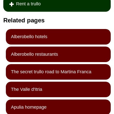
Rent a trullo
Related pages
Alberobello hotels
Alberobello restaurants
The secret trullo road to Martina Franca
The Valle d'Itria
Apulia homepage