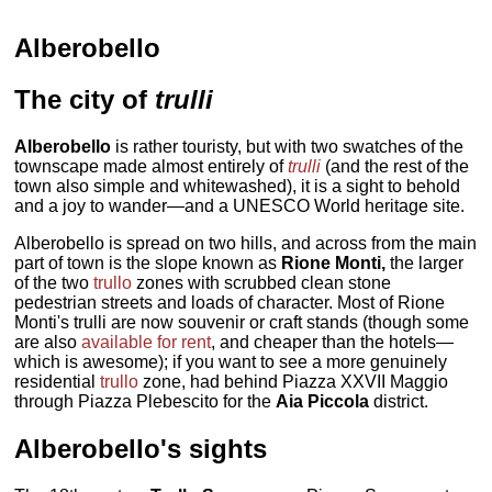
Alberobello
The city of
trulli
Alberobello
is rather touristy, but with two swatches of the
townscape made almost entirely of
trulli
(and the rest of the
town also simple and whitewashed), it is a sight to behold
and a joy to wander—and a UNESCO World heritage site.
Alberobello is spread on two hills, and across from the main
part of town is the slope known as
Rione Monti,
the larger
of the two
trullo
zones with scrubbed clean stone
pedestrian streets and loads of character. Most of Rione
Monti's trulli are now souvenir or craft stands (though some
are also
available for rent
, and cheaper than the hotels—
which is awesome); if you want to see a more genuinely
residential
trullo
zone, had behind Piazza XXVII Maggio
through Piazza Plebescito for the
Aia Piccola
district.
Alberobello's sights