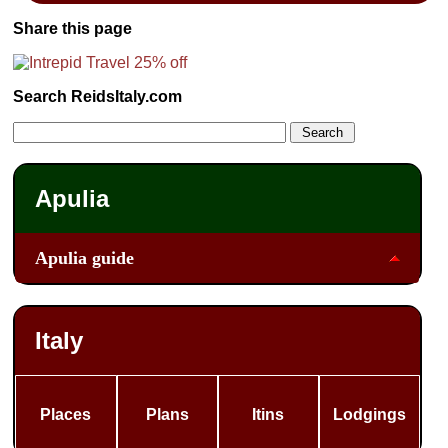
Share this page
Search ReidsItaly.com
Apulia
Apulia guide
Italy
Places
Plans
Itins
Lodgings