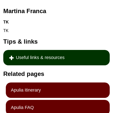
Martina Franca
TK
TK
Tips & links
Useful links & resources
Related pages
Apulia itinerary
Apulia FAQ