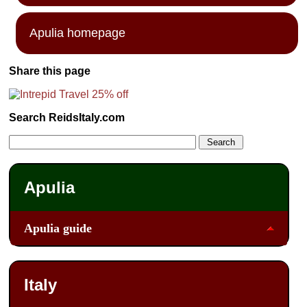
Apulia homepage
Share this page
Search ReidsItaly.com
Apulia
Apulia guide
Italy