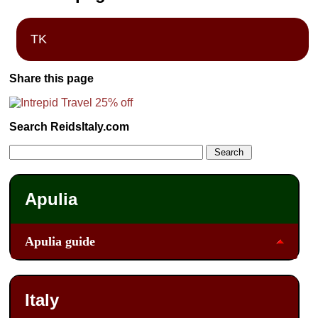
TK
Share this page
Search ReidsItaly.com
Apulia
Apulia guide
Italy