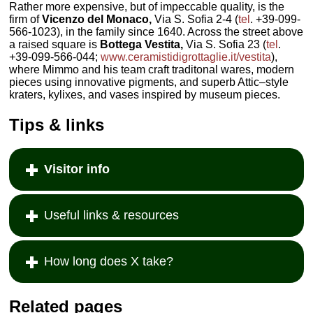
Rather more expensive, but of impeccable quality, is the
firm of
Vicenzo del Monaco,
Via S. Sofia 2-4 (
tel
. +39-099-
566-1023), in the family since 1640. Across the street above
a raised square is
Bottega Vestita,
Via S. Sofia 23 (
tel
.
+39-099-566-044;
www.ceramistidigrottaglie.it/vestita
),
where Mimmo and his team craft traditonal wares, modern
pieces using innovative pigments, and superb Attic–style
kraters, kylixes, and vases inspired by museum pieces.
Tips & links
Visitor info
Useful links & resources
How long does X take?
Related pages