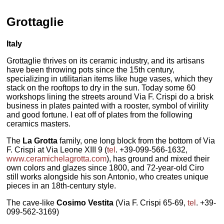
Grottaglie
Italy
Grottaglie thrives on its ceramic industry, and its artisans
have been throwing pots since the 15th century,
specializing in utilitarian items like huge vases, which they
stack on the rooftops to dry in the sun. Today some 60
workshops lining the streets around Via F. Crispi do a brisk
business in plates painted with a rooster, symbol of virility
and good fortune. I eat off of plates from the following
ceramics masters.
The
La Grotta
family, one long block from the bottom of Via
F. Crispi at Via Leone XIII 9 (
tel
. +39-099-566-1632,
www.ceramichelagrotta.com
), has ground and mixed their
own colors and glazes since 1800, and 72-year-old Ciro
still works alongside his son Antonio, who creates unique
pieces in an 18th-century style.
The cave-like
Cosimo Vestita
(Via F. Crispi 65-69,
tel
. +39-
099-562-3169)