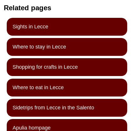
Related pages
Sights in Lecce
Where to stay in Lecce
Shopping for crafts in Lecce
Where to eat in Lecce
Sidetrips from Lecce in the Salento
Apulia hompage