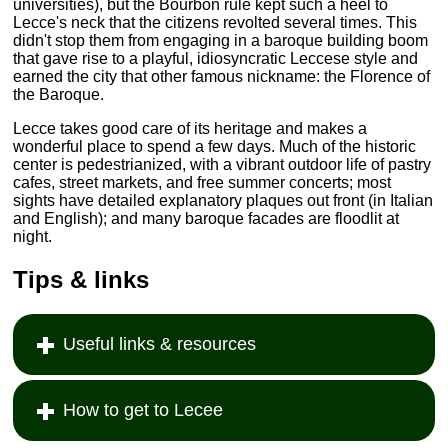
universities), but the Bourbon rule kept such a heel to
Lecce's neck that the citizens revolted several times. This
didn't stop them from engaging in a baroque building boom
that gave rise to a playful, idiosyncratic Leccese style and
earned the city that other famous nickname: the Florence of
the Baroque.
Lecce takes good care of its heritage and makes a
wonderful place to spend a few days. Much of the historic
center is pedestrianized, with a vibrant outdoor life of pastry
cafes, street markets, and free summer concerts; most
sights have detailed explanatory plaques out front (in Italian
and English); and many baroque facades are floodlit at
night.
Tips & links
Useful links & resources
How to get to Lecee