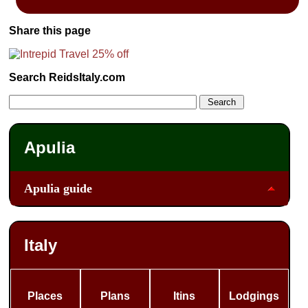
Share this page
Search ReidsItaly.com
Apulia
Apulia guide
Italy
Places
Plans
Itins
Lodgings