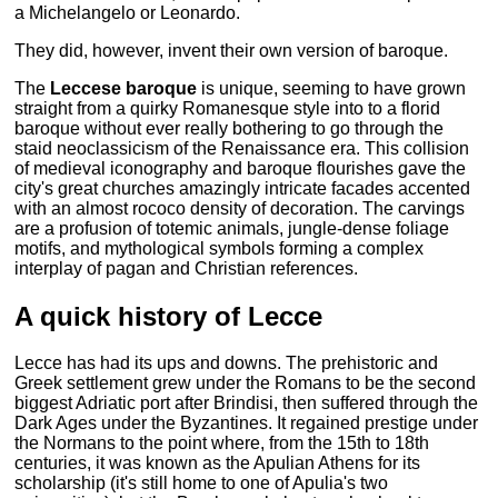
a Michelangelo or Leonardo.
They did, however, invent their own version of baroque.
The
Leccese baroque
is unique, seeming to have grown
straight from a quirky Romanesque style into to a florid
baroque without ever really bothering to go through the
staid neoclassicism of the Renaissance era. This collision
of medieval iconography and baroque flourishes gave the
city's great churches amazingly intricate facades accented
with an almost rococo density of decoration. The carvings
are a profusion of totemic animals, jungle-dense foliage
motifs, and mythological symbols forming a complex
interplay of pagan and Christian references.
A quick history of Lecce
Lecce has had its ups and downs. The prehistoric and
Greek settlement grew under the Romans to be the second
biggest Adriatic port after Brindisi, then suffered through the
Dark Ages under the Byzantines. It regained prestige under
the Normans to the point where, from the 15th to 18th
centuries, it was known as the Apulian Athens for its
scholarship (it's still home to one of Apulia's two