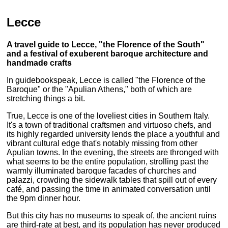
Lecce
A travel guide to Lecce, "the Florence of the South"
and a festival of exuberent baroque architecture and
handmade crafts
In guidebookspeak, Lecce is called "the Florence of the
Baroque" or the "Apulian Athens," both of which are
stretching things a bit.
True, Lecce is one of the loveliest cities in Southern Italy.
It's a town of traditional craftsmen and virtuoso chefs, and
its highly regarded university lends the place a youthful and
vibrant cultural edge that's notably missing from other
Apulian towns. In the evening, the streets are thronged with
what seems to be the entire population, strolling past the
warmly illuminated baroque facades of churches and
palazzi, crowding the sidewalk tables that spill out of every
café, and passing the time in animated conversation until
the 9pm dinner hour.
But this city has no museums to speak of, the ancient ruins
are third-rate at best, and its population has never produced