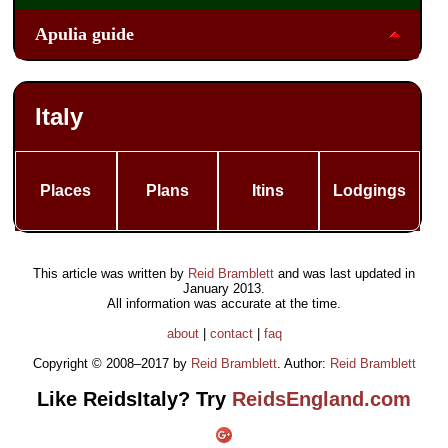
Apulia guide
Italy
Places
Plans
Itins
Lodgings
This article was written by
Reid Bramblett
and was last updated in
January 2013
.
All information was accurate at the time.
about
|
contact
|
faq
Copyright © 2008–2017 by
Reid Bramblett
. Author:
Reid Bramblett
Like ReidsItaly? Try
ReidsEngland.com