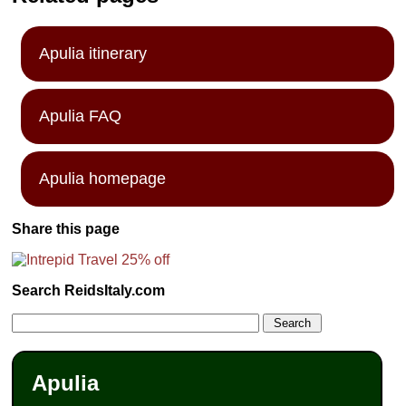
Apulia itinerary
Apulia FAQ
Apulia homepage
Share this page
Search ReidsItaly.com
Apulia