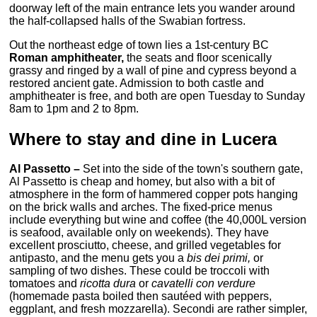
doorway left of the main entrance lets you wander around
the half-collapsed halls of the Swabian fortress.
Out the northeast edge of town lies a 1st-century BC
Roman amphitheater,
the seats and floor scenically
grassy and ringed by a wall of pine and cypress beyond a
restored ancient gate. Admission to both castle and
amphitheater is free, and both are open Tuesday to Sunday
8am to 1pm and 2 to 8pm.
Where to stay and dine in Lucera
Al Passetto –
Set into the side of the town's southern gate,
Al Passetto is cheap and homey, but also with a bit of
atmosphere in the form of hammered copper pots hanging
on the brick walls and arches. The fixed-price menus
include everything but wine and coffee (the 40,000L version
is seafood, available only on weekends). They have
excellent prosciutto, cheese, and grilled vegetables for
antipasto, and the menu gets you a
bis dei primi,
or
sampling of two dishes. These could be troccoli with
tomatoes and
ricotta dura
or
cavatelli con verdure
(homemade pasta boiled then sautéed with peppers,
eggplant, and fresh mozzarella). Secondi are rather simpler,