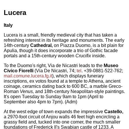
Lucera
Italy
Lucera is a small, friendly medieval city that has taken a
refreshing interest in its heritage and monuments.
The early
14th-century
Cathedral,
on Piazza Duomo, is a bit plain for
Apulia, though it does incorporate a trio of Gothic facade
portals and a 15th-century wooden
Crucifix
inside.
To the Duomo's right, Via de Nicastri leads to the
Museo
Civico Fiorelli
(Via De Nicastri, 74;
tel
. +39-0881-522-762;
mail.comune.lucera.fg.it
), which displays funerary
inscriptions, ex votos found at a temple to Athena, ancient
coinage, ceramics dating back to 600 BC, a marble Greco-
Roman
Venus,
and 18th-century Neapolitan-style paintings.
It's open Tuesday to Sunday 9am to 1pm (April to
September also 4pm to 7pm). (Adm)
At the west edge of town expands the impressive
Castello,
a 2970-foot circuit of Anjou walls 46 feet high encircling a
grassy field and, tucked into one corner, the much smaller
foundations of Frederick II's Swabian castle of 1233. A