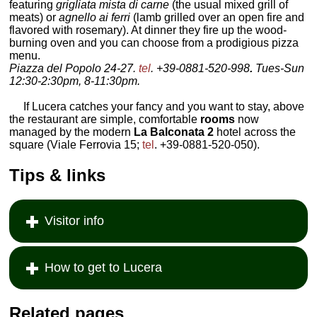
featuring
grigliata mista di carne
(the usual mixed grill of
meats) or
agnello ai ferri
(lamb grilled over an open fire and
flavored with rosemary). At dinner they fire up the wood-
burning oven and you can choose from a prodigious pizza
menu.
Piazza del Popolo 24-27.
tel
. +39-0881-520-998
.
Tues-Sun
12:30-2:30pm, 8-11:30pm.
If Lucera catches your fancy and you want to stay, above
the restaurant are simple, comfortable
rooms
now
managed by the modern
La Balconata 2
hotel across the
square (Viale Ferrovia 15;
tel
. +39-0881-520-050).
Tips & links
Visitor info
How to get to Lucera
Related pages