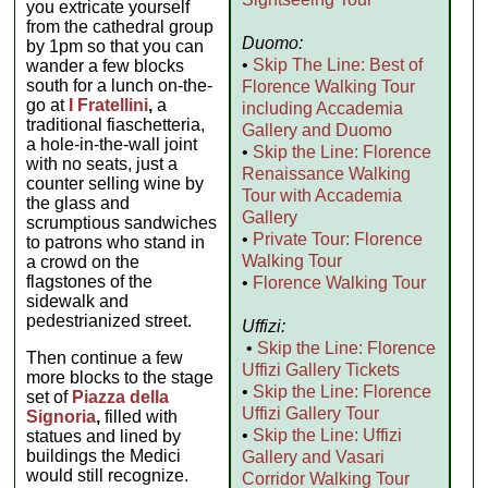
you extricate yourself
from the cathedral group
Duomo:
by 1pm so that you can
•
Skip The Line: Best of
wander a few blocks
south for a lunch on-the-
Florence Walking Tour
go at
I Fratellini
,
a
including Accademia
traditional fiaschetteria,
Gallery and Duomo
a hole-in-the-wall joint
•
Skip the Line: Florence
with no seats, just a
Renaissance Walking
counter selling wine by
Tour with Accademia
the glass and
Gallery
scrumptious sandwiches
•
Private Tour: Florence
to patrons who stand in
Walking Tour
a crowd on the
flagstones of the
•
Florence Walking Tour
sidewalk and
pedestrianized street.
Uffizi:
•
Skip the Line: Florence
Then continue a few
Uffizi Gallery Tickets
more blocks to the stage
•
Skip the Line: Florence
set of
Piazza della
Uffizi Gallery Tour
Signoria
,
filled with
•
Skip the Line: Uffizi
statues and lined by
buildings the Medici
Gallery and Vasari
would still recognize.
Corridor Walking Tour