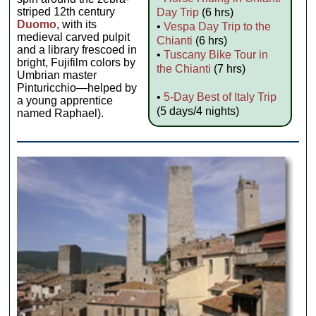
striped 12th century
Day Trip
(6 hrs)
Duomo
, with its
•
Vespa Day Trip to the
medieval carved pulpit
Chianti
(6 hrs)
and a library frescoed in
•
Tuscany Bike Tour in
bright, Fujifilm colors by
the Chianti
(7 hrs)
Umbrian master
Pinturicchio—helped by
•
5-Day Best of Italy Trip
a young apprentice
(5 days/4 nights)
named Raphael).