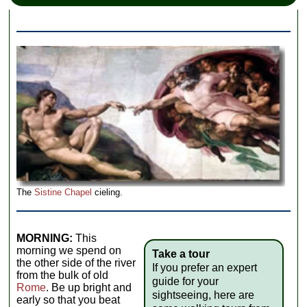
The
Sistine Chapel
cieling.
MORNING:
This
morning we spend on
Take a tour
the other side of the river
If you prefer an expert
from the bulk of old
guide for your
Rome
. Be up bright and
sightseeing, here are
early so that you beat