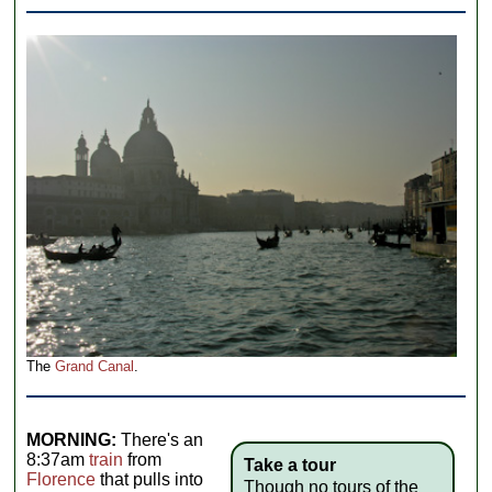
The
Grand Canal
.
MORNING:
There's an
8:37am
train
from
Take a tour
Florence
that pulls into
Though no tours of the