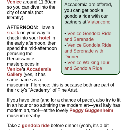
Venice
around 11:30am
Accademia are offered,
so you can dive into the
you can get book a
city of canals (not
gondola ride with our
literally).
partners at
Viator.com
:
AFTERNOON:
Have a
snack
on your way to
•
Venice Gondola Ride
check into your
hotel
in
and Serenade
the early afternoon, then
•
Venice Gondola Ride
spend the mid-afternoon
and Serenade with
perusing the
Dinner
Renaissance
•
Venice Walking Tour
masterpieces in
and Gondola Ride
Venice
's
Accademia
Gallery
(yes, it has
same name as a
museum in Florence; this is because both are part of
their city's "Academy" of Fine Arts).
If you have time (and for a chance of pace), also try to fit
in an hour or so admiring the modern art—yes! Italy has
modern art, too!—at the lovely
Peggy Guggenheim
museum nearby.
Take a
gondola ride
before dinner (yeah, it's a bit