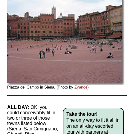
Piazza del Campo in Siena. (Photo by
Zyance
)
ALL DAY:
OK, you
could conceivably fit in
Take the tour!
two or three of those
The only way to fit it all in
towns listed below
on an all-day escorted
(Siena, San Gimignano,
tour with partners at