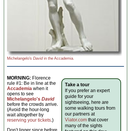
Michelangelo's
David
in the Accademia.
MORNING:
Florence
rule #1: Be in line at the
Take a tour
Accademia
when it
If you prefer an expert
opens to see
guide for your
Michelangelo's
David
sightseeing, here are
before the crowds arrive.
some walking tours from
(Avoid the hour-long
our partners at
wait altogether by
Viator.com
that cover
reserving your tickets
.)
many of the sights
Don't linger since before