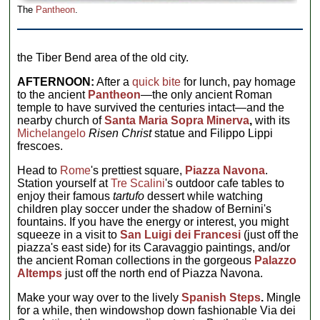
The
Pantheon
.
the Tiber Bend area of the old city.
AFTERNOON:
After a
quick bite
for lunch, pay homage
to the ancient
Pantheon
—the only ancient Roman
temple to have survived the centuries intact—and the
nearby church of
Santa Maria Sopra Minerva
,
with its
Michelangelo
Risen Christ
statue and Filippo Lippi
frescoes.
Head to
Rome
's prettiest square,
Piazza Navona
.
Station yourself at
Tre Scalini
's outdoor cafe tables to
enjoy their famous
tartufo
dessert while watching
children play soccer under the shadow of Bernini's
fountains. If you have the energy or interest, you might
squeeze in a visit to
San Luigi dei Francesi
(just off the
piazza's east side) for its Caravaggio paintings, and/or
the ancient Roman collections in the gorgeous
Palazzo
Altemps
just off the north end of Piazza Navona.
Make your way over to the lively
Spanish Steps
.
Mingle
for a while, then windowshop down fashionable Via dei