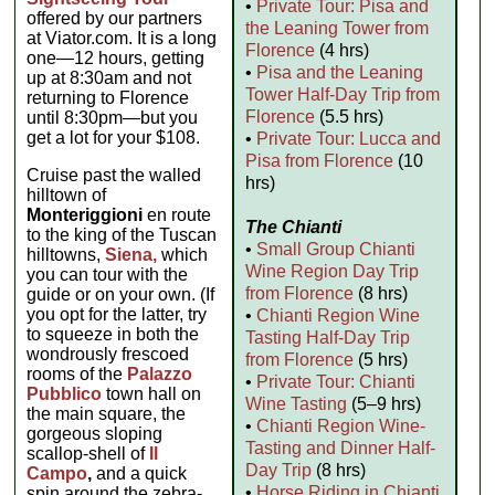
•
Private Tour: Pisa and
offered by our partners
the Leaning Tower from
at Viator.com. It is a long
Florence
(4 hrs)
one—12 hours, getting
•
Pisa and the Leaning
up at 8:30am and not
Tower Half-Day Trip from
returning to Florence
Florence
(5.5 hrs)
until 8:30pm—but you
get a lot for your $108.
•
Private Tour: Lucca and
Pisa from Florence
(10
Cruise past the walled
hrs)
hilltown of
Monteriggioni
en route
The Chianti
to the king of the Tuscan
•
Small Group Chianti
hilltowns,
Siena,
which
Wine Region Day Trip
you can tour with the
from Florence
(8 hrs)
guide or on your own. (If
you opt for the latter, try
•
Chianti Region Wine
to squeeze in both the
Tasting Half-Day Trip
wondrously frescoed
from Florence
(5 hrs)
rooms of the
Palazzo
•
Private Tour: Chianti
Pubblico
town hall on
Wine Tasting
(5–9 hrs)
the main square, the
•
Chianti Region Wine-
gorgeous sloping
Tasting and Dinner Half-
scallop-shell of
Il
Day Trip
(8 hrs)
Campo
,
and a quick
•
Horse Riding in Chianti
spin around the zebra-