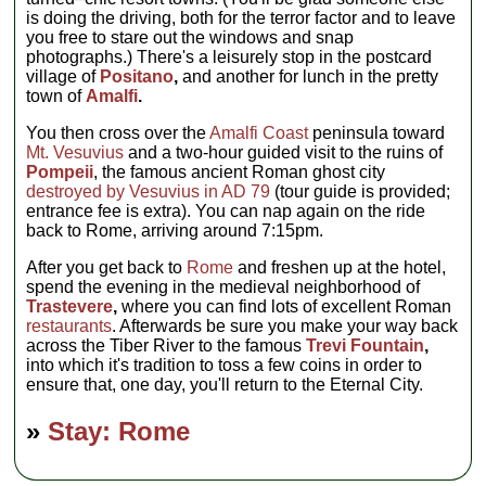
is doing the driving, both for the terror factor and to leave
you free to stare out the windows and snap
photographs.) There's a leisurely stop in the postcard
village of
Positano
,
and another for lunch in the pretty
town of
Amalfi
.
You then cross over the
Amalfi Coast
peninsula toward
Mt. Vesuvius
and a two-hour guided visit to the ruins of
Pompeii
, the famous ancient Roman ghost city
destroyed by Vesuvius in AD 79
(tour guide is provided;
entrance fee is extra). You can nap again on the ride
back to Rome, arriving around 7:15pm.
After you get back to
Rome
and freshen up at the hotel,
spend the evening in the medieval neighborhood of
Trastevere
,
where you can find lots of excellent Roman
restaurants
. Afterwards be sure you make your way back
across the Tiber River to the famous
Trevi Fountain
,
into which it's tradition to toss a few coins in order to
ensure that, one day, you'll return to the Eternal City.
»
Stay: Rome