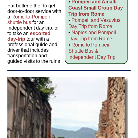
•
Pompeii and Amalfi
Far better either to get
Coast Small Group Day
door-to-door service with
Trip from Rome
a
Rome-to-Pompeii
•
Pompeii and Vesuvius
shuttle bus
for an
Day Trip from Rome
independent day trip, or
•
Naples and Pompeii
to take an
escorted
Day Trip from Rome
day-trip
tour with a
professional guide and
•
Rome to Pompeii
driver that includes
Shuttle Bus &
transportation and
Independent Day Trip
guided visits to the ruins