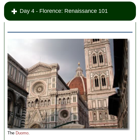
Day 4 - Florence: Renaissance 101
The
Duomo
.