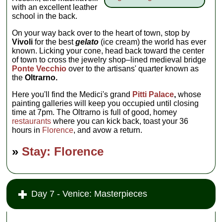
with an excellent leather
school in the back.
On your way back over to the heart of town, stop by
Vivoli
for the best
gelato
(ice cream) the world has ever
known. Licking your cone, head back toward the center
of town to cross the jewelry shop–lined medieval bridge
Ponte Vecchio
over to the artisans' quarter known as
the
Oltrarno.
Here you'll find the Medici's grand
Pitti Palace
,
whose
painting galleries will keep you occupied until closing
time at 7pm. The Oltrarno is full of good, homey
restaurants
where you can kick back, toast your 36
hours in
Florence
, and avow a return.
»
Stay: Florence
Day 7 - Venice: Masterpieces