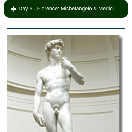
Day 6 - Florence: Michelangelo & Medici