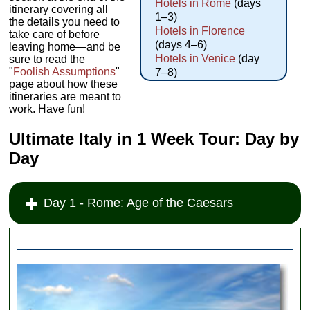
Hotels in Rome
(days
itinerary covering all
1–3)
the details you need to
Hotels in Florence
take care of before
(days 4–6)
leaving home—and be
Hotels in Venice
(day
sure to read the
"
Foolish Assumptions
"
7–8)
page about how these
itineraries are meant to
work. Have fun!
Ultimate Italy in 1 Week Tour: Day by
Day
Day 1 - Rome: Age of the Caesars