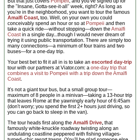
But that just covers
Pompeii
, and you've signed up for
the "Insane, Gotta-see-it-all" week, right? As long as
you're in the neighborhood, you want to tour the famous
Amalfi Coast
,
too. Well, on your own you could
conceivably spend an hour or so at
Pompeii
and then
take a quick ride—without stopping—down the
Amalfi
Coast
in a single day...though I would never dream of
trying it using public transportation. There are simply too
many connections—a minimum of four trains and two
buses—for a one-day trip.
Your best bet to fit it all in is to take an
escorted day-trip
tour with our partners at Viator.com: a
one-day trip that
combines a visit to Pompeii with a trip down the Amalfi
Coast
.
It's not a giant tour bus, but a small group tour—
maximum of 8 people in a minivan—taking a 13-hour trip
that leaves Rome at the yawningly early hour of 6:45am
(don't worry; you spend the first 2+ hours just driving, so
you can go back to sleep in the van).
The tour heads first along the
Amalfi Drive
,
that
famously white-knuckle roadway twisting along an
undulating coastline peppered with fishing villages-
turned–chic resort towns. (You'll be glad someone else