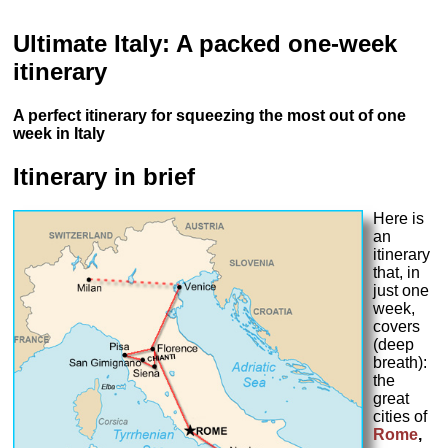
Ultimate Italy: A packed one-week
itinerary
A perfect itinerary for squeezing the most out of one
week in Italy
Itinerary in brief
Here is
an
itinerary
that, in
just one
week,
covers
(deep
breath):
the
great
cities of
Rome
,