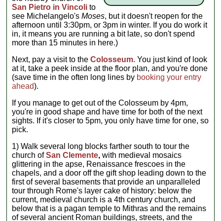
San Pietro in Vincoli
to
see Michelangelo's
Moses
, but it doesn't reopen for the
afternoon until 3:30pm, or 3pm in winter. If you do work it
in, it means you are running a bit late, so don't spend
more than 15 minutes in here.)
Next, pay a visit to the
Colosseum.
You just kind of look
at it, take a peek inside at the floor plan, and you're done
(save time in the often long lines by
booking your entry
ahead
).
If you manage to get out of the Colosseum by 4pm,
you're in good shape and have time for both of the next
sights. If it's closer to 5pm, you only have time for one, so
pick.
1) Walk several long blocks farther south to tour the
church of
San Clemente
,
with medieval mosaics
glittering in the apse, Renaissance frescoes in the
chapels, and a door off the gift shop leading down to the
first of several basements that provide an unparalleled
tour through Rome's layer cake of history: below the
current, medieval church is a 4th century church, and
below that is a pagan temple to Mithras and the remains
of several ancient Roman buildings, streets, and the