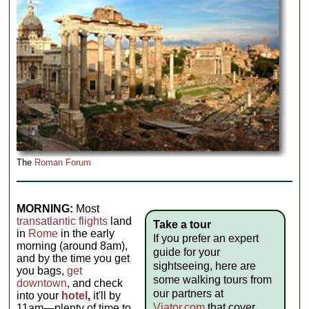
The
Roman Forum
MORNING:
Most
transatlantic flights
land
Take a tour
in
Rome
in the early
If you prefer an expert
morning (around 8am),
guide for your
and by the time you get
sightseeing, here are
you bags,
get
some walking tours from
downtown
, and check
our partners at
into your
hotel
,
it'll by
Viator.com
that cover
11am—plenty of time to