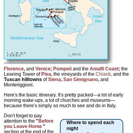
Florence
,
and
Venice
;
Pompeii
and the
Amalfi Coast
;
the
Leaning Tower of
Pisa
, the vineyards of the
Chianti
,
and the
Tuscan hilltowns
of
Siena
,
San Gimignano
,
and
Monteriggioni.
Here's the basic itinerary. It's pretty packed—a lot of early
morning wake-ups, a lot of churches and museums—
because there's simply so much to see and do in Italy.
Don't forget to pay
attention to the
"
Before
Where to spend each
you Leave Home
"
night
section at the end of the