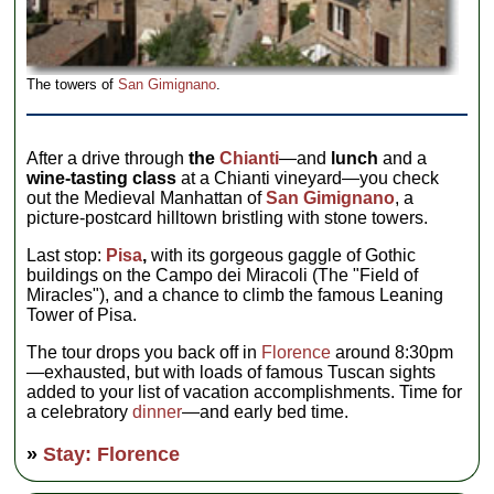
The towers of
San Gimignano
.
After a drive through
the
Chianti
—and
lunch
and a
wine-tasting class
at a Chianti vineyard—you check
out the Medieval Manhattan of
San Gimignano
, a
picture-postcard hilltown bristling with stone towers.
Last stop:
Pisa
,
with its gorgeous gaggle of Gothic
buildings on the Campo dei Miracoli (The "Field of
Miracles"), and a chance to climb the famous Leaning
Tower of Pisa.
The tour drops you back off in
Florence
around 8:30pm
—exhausted, but with loads of famous Tuscan sights
added to your list of vacation accomplishments. Time for
a celebratory
dinner
—and early bed time.
»
Stay: Florence