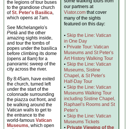
some walking tours from
the legions of tour buses
our partners at
to the grandiose church
Viator.com
that cover
of
St. Peter's Basilica
,
which opens at 7am.
many of the sights
featured on this day:
See Michelangelo's
Pietà
and the other
•
Skip the Line: Vatican
amazing sights inside,
in One Day
and tour the tombs of
•
Private Tour: Vatican
popes under the basilica
Museums and St Peter's
before climbing its dome
Art History Walking Tour
(opens at 8am) for a
panoramic sweep of the
•
Skip the Line: Vatican
city across the river.
Museums, Sistine
Chapel, & St Peter's
By 8:45am, have exited
Half-Day Tour
the church, turned left
•
Skip the Line: Vatican
under the start of the
Museums Walking Tour
colonnade surrounding
including Sistine Chapel,
the piazza out front, and
Raphael's Rooms and St
be walking around the
Vatican walls to get to
Peter's
the entrance to the
•
Skip the Line: Vatican
world-famous
Vatican
Museums Tickets
Museums
, which open
•
Private Viewing of the