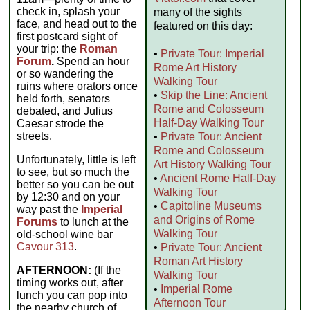
check in, splash your
many of the sights
face, and head out to the
featured on this day:
first postcard sight of
your trip: the
Roman
•
Private Tour: Imperial
Forum
.
Spend an hour
Rome Art History
or so wandering the
Walking Tour
ruins where orators once
•
Skip the Line: Ancient
held forth, senators
Rome and Colosseum
debated, and Julius
Half-Day Walking Tour
Caesar strode the
streets.
•
Private Tour: Ancient
Rome and Colosseum
Unfortunately, little is left
Art History Walking Tour
to see, but so much the
•
Ancient Rome Half-Day
better so you can be out
Walking Tour
by 12:30 and on your
•
Capitoline Museums
way past the
Imperial
and Origins of Rome
Forums
to lunch at the
Walking Tour
old-school wine bar
Cavour 313
.
•
Private Tour: Ancient
Roman Art History
AFTERNOON:
(If the
Walking Tour
timing works out, after
•
Imperial Rome
lunch you can pop into
Afternoon Tour
the nearby church of