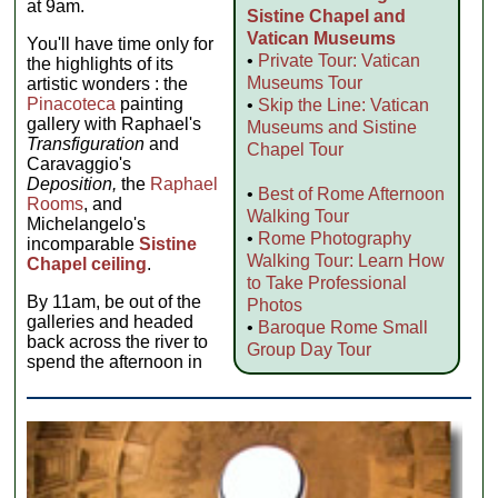
at 9am.
Sistine Chapel and
Vatican Museums
You'll have time only for
•
Private Tour: Vatican
the highlights of its
Museums Tour
artistic wonders : the
Pinacoteca
painting
•
Skip the Line: Vatican
gallery with Raphael's
Museums and Sistine
Transfiguration
and
Chapel Tour
Caravaggio's
Deposition,
the
Raphael
•
Best of Rome Afternoon
Rooms
, and
Walking Tour
Michelangelo's
•
Rome Photography
incomparable
Sistine
Walking Tour: Learn How
Chapel ceiling
.
to Take Professional
By 11am, be out of the
Photos
galleries and headed
•
Baroque Rome Small
back across the river to
Group Day Tour
spend the afternoon in