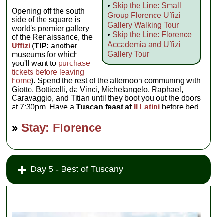
•
Skip the Line: Small
Opening off the south
Group Florence Uffizi
side of the square is
Gallery Walking Tour
world's premier gallery
•
Skip the Line: Florence
of the Renaissance, the
Accademia and Uffizi
Uffizi
(
TIP:
another
Gallery Tour
museums for which
you'll want to
purchase
tickets before leaving
home
). Spend the rest of the afternoon communing with
Giotto, Botticelli, da Vinci, Michelangelo, Raphael,
Caravaggio, and Titian until they boot you out the doors
at 7:30pm. Have a
Tuscan feast at
Il Latini
before bed.
»
Stay: Florence
Day 5 - Best of Tuscany