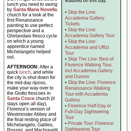
featured on this day:
lunch you need to swing
by
Santa Maria Novella
•
Skip the Line:
church for a look at the
Accademia Gallery
first Renaissance
Tickets
painting to use perfect
•
Skip the Line:
perspective and a
Accademia Gallery Tour
Ghirlandaio fresco cycle
on which a young
•
Skip the Line:
apprentice named
Accademia and Uffizi
Michelangelo helped
Tour
out.
•
Skip The Line: Best of
Florence Walking Tour,
AFTERNOON:
After a
incl Accademia Gallery
quick
lunch
, and while
and Duomo
the city is shut down for
•
Skip the Line: Florence
the mid-day
riposo,
make your way over to
Renaissance Walking
the Giotto frescoes in
Tour with Accademia
Santa Croce
church (it
Gallery
stays open all day),
•
Florence Half-Day or
Florence's version of
Full-Day Sightseeing
Westminster Abbey and
Tour
the final resting place of
•
Private Tour: Florence
Michelangelo, Galileo,
Sightseeing Tour
Rossini, and Machiavelli