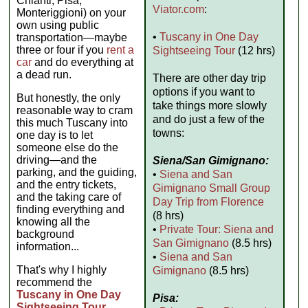
Chianti, Pisa,
Viator.com
:
Monteriggioni) on your
own using public
•
Tuscany in One Day
transportation—maybe
three or four if you
rent a
Sightseeing Tour
(12 hrs)
car
and do everything at
a dead run.
There are other day trip
options if you want to
But honestly, the only
take things more slowly
reasonable way to cram
and do just a few of the
this much Tuscany into
towns:
one day is to let
someone else do the
driving—and the
Siena/San Gimignano:
parking, and the guiding,
•
Siena and San
and the entry tickets,
Gimignano Small Group
and the taking care of
Day Trip from Florence
finding everything and
(8 hrs)
knowing all the
•
Private Tour: Siena and
background
San Gimignano
(8.5 hrs)
information...
•
Siena and San
That's why I highly
Gimignano
(8.5 hrs)
recommend the
Tuscany in One Day
Pisa:
Sightseeing Tour