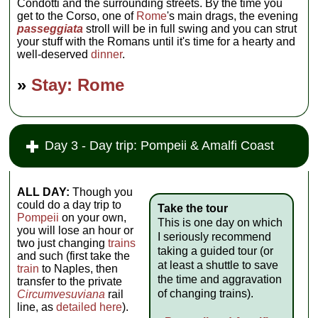
Condotti and the surrounding streets. By the time you
get to the Corso, one of
Rome
's main drags, the evening
passeggiata
stroll will be in full swing and you can strut
your stuff with the Romans until it's time for a hearty and
well-deserved
dinner
.
»
Stay: Rome
Day 3 - Day trip: Pompeii & Amalfi Coast
ALL DAY:
Though you
could do a day trip to
Take the tour
Pompeii
on your own,
This is one day on which
you will lose an hour or
I seriously recommend
two just changing
trains
taking a guided tour (or
and such (first take the
at least a shuttle to save
train
to Naples, then
the time and aggravation
transfer to the private
of changing trains).
Circumvesuviana
rail
line, as
detailed here
).