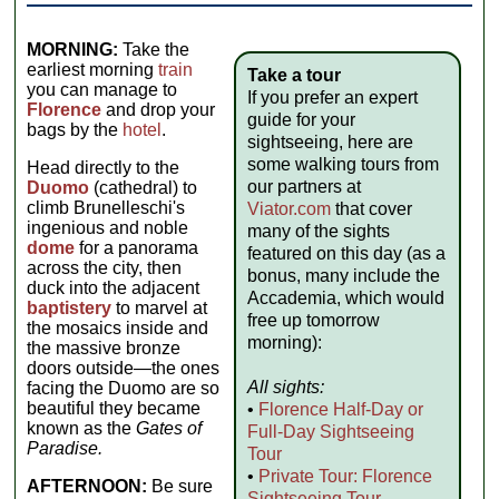
MORNING:
Take the
earliest morning
train
Take a tour
you can manage to
If you prefer an expert
Florence
and drop your
guide for your
bags by the
hotel
.
sightseeing, here are
some walking tours from
Head directly to the
our partners at
Duomo
(cathedral) to
climb Brunelleschi's
Viator.com
that cover
ingenious and noble
many of the sights
dome
for a panorama
featured on this day (as a
across the city, then
bonus, many include the
duck into the adjacent
Accademia, which would
baptistery
to marvel at
free up tomorrow
the mosaics inside and
morning):
the massive bronze
doors outside—the ones
All sights:
facing the Duomo are so
beautiful they became
•
Florence Half-Day or
known as the
Gates of
Full-Day Sightseeing
Paradise.
Tour
•
Private Tour: Florence
AFTERNOON:
Be sure
Sightseeing Tour