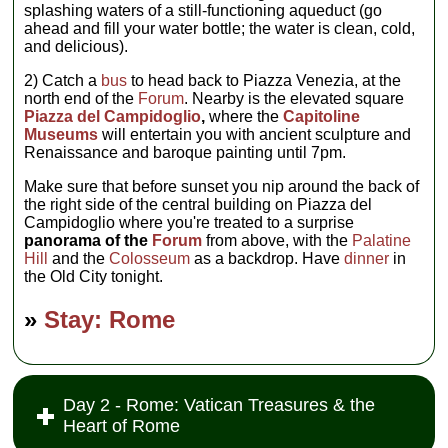
splashing waters of a still-functioning aqueduct (go
ahead and fill your water bottle; the water is clean, cold,
and delicious).
2) Catch a
bus
to head back to Piazza Venezia, at the
north end of the
Forum
. Nearby is the elevated square
Piazza del Campidoglio
,
where the
Capitoline
Museums
will entertain you with ancient sculpture and
Renaissance and baroque painting until 7pm.
Make sure that before sunset you nip around the back of
the right side of the central building on Piazza del
Campidoglio where you're treated to a surprise
panorama of the
Forum
from above, with the
Palatine
Hill
and the
Colosseum
as a backdrop. Have
dinner
in
the Old City tonight.
»
Stay: Rome
Day 2 - Rome: Vatican Treasures & the
Heart of Rome