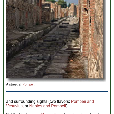
A street at
Pompeii
.
and surrounding sights (two flavors:
Pompeii and
Vesuvius,
or
Naples and Pompeii
).