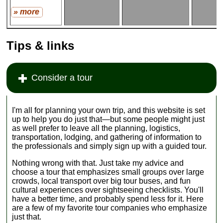
» more
Tips & links
Consider a tour
I'm all for planning your own trip‚ and this website is set
up to help you do just that—but some people might just
as well prefer to leave all the planning, logistics,
transportation, lodging, and gathering of information to
the professionals and simply sign up with a guided tour.
Nothing wrong with that. Just take my advice and
choose a tour that emphasizes small groups over large
crowds, local transport over big tour buses, and fun
cultural experiences over sightseeing checklists. You'll
have a better time, and probably spend less for it. Here
are a few of my favorite tour companies who emphasize
just that.