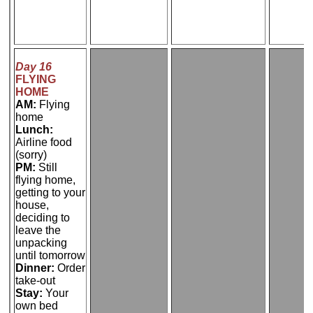
Day 16
FLYING
HOME
AM:
Flying
home
Lunch:
Airline food
(sorry)
PM:
Still
flying home,
getting to your
house,
deciding to
leave the
unpacking
until tomorrow
Dinner:
Order
take-out
Stay:
Your
own bed