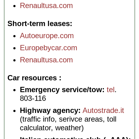
Renaultusa.com
Short-term leases
Autoeurope.com
Europebycar.com
Renaultusa.com
Car resources
Emergency service/tow:
tel
.
803-116
Highway agency:
Autostrade.it
(traffic info, serivce areas, toll
calculator, weather)