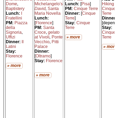
Dome
,
Michelangelo's
Lunch:
[
Pisa
]
Hiking t
Baptistery
David
,
Santa
PM:
Cinque Terre
Cinque
Lunch:
I
Maria Novella
Dinner:
[
Cinque
Terre
Fratellini
Lunch:
Terre
]
Dinner:
PM:
Piazza
[
Florence
]
Stay:
Cinque
[depend
della
PM:
Santa
Terre
Stay:
Signoria
,
Croce
,
gelato
Cinque
Uffizi
at Vivoli
,
Ponte
» more
Terre
Dinner:
Il
Vecchio
,
Pitti
Latini
Palace
» more
Stay:
Dinner:
Florence
[
Oltrarno
]
Stay:
Florence
» more
» more