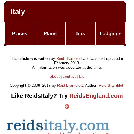
Italy
Places
Plans
Itins
Lodgings
This article was written by
Reid Bramblett
and was last updated in
February 2013
.
All information was accurate at the time.
about
|
contact
|
faq
Copyright © 2008–2017 by
Reid Bramblett
. Author:
Reid Bramblett
Like ReidsItaly? Try
ReidsEngland.com