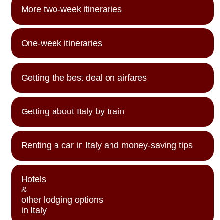
More two-week itineraries
One-week itineraries
Getting the best deal on airfares
Getting about Italy by train
Renting a car in Italy and money-saving tips
Hotels
&
other lodging options
in Italy