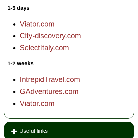
1-5 days
Viator.com
City-discovery.com
SelectItaly.com
1-2 weeks
IntrepidTravel.com
GAdventures.com
Viator.com
Useful links