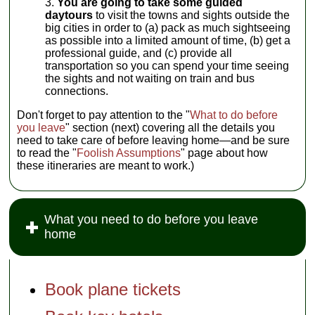
You are going to take some guided
daytours
to visit the towns and sights outside the
big cities in order to (a) pack as much sightseeing
as possible into a limited amount of time, (b) get a
professional guide, and (c) provide all
transportation so you can spend your time seeing
the sights and not waiting on train and bus
connections.
Don't forget to pay attention to the "
What to do before
you leave
" section (next) covering all the details you
need to take care of before leaving home—and be sure
to read the "
Foolish Assumptions
" page about how
these itineraries are meant to work.)
What you need to do before you leave
home
Book plane tickets