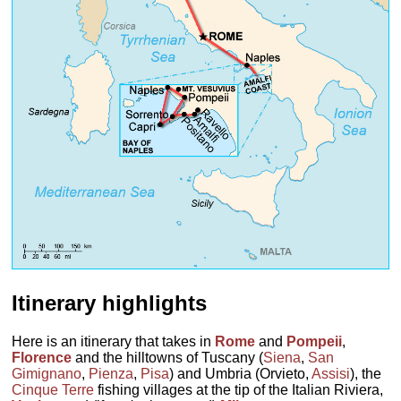
Itinerary highlights
Here is an itinerary that takes in
Rome
and
Pompeii
,
Florence
and the hilltowns of Tuscany (
Siena
,
San
Gimignano
,
Pienza
,
Pisa
) and Umbria (Orvieto,
Assisi
), the
Cinque Terre
fishing villages at the tip of the Italian Riviera,