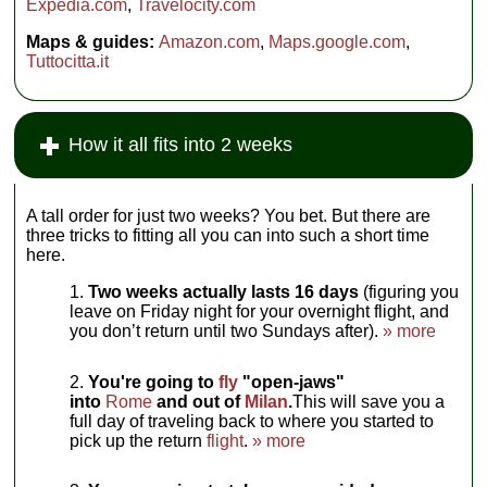
Expedia.com
,
Travelocity.com
Maps & guides:
Amazon.com
,
Maps.google.com
,
Tuttocitta.it
How it all fits into 2 weeks
A tall order for just two weeks? You bet. But there are
three tricks to fitting all you can into such a short time
here.
Two weeks actually lasts 16 days
(figuring you
leave on Friday night for your overnight flight, and
you don’t return until two Sundays after).
» more
You're going to
fly
"open-jaws"
into
Rome
and out of
Milan
.
This will save you a
full day of traveling back to where you started to
pick up the return
flight
.
» more