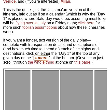
Venice
, and (if you're interested)
Milan
.
This is the quick, just-the-facts-ma'am version of the
itinerary, laid out as if on a calendar (which is why the "Day
1" is placed where Saturday would be, assuming most folks
will be
flying over to Italy
on a Friday night;
click here
for
more such
foolish assumptions
about how these itineraries
work).
If you want a longer, text version of the daily plan—
complete with transportation details and descriptions of
(and how much time to spend at) each of the sights and
destinations, click on either the "Day #" at the top of any
given day or the "
» more
" at the bottom. (Or you can just
scroll through
the whole thing
at once on
this page
.)