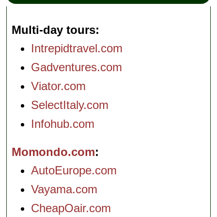
Multi-day tours
Intrepidtravel.com
Gadventures.com
Viator.com
SelectItaly.com
Infohub.com
Momondo.com
AutoEurope.com
Vayama.com
CheapOair.com