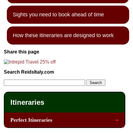
Sights you need to book ahead of time
How these itineraries are designed to work
Share this page
Search ReidsItaly.com
Itineraries
Perfect Itineraries