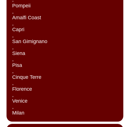
Pompeii
,
Amalfi Coast
,
Capri
,
San Gimignano
,
Siena
,
Pisa
,
Cinque Terre
,
Florence
,
Venice
,
Milan