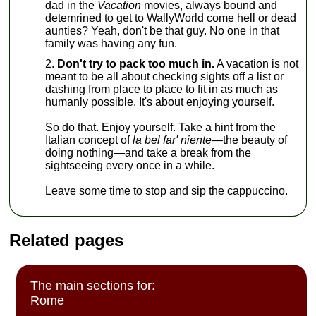
dad in the
Vacation
movies, always bound and
detemrined to get to WallyWorld come hell or dead
aunties? Yeah, don't be that guy. No one in that
family was having any fun.
Don't try to pack too much in.
A vacation is not
meant to be all about checking sights off a list or
dashing from place to place to fit in as much as
humanly possible. It's about enjoying yourself.
So do that. Enjoy yourself. Take a hint from the
Italian concept of
la bel far' niente—
the beauty of
doing nothing—and take a break from the
sightseeing every once in a while.
Leave some time to stop and sip the cappuccino.
Related pages
The main sections for:
Rome
,