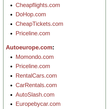
Cheapflights.com
DoHop.com
CheapTickets.com
Priceline.com
Autoeurope.com
Momondo.com
Priceline.com
RentalCars.com
CarRentals.com
AutoSlash.com
Europebycar.com