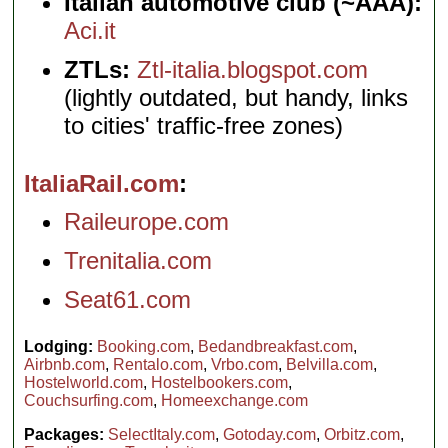
Italian automotive club (~AAA):
Aci.it
ZTLs:
Ztl-italia.blogspot.com
(lightly outdated, but handy, links
to cities' traffic-free zones)
ItaliaRail.com
Raileurope.com
Trenitalia.com
Seat61.com
Lodging:
Booking.com
,
Bedandbreakfast.com
,
Airbnb.com
,
Rentalo.com
,
Vrbo.com
,
Belvilla.com
,
Hostelworld.com
,
Hostelbookers.com
,
Couchsurfing.com
,
Homeexchange.com
Packages:
SelectItaly.com
,
Gotoday.com
,
Orbitz.com
,