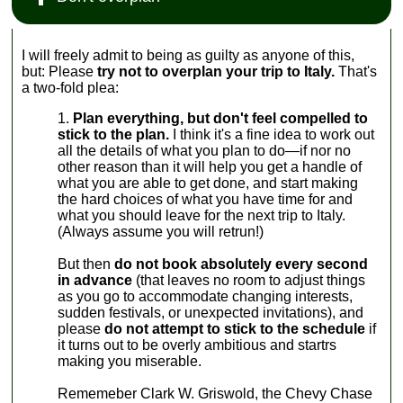
I will freely admit to being as guilty as anyone of this,
but: Please
try not to overplan your trip to Italy.
That's
a two-fold plea:
Plan everything, but don't feel compelled to
stick to the plan.
I think it's a fine idea to work out
all the details of what you plan to do—if nor no
other reason than it will help you get a handle of
what you are able to get done, and start making
the hard choices of what you have time for and
what you should leave for the next trip to Italy.
(Always assume you will retrun!)
But then
do not book absolutely every second
in advance
(that leaves no room to adjust things
as you go to accommodate changing interests,
sudden festivals, or unexpected invitations), and
please
do not attempt to stick to the schedule
if
it turns out to be overly ambitious and startrs
making you miserable.
Rememeber Clark W. Griswold, the Chevy Chase