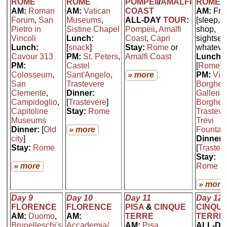
ROME
ROME
POMPEII
/
AMALFI
ROME
AM:
Roman
AM:
Vatican
COAST
AM:
Fre
Forum
,
San
Museums
,
ALL-DAY
TOUR
:
[sleep,
Pietro in
Sistine Chapel
Pompeii
,
Amalfi
shop,
Vincoli
Lunch:
Coast
,
Capri
sightsee
Lunch:
[
snack
]
Stay:
Rome
or
whateve
Cavour 313
PM:
St. Peters
,
Amalfi Coast
Lunch:
PM:
Castel
[
Rome
]
Colosseum
,
Sant'Angelo
,
» more
PM:
Vill
San
Trastevere
Borghes
Clemente
,
Dinner:
Galleria
Campidoglio
,
[
Trastevere
]
Borghes
Capitoline
Stay:
Rome
Trasteve
Museums
Trevi
Dinner:
[
Old
» more
Fountai
city
]
Dinner:
Stay:
Rome
[
Trastev
Stay:
» more
Rome
» more
Day 9
Day 10
Day 11
Day 12
FLORENCE
FLORENCE
PISA
&
CINQUE
CINQU
AM:
Duomo
,
AM:
TERRE
TERRE
Brunelleschi's
Accademia/
AM:
Pisa
ALL-DA