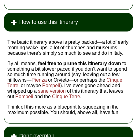
How to use this itinerary
The basic itinerary above is pretty packed—a lot of early
morning wake-ups, a lot of churches and museums—
because there's simply so much to see and do in Italy.
By all means,
feel free to prune this itinerary down
to
something a bit slower paced if you don’t want to spend
so much time running around (say, leaving out a few
hilltowns—
Pienza
or Orvieto—or perhaps the
Cinque
Terre
, or maybe
Pompeii
). I've even gone ahead and
whipped up a
sane version
of this itinerary that leaves
out
Pompeii
and the
Cinque Terre
.
Think of this more as a blueprint to squeezing in the
maximum possible. You should, above all, have fun.
Don't overplan