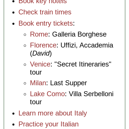
Book key hotels
Check train times
Book entry tickets
:
Rome
: Galleria Borghese
Florence
: Uffizi, Accademia
(
David
)
Venice
: "Secret Itineraries"
tour
Milan
: Last Supper
Lake Como
: Villa Serbelloni
tour
Learn more about Italy
Practice your Italian