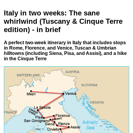
Italy in two weeks: The sane
whirlwind (Tuscany & Cinque Terre
edition) - in brief
A perfect two-week itinerary in Italy that includes stops
in Rome, Florence, and Venice, Tuscan & Umbrian
hilltowns (including Siena, Pisa, and Assisi), and a hike
in the Cinque Terre