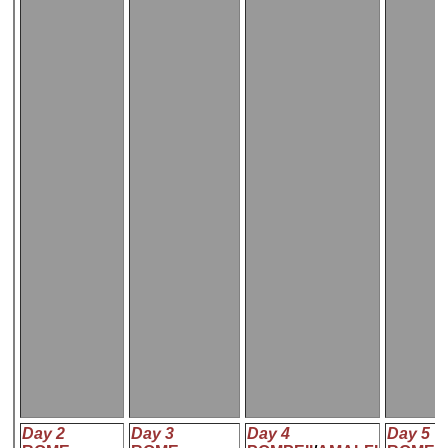
Day 2
Day 3
Day 4
Day 5